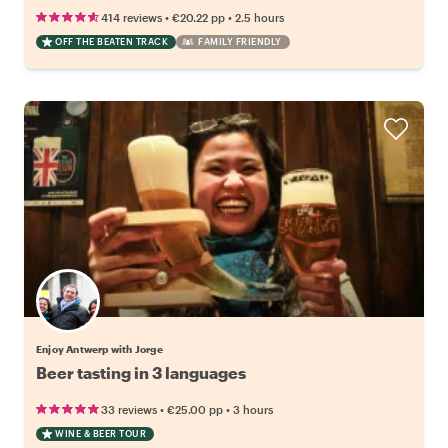
•
•
414 reviews
€20.22
pp
2.5 hours
OFF THE BEATEN TRACK
FAMILY FRIENDLY
Enjoy Antwerp with Jorge
Beer tasting in 3 languages
•
•
33 reviews
€25.00
pp
3 hours
WINE & BEER TOUR