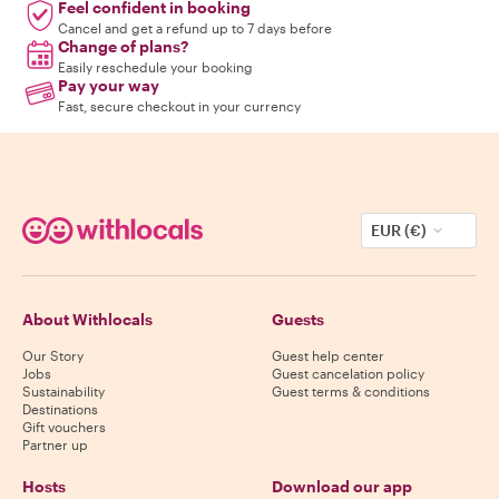
Feel confident in booking
Cancel and get a refund up to 7 days before
Change of plans?
Easily reschedule your booking
Pay your way
Fast, secure checkout in your currency
EUR (€)
About Withlocals
Guests
Our Story
Guest help center
Jobs
Guest cancelation policy
Sustainability
Guest terms & conditions
Destinations
Gift vouchers
Partner up
Hosts
Download our app