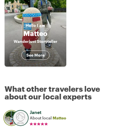
Hello
I am
Matteo
Wanderlust Storyteller
See More
What other travelers love
about our local experts
Janet
About local
Matteo