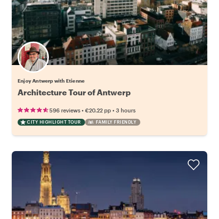
Enjoy Antwerp with Etienne
Architecture Tour of Antwerp
•
•
596 reviews
€20.22
pp
3 hours
CITY HIGHLIGHT TOUR
FAMILY FRIENDLY