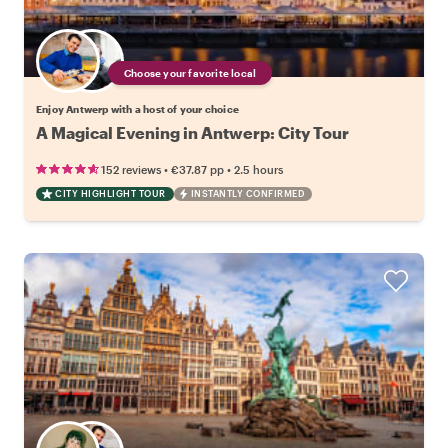
Choose your favorite local
Enjoy Antwerp with a host of your choice
A Magical Evening in Antwerp: City Tour
•
•
152 reviews
€37.87
pp
2.5 hours
CITY HIGHLIGHT TOUR
INSTANTLY CONFIRMED