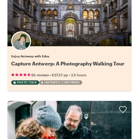
Enjoy Antwerp with Edna
Capture Antwerp: A Photography Walking Tour
•
•
65 reviews
€27.57
pp
2.5 hours
PHOTO TOUR
INSTANTLY CONFIRMED