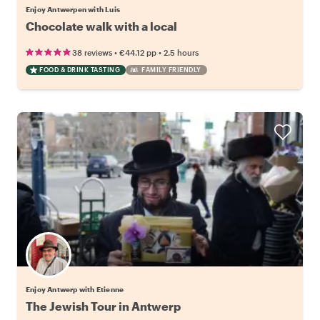
Enjoy Antwerpen with Luis
Chocolate walk with a local
•
•
38 reviews
€44.12
pp
2.5 hours
FOOD & DRINK TASTING
FAMILY FRIENDLY
Enjoy Antwerp with Etienne
The Jewish Tour in Antwerp