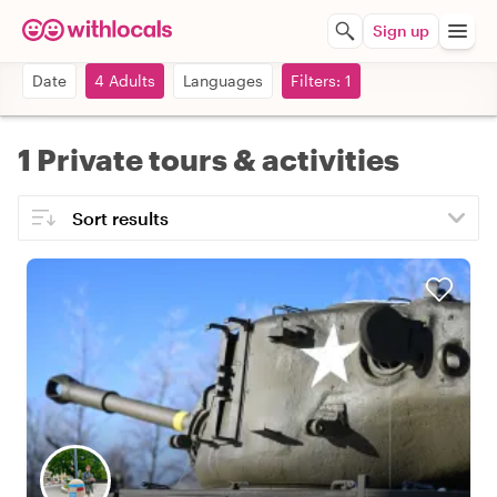
Sign up
Date
4 Adults
Languages
Filters: 1
1 Private tours & activities