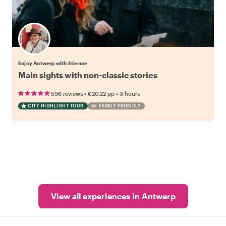
Enjoy Antwerp with Etienne
Main sights with non-classic stories
•
•
596 reviews
€20.22
pp
3 hours
CITY HIGHLIGHT TOUR
FAMILY FRIENDLY
View all experiences in Antwerp