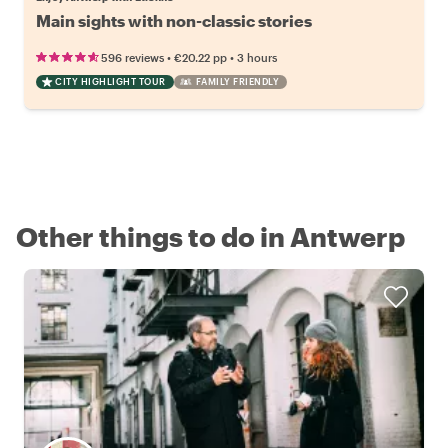
Main sights with non-classic stories
•
•
596 reviews
€20.22
pp
3 hours
CITY HIGHLIGHT TOUR
FAMILY FRIENDLY
Other things to do in Antwerp