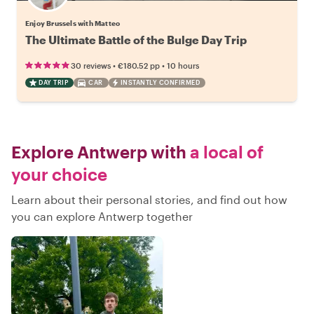
Enjoy Brussels with Matteo
The Ultimate Battle of the Bulge Day Trip
•
•
30 reviews
€180.52
pp
10 hours
DAY TRIP
CAR
INSTANTLY CONFIRMED
Explore Antwerp with
a local of
your choice
Learn about their personal stories, and find out how
you can explore Antwerp together