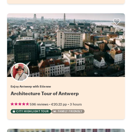
Enjoy Antwerp with Etienne
Architecture Tour of Antwerp
•
•
596 reviews
€20.22
pp
3 hours
CITY HIGHLIGHT TOUR
FAMILY FRIENDLY