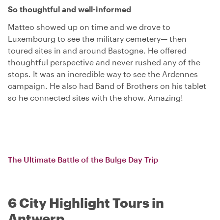
So thoughtful and well-informed
Matteo showed up on time and we drove to
Luxembourg to see the military cemetery— then
toured sites in and around Bastogne. He offered
thoughtful perspective and never rushed any of the
stops. It was an incredible way to see the Ardennes
campaign. He also had Band of Brothers on his tablet
so he connected sites with the show. Amazing!
The Ultimate Battle of the Bulge Day Trip
6 City Highlight Tours in
Antwerp