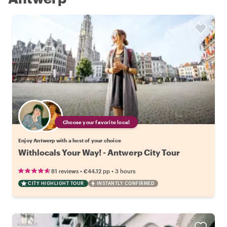
Choose your favorite local
Enjoy Antwerp with a host of your choice
Withlocals Your Way! - Antwerp City Tour
•
•
81 reviews
€44.12
pp
3 hours
CITY HIGHLIGHT TOUR
INSTANTLY CONFIRMED