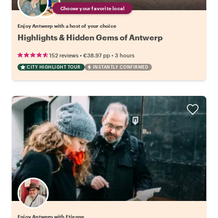
Choose your favorite local
Enjoy Antwerp with a host of your choice
Highlights & Hidden Gems of Antwerp
•
•
152 reviews
€38.97
pp
3 hours
CITY HIGHLIGHT TOUR
INSTANTLY CONFIRMED
Enjoy Antwerp with Etienne