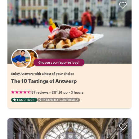
Choose your favorite local
Enjoy Antwerp with a host of your choice
The 10 Tastings of Antwerp
•
•
87 reviews
€91.91
pp
3 hours
FOOD TOUR
INSTANTLY CONFIRMED