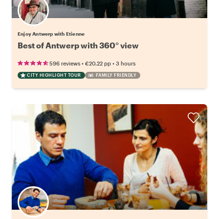
Enjoy Antwerp with Etienne
Best of Antwerp with 360° view
•
•
596 reviews
€20.22
pp
3 hours
CITY HIGHLIGHT TOUR
FAMILY FRIENDLY