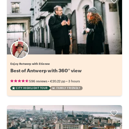
Enjoy Antwerp with Etienne
Best of Antwerp with 360° view
•
•
596 reviews
€20.22
pp
3 hours
CITY HIGHLIGHT TOUR
FAMILY FRIENDLY