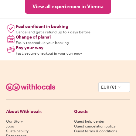
View all experiences in Vienna
Feel confident in booking
Cancel and get a refund up to 7 days before
Change of plans?
Easily reschedule your booking
Pay your way
Fast, secure checkout in your currency
EUR (€)
About Withlocals
Guests
Our Story
Guest help center
Jobs
Guest cancelation policy
Sustainability
Guest terms & conditions
Destinations