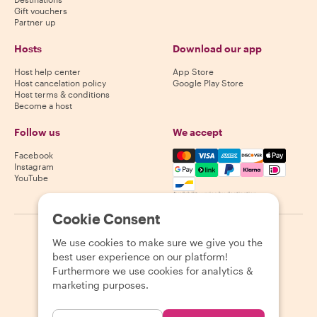
Gift vouchers
Partner up
Hosts
Download our app
Host help center
App Store
Host cancelation policy
Google Play Store
Host terms & conditions
Become a host
Follow us
We accept
Mastercard, Visa, Amex, Di
Facebook
Instagram
YouTube
Availability varies by destination
Cookie Consent
©
2026
Withlocals.com
|
Privacy Policy
|
Cookies
|
Sitemap
We use cookies to make sure we give you the
best user experience on our platform!
Furthermore we use cookies for analytics &
marketing purposes.