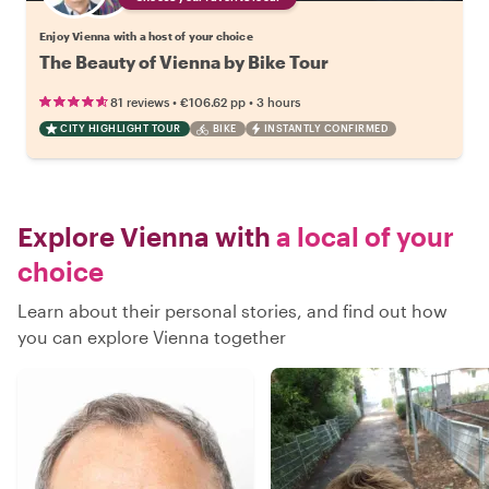
Enjoy Vienna with a host of your choice
The Beauty of Vienna by Bike Tour
•
•
81 reviews
€106.62
pp
3 hours
CITY HIGHLIGHT TOUR
BIKE
INSTANTLY CONFIRMED
Explore Vienna with
a local of your
choice
Learn about their personal stories, and find out how
you can explore Vienna together