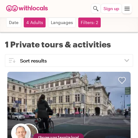
Sign up
Date
4 Adults
Languages
Filters: 2
1 Private tours & activities
Choose your favorite local