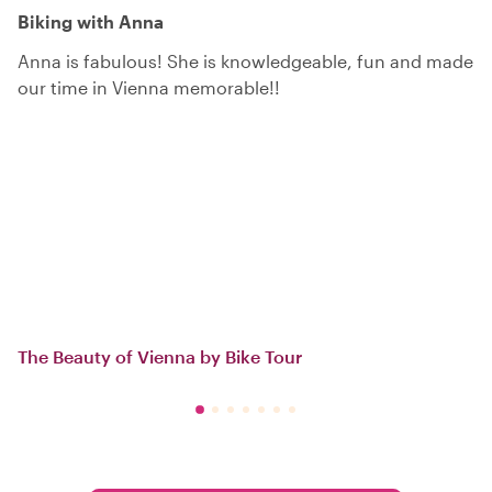
Biking with Anna
Anna is fabulous! She is knowledgeable, fun and made
our time in Vienna memorable!!
The Beauty of Vienna by Bike Tour