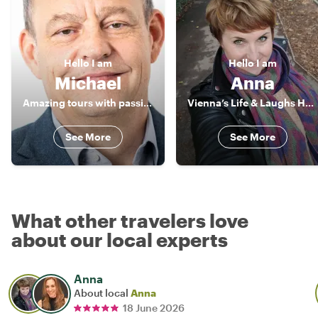
Hello
I am
Hello
I am
Michael
Anna
Amazing tours with passionate local
Vienna’s Life & Laughs Host
See More
See More
What other travelers love
about our local experts
Anna
About local
Anna
18 June 2026