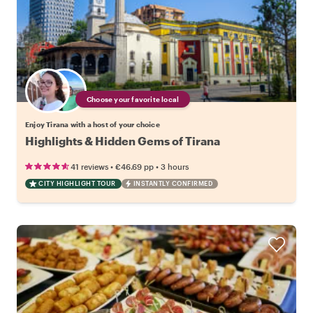
Choose your favorite local
Enjoy Tirana with a host of your choice
Highlights & Hidden Gems of Tirana
•
•
41 reviews
€46.69
pp
3 hours
CITY HIGHLIGHT TOUR
INSTANTLY CONFIRMED