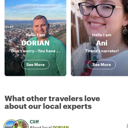
Hello
I am
Hello
I am
DORIAN
Ani
“Don’t worry—You have Dori”
Tirana's narrator!
See More
See More
What other travelers love
about our local experts
Cliff
About local
DORIAN