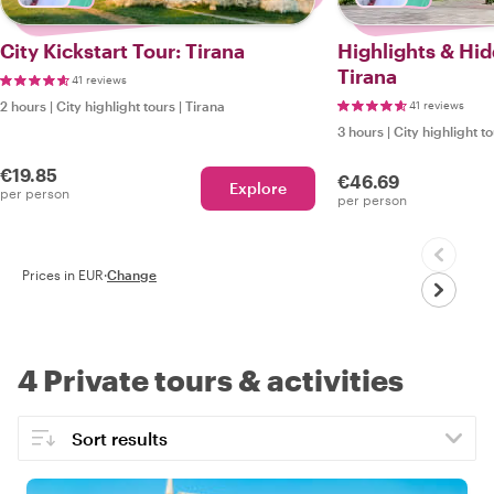
City Kickstart Tour: Tirana
Highlights & Hi
Tirana
41 reviews
2 hours
|
City highlight tours
|
Tirana
41 reviews
3 hours
|
City highlight t
€19.85
€46.69
Explore
per person
per person
Prices in EUR
·
Change
4 Private tours & activities