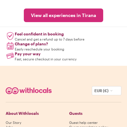
View all experiences in Tirana
Feel confident in booking
Cancel and get a refund up to 7 days before
Change of plans?
Easily reschedule your booking
Pay your way
Fast, secure checkout in your currency
EUR (€)
About Withlocals
Guests
Our Story
Guest help center
Jobs
Guest cancelation policy