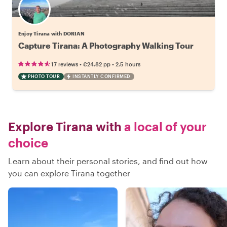
Enjoy Tirana with DORIAN
Capture Tirana: A Photography Walking Tour
•
•
17 reviews
€24.82
pp
2.5 hours
PHOTO TOUR
INSTANTLY CONFIRMED
Explore Tirana with
a local of your
choice
Learn about their personal stories, and find out how
you can explore Tirana together