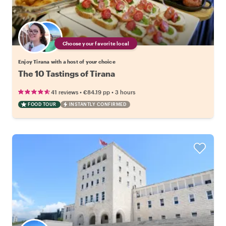
Choose your favorite local
Enjoy Tirana with a host of your choice
The 10 Tastings of Tirana
•
•
41 reviews
€84.19
pp
3 hours
FOOD TOUR
INSTANTLY CONFIRMED