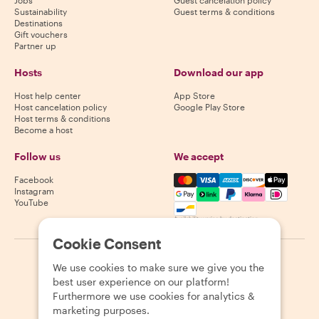
Sustainability
Guest terms & conditions
Destinations
Gift vouchers
Partner up
Hosts
Download our app
Host help center
App Store
Host cancelation policy
Google Play Store
Host terms & conditions
Become a host
Follow us
We accept
Mastercard, Visa, Amex, Di
Facebook
Instagram
YouTube
Availability varies by destination
Cookie Consent
©
2026
Withlocals.com
|
Privacy Policy
|
Cookies
|
Sitemap
We use cookies to make sure we give you the
best user experience on our platform!
Furthermore we use cookies for analytics &
marketing purposes.