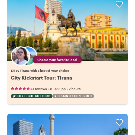
Choose your favorite local
Enjoy Tirana with a host of your choice
City Kickstart Tour: Tirana
•
•
41 reviews
€19.85
pp
2 hours
CITY HIGHLIGHT TOUR
INSTANTLY CONFIRMED