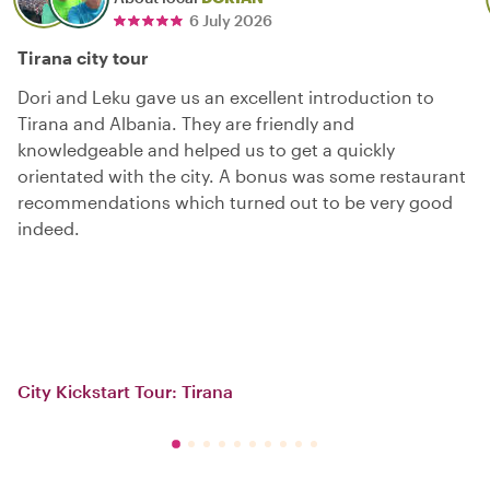
6 July 2026
Tirana city tour
Dori and Leku gave us an excellent introduction to
Tirana and Albania. They are friendly and
knowledgeable and helped us to get a quickly
orientated with the city. A bonus was some restaurant
recommendations which turned out to be very good
indeed.
City Kickstart Tour: Tirana