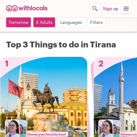
Sign up
Tomorrow
4 Adults
Languages
Filters
Top 3 Things to do in Tirana
1
2
Choose your favorite local
Choose your