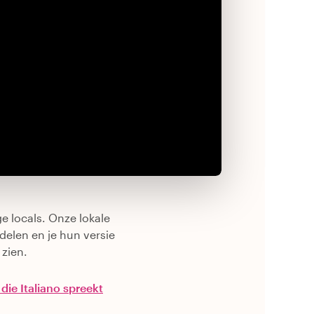
e locals. Onze lokale
delen en je hun versie
 zien.
 die Italiano spreekt