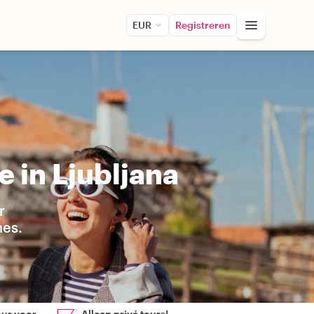
EUR
Registreren
 in Ljubljana
r
hes.
our voor
Alleen privé tours!