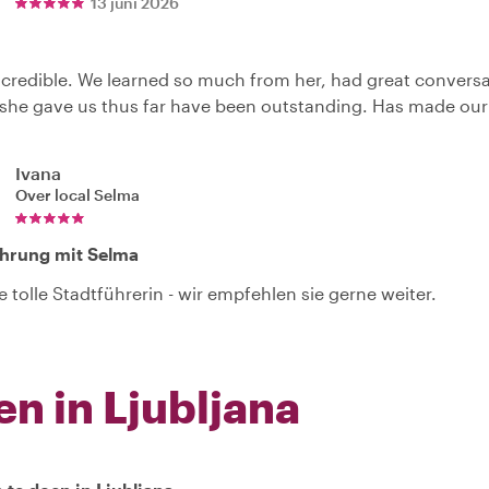
13 juni 2026
credible. We learned so much from her, had great convers
she gave us thus far have been outstanding. Has made our tr
Ivana
Over local
Selma
ührung mit Selma
e tolle Stadtführerin - wir empfehlen sie gerne weiter.
en in Ljubljana