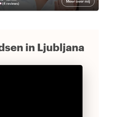
Meer over mij
(
4
review
s
)
idsen in Ljubljana