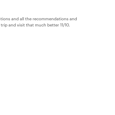
ations and all the recommendations and
ip and visit that much better 11/10.