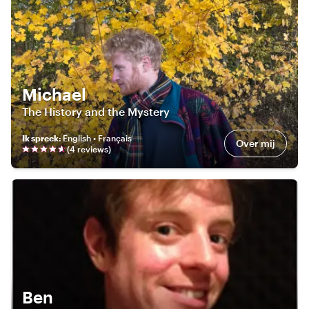
Michael
The History and the Mystery
Ik spreek
:
English • Français
Over mij
(
4
review
s
)
Ben