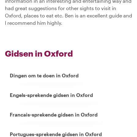
information in an interesting and entertaining way and
had great suggestions for other sights to visit in
Oxford, places to eat etc. Ben is an excellent guide and
I recommend him highly.
Gidsen in Oxford
Dingen om te doen in Oxford
Engels-sprekende gidsen in Oxford
Francais-sprekende gidsen in Oxford
Portugues-sprekende gidsen in Oxford