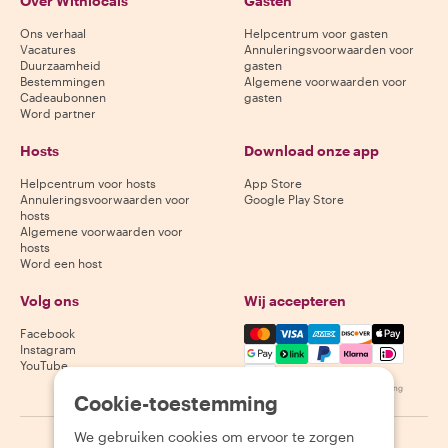
Over Withlocals
Gasten
Ons verhaal
Helpcentrum voor gasten
Vacatures
Annuleringsvoorwaarden voor
Duurzaamheid
gasten
Bestemmingen
Algemene voorwaarden voor
Cadeaubonnen
gasten
Word partner
Hosts
Download onze app
Helpcentrum voor hosts
App Store
Annuleringsvoorwaarden voor
Google Play Store
hosts
Algemene voorwaarden voor
hosts
Word een host
Volg ons
Wij accepteren
Mastercard, Visa, Amex, Di
Facebook
Instagram
YouTube
Beschikbaarheid varieert per bestemming
Cookie-toestemming
We gebruiken cookies om ervoor te zorgen