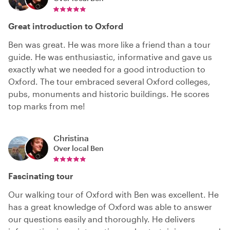
Great introduction to Oxford
Ben was great. He was more like a friend than a tour
guide. He was enthusiastic, informative and gave us
exactly what we needed for a good introduction to
Oxford. The tour embraced several Oxford colleges,
pubs, monuments and historic buildings. He scores
top marks from me!
Christina
Over local
Ben
Fascinating tour
Our walking tour of Oxford with Ben was excellent. He
has a great knowledge of Oxford was able to answer
our questions easily and thoroughly. He delivers