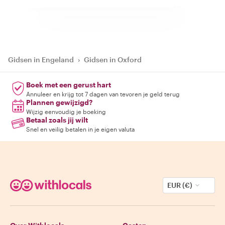
Gidsen in Engeland
›
Gidsen in Oxford
Boek met een gerust hart
Annuleer en krijg tot 7 dagen van tevoren je geld terug
Plannen gewijzigd?
Wijzig eenvoudig je boeking
Betaal zoals jij wilt
Snel en veilig betalen in je eigen valuta
EUR (€)