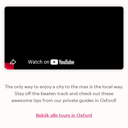
The only way to enjoy a city to the max is the local way.
Stay off-the-beaten-track and check out these
awesome tips from our private guides in Oxford!
Bekijk alle tours in Oxford