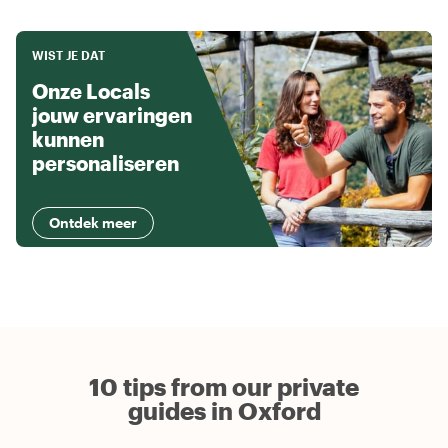
WIST JE DAT
Onze Locals
jouw ervaringen
kunnen
personaliseren
Ontdek meer
10 tips from our private
guides in Oxford