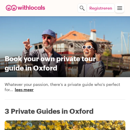
Registreren
Book your own private tour
guide in Oxford
Whatever your passion, there’s a private guide who’s perfect
for
...
lees meer
3 Private Guides in Oxford