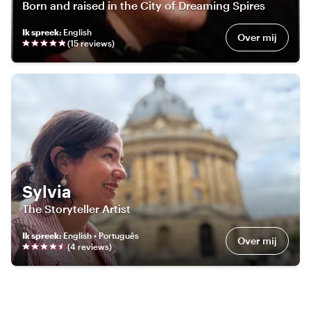
Born and raised in the City of Dreaming Spires
Ik spreek
:
English
Over mij
(
15
review
s
)
Sylvia
The Storyteller Artist
Ik spreek
:
English • Português
Over mij
(
4
review
s
)