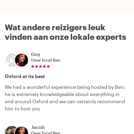
Wat andere reizigers leuk
vinden aan onze lokale experts
Guy
Over local
Ben
Oxford at its best
We had a wonderful experience being hosted by Ben;
he is extremely knowledgeable about everything in
and around Oxford and we can certainly recommend
him to host you
Jacob
Over local
Ben