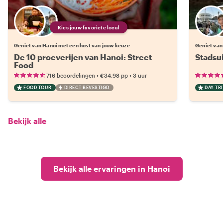
Kies jouw favoriete local
Geniet van Hanoi met een host van jouw keuze
Geniet van
De 10 proeverijen van Hanoi: Street
Stadsu
Food
•
•
716 beoordelingen
€34.98
pp
3 uur
FOOD TOUR
DIRECT BEVESTIGD
DAY TRI
Bekijk alle
Bekijk alle ervaringen in Hanoi