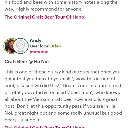
his food and beer with some history notes along the
way. Highly recommend for anyone.
The Original Craft Beer Tour Of Hanoi
Andy
Over local
Brian
Craft Beer @ Ha Noi
This is one of those quirky kind of tours that once you
get into it you think to yourself \"wow this is kind of
cool, pleased we did this\". Brian is one of a rare breed
of totally devoted & focused \"beer men\" who knows
all about the Vietnam craft beer scene and is a great
host. Don't let this opportunity pass if you are in Ha
Noi, great night out and some really unusual but good
beers.. just do it!
The Original Craft Beer Tour Of Hanoi