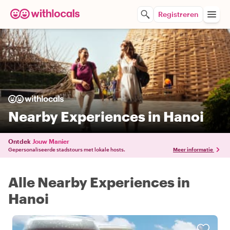
Registreren
Nearby Experiences in Hanoi
Ontdek
Jouw Manier
Gepersonaliseerde stadstours met lokale hosts.
Meer informatie
Alle Nearby Experiences in
Hanoi