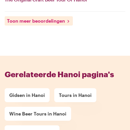
Toon meer beoordelingen
Gerelateerde Hanoi pagina's
Gidsen in Hanoi
Tours in Hanoi
Wine Beer Tours in Hanoi