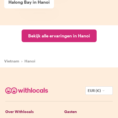
Halong Bay in Hanoi
Bekijk alle ervaringen in Hanoi
Vietnam
›
Hanoi
EUR (€)
Over Withlocals
Gasten