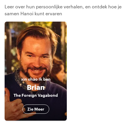
Leer over hun persoonlijke verhalen, en ontdek hoe je
samen Hanoi kunt ervaren
xin chào
Ik ben
Brian
The Foreign Vagabond
Zie Meer