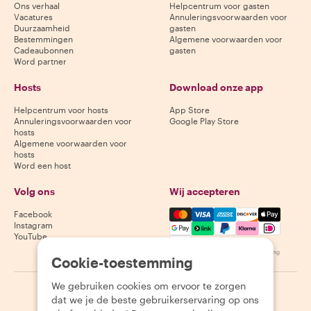
Ons verhaal
Helpcentrum voor gasten
Vacatures
Annuleringsvoorwaarden voor
Duurzaamheid
gasten
Bestemmingen
Algemene voorwaarden voor
Cadeaubonnen
gasten
Word partner
Hosts
Download onze app
Helpcentrum voor hosts
App Store
Annuleringsvoorwaarden voor
Google Play Store
hosts
Algemene voorwaarden voor
hosts
Word een host
Volg ons
Wij accepteren
Mastercard, Visa, Amex, Di
Facebook
Instagram
YouTube
Beschikbaarheid varieert per bestemming
Cookie-toestemming
We gebruiken cookies om ervoor te zorgen
©
2026
Withlocals.com
|
Privacybeleid
|
Cookies
|
Sitemap
dat we je de beste gebruikerservaring op ons