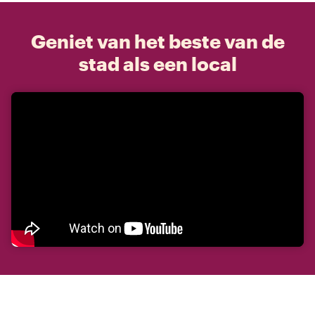
Geniet van het beste van de
stad als een local