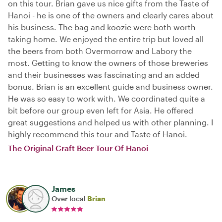
on this tour. Brian gave us nice gifts from the Taste of
Hanoi - he is one of the owners and clearly cares about
his business. The bag and koozie were both worth
taking home. We enjoyed the entire trip but loved all
the beers from both Overmorrow and Labory the
most. Getting to know the owners of those breweries
and their businesses was fascinating and an added
bonus. Brian is an excellent guide and business owner.
He was so easy to work with. We coordinated quite a
bit before our group even left for Asia. He offered
great suggestions and helped us with other planning. I
highly recommend this tour and Taste of Hanoi.
The Original Craft Beer Tour Of Hanoi
James
Over local
Brian