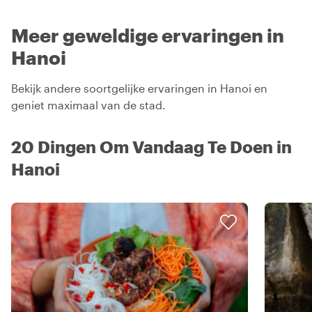
Meer geweldige ervaringen in
Hanoi
Bekijk andere soortgelijke ervaringen in Hanoi en
geniet maximaal van de stad.
20 Dingen Om Vandaag Te Doen in
Hanoi