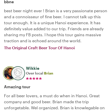
bbne
best beer night ever ! Brian is a very passionate person
and a connoisseur of fine beer. I cannot talk up this
tour enough. It is a unique Hanoi experience. It has
definitely value added to our trip. Friends are already
sharing my FB posts. I hope this tour gains massive
traction and is echoed around the world.
The Original Craft Beer Tour Of Hanoi
Wikkie
Over local
Brian
Amazing tour
For all beer lovers, a must do when in Hanoi. Great
company and good beer. Brian made the trip
unforgetable. Wel organized. Brian is knowlegable on