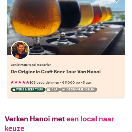
Geniet van Hanoi met Brian
De Originele Craft Beer Tour Van Hanoi
•
•
106 beoordelingen
€110.00
pp
5 uur
WINE & BEER TOUR
CAR
GEZINSVRIENDELIJK
Verken Hanoi met
een local naar
keuze