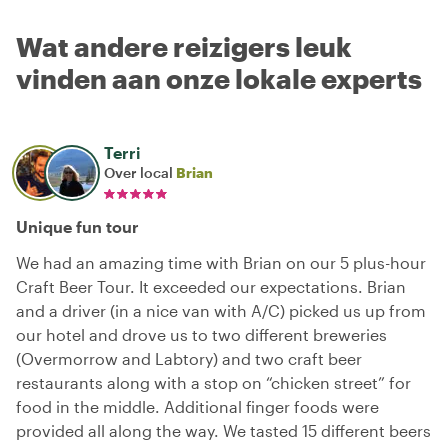
Wat andere reizigers leuk
vinden aan onze lokale experts
Terri
Over local
Brian
Unique fun tour
We had an amazing time with Brian on our 5 plus-hour
Craft Beer Tour. It exceeded our expectations. Brian
and a driver (in a nice van with A/C) picked us up from
our hotel and drove us to two different breweries
(Overmorrow and Labtory) and two craft beer
restaurants along with a stop on “chicken street” for
food in the middle. Additional finger foods were
provided all along the way. We tasted 15 different beers