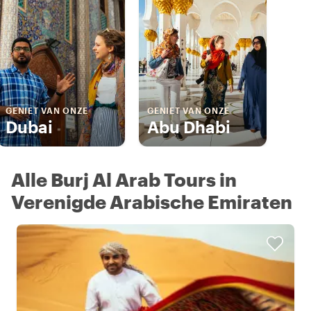
GENIET VAN ONZE
GENIET VAN ONZE
Dubai
Abu Dhabi
Alle Burj Al Arab Tours in
Verenigde Arabische Emiraten