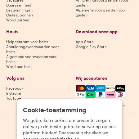
Vacatures
Annuleringsvoorwaarden voor
Duurzaamheid
gasten
Bestemmingen
Algemene voorwaarden voor
Cadeaubonnen
gasten
Word partner
Hosts
Download onze app
Helpcentrum voor hosts
App Store
Annuleringsvoorwaarden voor
Google Play Store
hosts
Algemene voorwaarden voor
hosts
Word een host
Volg ons
Wij accepteren
Mastercard, Visa, Amex, Di
Facebook
Instagram
YouTube
Beschikbaarheid varieert per bestemming
Cookie-toestemming
We gebruiken cookies om ervoor te zorgen
©
2026
Withlocals.com
|
Privacybeleid
|
Cookies
|
Sitemap
dat we je de beste gebruikerservaring op ons
platform bieden! Daarnaast gebruiken we
cookies voor analytische en