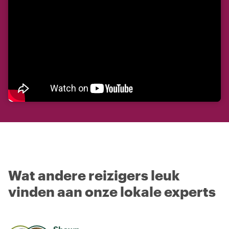
Wat andere reizigers leuk
vinden aan onze lokale experts