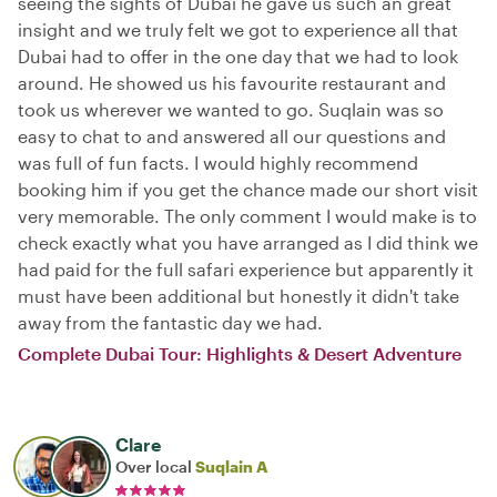
seeing the sights of Dubai he gave us such an great
insight and we truly felt we got to experience all that
Dubai had to offer in the one day that we had to look
around. He showed us his favourite restaurant and
took us wherever we wanted to go. Suqlain was so
easy to chat to and answered all our questions and
was full of fun facts. I would highly recommend
booking him if you get the chance made our short visit
very memorable. The only comment I would make is to
check exactly what you have arranged as I did think we
had paid for the full safari experience but apparently it
must have been additional but honestly it didn't take
away from the fantastic day we had.
Complete Dubai Tour: Highlights & Desert Adventure
Clare
Over local
Suqlain A