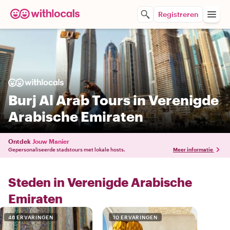
Registreren
Burj Al Arab Tours in Verenigde
Arabische Emiraten
Ontdek
Jouw Manier
Gepersonaliseerde stadstours met lokale hosts.
Meer informatie
Steden in Verenigde Arabische
Emiraten
46 ERVARINGEN
10 ERVARINGEN