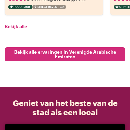
FOOD TOUR
DIRECT BEVESTIGD
CITY H
Bekijk alle
Bekijk alle ervaringen in Verenigde Arabische
Emiraten
Geniet van het beste van de
stad als een local