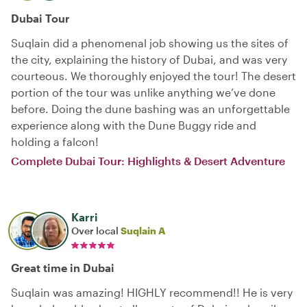
Dubai Tour
Suqlain did a phenomenal job showing us the sites of
the city, explaining the history of Dubai, and was very
courteous. We thoroughly enjoyed the tour! The desert
portion of the tour was unlike anything we’ve done
before. Doing the dune bashing was an unforgettable
experience along with the Dune Buggy ride and
holding a falcon!
Complete Dubai Tour: Highlights & Desert Adventure
Karri
Over local
Suqlain A
Great time in Dubai
Suqlain was amazing! HIGHLY recommend!! He is very