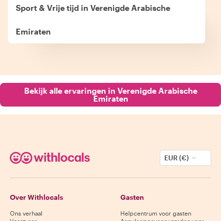
Sport & Vrije tijd in Verenigde Arabische
Emiraten
Bekijk alle ervaringen in Verenigde Arabische
Emiraten
EUR (€)
Over Withlocals
Gasten
Ons verhaal
Helpcentrum voor gasten