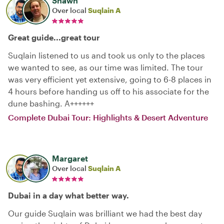
Shawn
Over local
Suqlain A
Great guide...great tour
Suqlain listened to us and took us only to the places
we wanted to see, as our time was limited. The tour
was very efficient yet extensive, going to 6-8 places in
4 hours before handing us off to his associate for the
dune bashing. A++++++
Complete Dubai Tour: Highlights & Desert Adventure
Margaret
Over local
Suqlain A
Dubai in a day what better way.
Our guide Suqlain was brilliant we had the best day