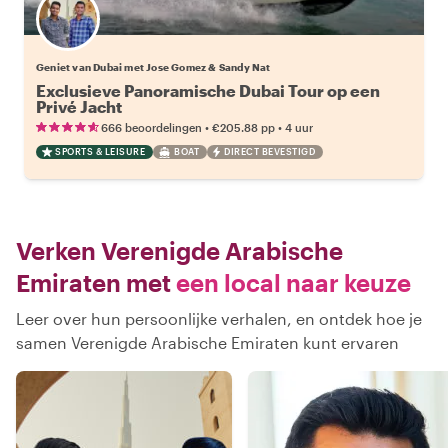
Geniet van Dubai met Jose Gomez & Sandy Nat
Exclusieve Panoramische Dubai Tour op een
Privé Jacht
•
•
666 beoordelingen
€205.88
pp
4 uur
SPORTS & LEISURE
BOAT
DIRECT BEVESTIGD
Verken Verenigde Arabische
Emiraten met
een local naar keuze
Leer over hun persoonlijke verhalen, en ontdek hoe je
samen Verenigde Arabische Emiraten kunt ervaren