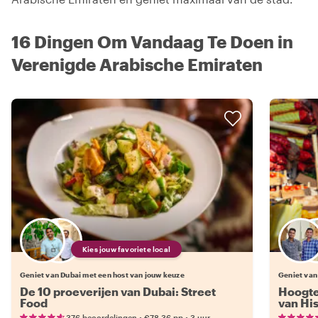
16 Dingen Om Vandaag Te Doen in
Verenigde Arabische Emiraten
Kies jouw favoriete local
Geniet van Dubai met een host van jouw keuze
Geniet van
De 10 proeverijen van Dubai: Street
Hoogte
Food
van Hi
•
•
376 beoordelingen
€78.36
pp
3 uur