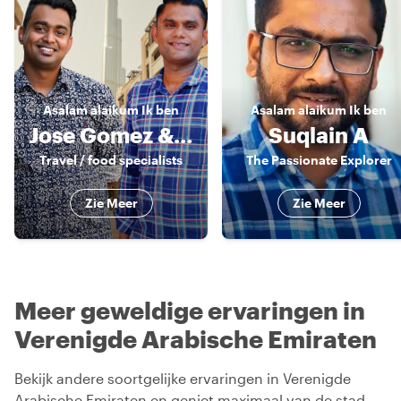
Asalam alaikum
Ik ben
Asalam alaikum
Ik ben
Jose Gomez & Sandy Nat
Suqlain A
Travel / food specialists
The Passionate Explorer
Zie Meer
Zie Meer
Meer geweldige ervaringen in
Verenigde Arabische Emiraten
Bekijk andere soortgelijke ervaringen in Verenigde
Arabische Emiraten en geniet maximaal van de stad.