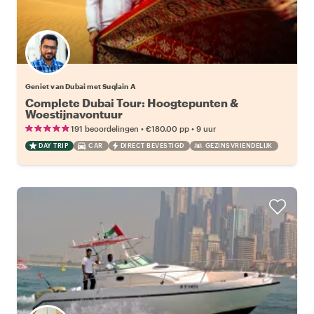
Geniet van Dubai met Suqlain A
Complete Dubai Tour: Hoogtepunten &
Woestijnavontuur
•
•
191 beoordelingen
€180.00
pp
9 uur
DAY TRIP
CAR
DIRECT BEVESTIGD
GEZINSVRIENDELIJK