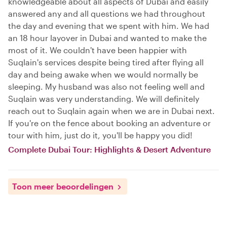
knowledgeable about all aspects of Dubai and easily
answered any and all questions we had throughout
the day and evening that we spent with him. We had
an 18 hour layover in Dubai and wanted to make the
most of it. We couldn't have been happier with
Suqlain's services despite being tired after flying all
day and being awake when we would normally be
sleeping. My husband was also not feeling well and
Suqlain was very understanding. We will definitely
reach out to Suqlain again when we are in Dubai next.
If you're on the fence about booking an adventure or
tour with him, just do it, you'll be happy you did!
Complete Dubai Tour: Highlights & Desert Adventure
Toon meer beoordelingen