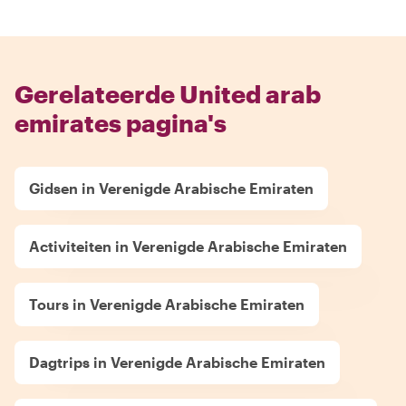
Gerelateerde United arab
emirates pagina's
Gidsen in Verenigde Arabische Emiraten
Activiteiten in Verenigde Arabische Emiraten
Tours in Verenigde Arabische Emiraten
Dagtrips in Verenigde Arabische Emiraten