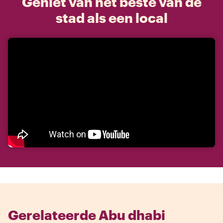
Geniet van het beste van de
stad als een local
Gerelateerde Abu dhabi