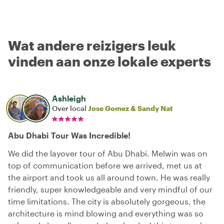
Wat andere reizigers leuk
vinden aan onze lokale experts
Ashleigh
Over local
Jose Gomez & Sandy Nat
Abu Dhabi Tour Was Incredible!
We did the layover tour of Abu Dhabi. Melwin was on
top of communication before we arrived, met us at
the airport and took us all around town. He was really
friendly, super knowledgeable and very mindful of our
time limitations. The city is absolutely gorgeous, the
architecture is mind blowing and everything was so