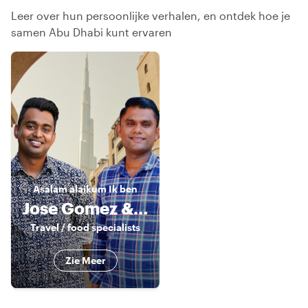
Leer over hun persoonlijke verhalen, en ontdek hoe je
samen Abu Dhabi kunt ervaren
Asalam alaikum
Ik ben
Jose Gomez & Sandy Nat
Travel / food specialists
Zie Meer