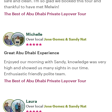
safe and clean. I'm so glad we booked this tour and
thankful to have met Melwin!
The Best of Abu Dhabi Private Layover Tour
Michelle
Over local
Jose Gomez & Sandy Nat
Great Abu Dhabi Experience
Enjoyed our morning with Sandy, knowledge was very
high and showed us many sights in our time.
Enthusiastic friendly polite team.
The Best of Abu Dhabi Private Layover Tour
Laura
Over local
Jose Gomez & Sandy Nat