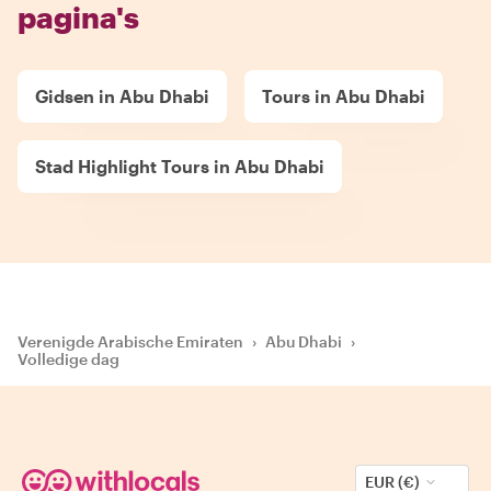
pagina's
Gidsen in Abu Dhabi
Tours in Abu Dhabi
Stad Highlight Tours in Abu Dhabi
Verenigde Arabische Emiraten
›
Abu Dhabi
›
Volledige dag
EUR (€)