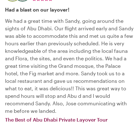
Had a blast on our layover!
We had a great time with Sandy, going around the
sights of Abu Dhabi. Our flight arrived early and Sandy
was able to accommodate this and met us quite a few
hours earlier than previously scheduled. He is very
knowledgeable of the area including the local fauna
and Flora, the sites, and even the politics. We had a
great time visiting the Grand mosque, the Palace
hotel, the Fig market and more. Sandy took us to a
local restaurant and gave us recommendations on
what to eat, it was delicious!! This was great way to
spend hours will stop and Abu d and I would
recommend Sandy. Also, Jose communicating with
me before we landed.
The Best of Abu Dhabi Private Layover Tour