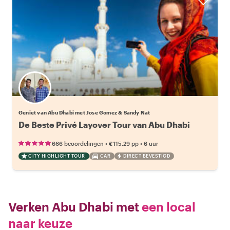
Geniet van Abu Dhabi met Jose Gomez & Sandy Nat
De Beste Privé Layover Tour van Abu Dhabi
•
•
666 beoordelingen
€115.29
pp
6 uur
CITY HIGHLIGHT TOUR
CAR
DIRECT BEVESTIGD
Verken Abu Dhabi met
een local
naar keuze