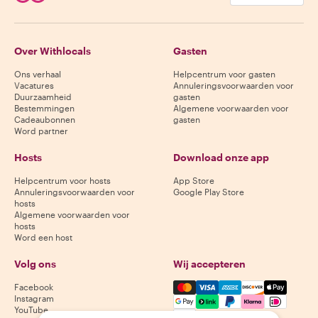
Over Withlocals
Gasten
Ons verhaal
Helpcentrum voor gasten
Vacatures
Annuleringsvoorwaarden voor
Duurzaamheid
gasten
Bestemmingen
Algemene voorwaarden voor
Cadeaubonnen
gasten
Word partner
Hosts
Download onze app
Helpcentrum voor hosts
App Store
Annuleringsvoorwaarden voor
Google Play Store
hosts
Algemene voorwaarden voor
hosts
Word een host
Volg ons
Wij accepteren
Mastercard, Visa, Amex, Di
Facebook
Instagram
YouTube