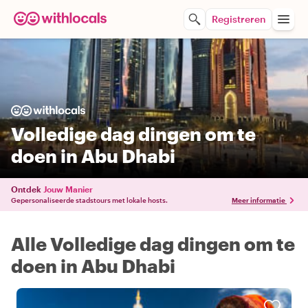
Registreren
Volledige dag dingen om te
doen in Abu Dhabi
Ontdek
Jouw Manier
Gepersonaliseerde stadstours met lokale hosts.
Meer informatie
Alle Volledige dag dingen om te
doen in Abu Dhabi