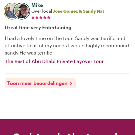
Mike
Over local
Jose Gomez & Sandy Nat
Great time very Entertaining
I had a lovely time on the tour. Sandy was terrific and
attentive to all of my needs I would highly recommend
sandy He was terrific
The Best of Abu Dhabi Private Layover Tour
Toon meer beoordelingen