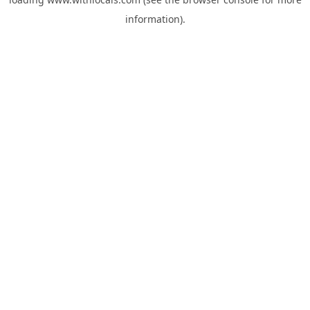
information).