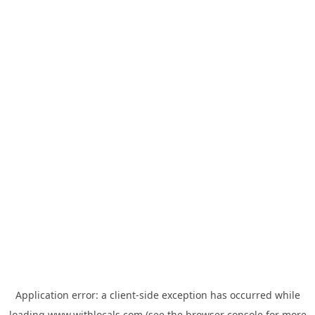
Application error: a
client
-side exception has occurred while
loading
www.withlocals.com
(see the
browser console
for more