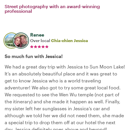
Street photography with an award-winning
professional
Renee
Over local
Chia-chien Jessica
So much fun with Jessica!
We had a great day trip with Jessica to Sun Moon Lake!
It’s an absolutely beautiful place and it was great to
get to know Jessica who is a world traveling
adventurer! We also got to try some great local food.
We requested to see the Wen Wu temple (not part of
the itinerary) and she made it happen as well. Finally,
my sister left her sunglasses in Jessica‘s car and
although we told her we did not need them, she made
a special trip to drop them off at our hotel the next
day. Jessica definitely goes above and beyond!