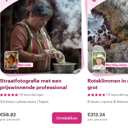
Met Judy
Met Chia-chien 
Straatfotografie met een
Rotsklimmen in
prijswinnende professional
grot
179 beoordelingen
175 beoordelin
3.5 hours
|
photo tours
|
Taipei
8 hours
|
sports & leisure
€58.82
€213.24
Ontdekken
per persoon
per persoon