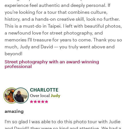
experience feel authentic and deeply personal. If
you're looking for a tour that combines culture,
history, and a hands-on creative skill, look no further.
This is a must-do in Taipei. I left with beautiful photos,
a newfound love for street photography, and
memories I'll treasure for years to come. Thank you so
much, Judy and David — you truly went above and
beyond!
Street photography with an award-winning
professional
CHARLOTTE
Over local
Judy
amazing
I'm so glad I was able to do this photo tour with Judie
and David!! they were so kind and attentive. We had a