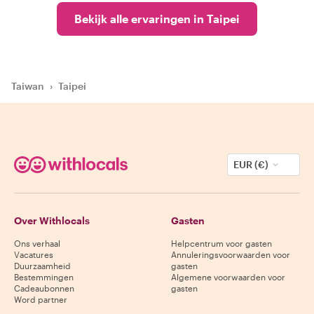
Bekijk alle ervaringen in Taipei
Taiwan
›
Taipei
EUR (€)
Over Withlocals
Gasten
Ons verhaal
Helpcentrum voor gasten
Vacatures
Annuleringsvoorwaarden voor
Duurzaamheid
gasten
Bestemmingen
Algemene voorwaarden voor
Cadeaubonnen
gasten
Word partner