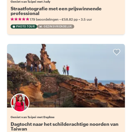
Geniet van Taipei met Judy
Straatfotografie met een prijswinnende
professional
•
•
179 beoordelingen
€58.82
pp
3.5 uur
PHOTO TOUR
GEZINSVRIENDELIJK
Geniet van Taipei met Daphne
Dagtocht naar het schilderachtige noorden van
Taiwan