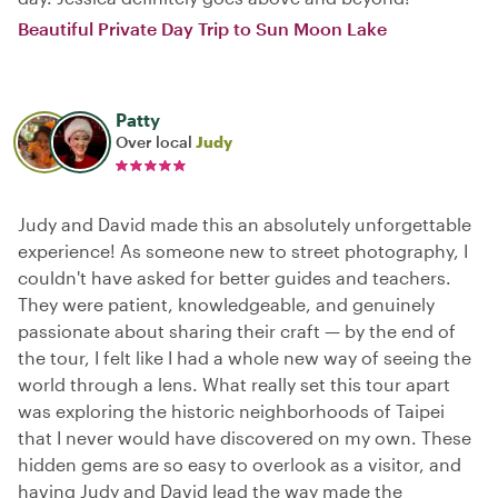
Beautiful Private Day Trip to Sun Moon Lake
Patty
Over local
Judy
Judy and David made this an absolutely unforgettable
experience! As someone new to street photography, I
couldn't have asked for better guides and teachers.
They were patient, knowledgeable, and genuinely
passionate about sharing their craft — by the end of
the tour, I felt like I had a whole new way of seeing the
world through a lens. What really set this tour apart
was exploring the historic neighborhoods of Taipei
that I never would have discovered on my own. These
hidden gems are so easy to overlook as a visitor, and
having Judy and David lead the way made the