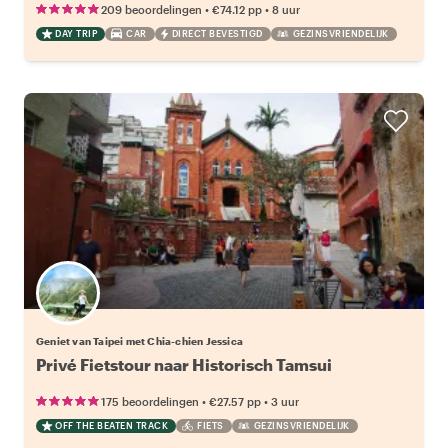
•
•
209 beoordelingen
€74.12
pp
8 uur
DAY TRIP
CAR
DIRECT BEVESTIGD
GEZINSVRIENDELIJK
Geniet van Taipei met Chia-chien Jessica
Privé Fietstour naar Historisch Tamsui
•
•
175 beoordelingen
€27.57
pp
3 uur
OFF THE BEATEN TRACK
FIETS
GEZINSVRIENDELIJK