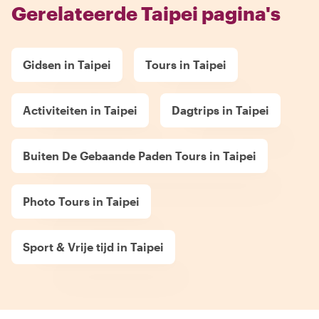
Gerelateerde Taipei pagina's
Gidsen in Taipei
Tours in Taipei
Activiteiten in Taipei
Dagtrips in Taipei
Buiten De Gebaande Paden Tours in Taipei
Photo Tours in Taipei
Sport & Vrije tijd in Taipei