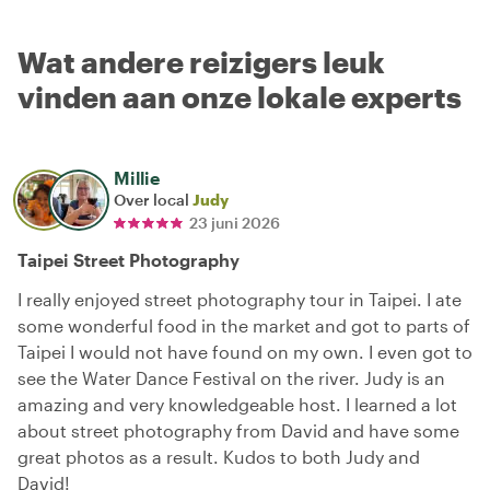
Wat andere reizigers leuk
vinden aan onze lokale experts
Millie
Over local
Judy
23 juni 2026
Taipei Street Photography
I really enjoyed street photography tour in Taipei. I ate
some wonderful food in the market and got to parts of
Taipei I would not have found on my own. I even got to
see the Water Dance Festival on the river. Judy is an
amazing and very knowledgeable host. I learned a lot
about street photography from David and have some
great photos as a result. Kudos to both Judy and
David!