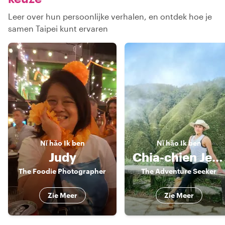
Leer over hun persoonlijke verhalen, en ontdek hoe je
samen Taipei kunt ervaren
Nǐ hǎo
Ik ben
Nǐ hǎo
Ik ben
Judy
Chia-chien Jessica
The Foodie Photographer
The Adventure Seeker
Zie Meer
Zie Meer