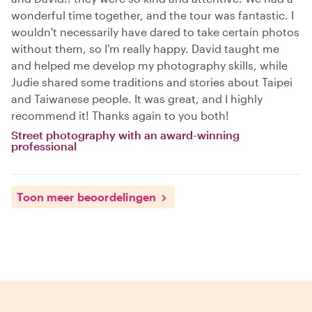
wonderful time together, and the tour was fantastic. I
wouldn't necessarily have dared to take certain photos
without them, so I'm really happy. David taught me
and helped me develop my photography skills, while
Judie shared some traditions and stories about Taipei
and Taiwanese people. It was great, and I highly
recommend it! Thanks again to you both!
Street photography with an award-winning
professional
Toon meer beoordelingen