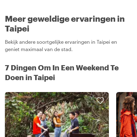
Meer geweldige ervaringen in
Taipei
Bekijk andere soortgelijke ervaringen in Taipei en
geniet maximaal van de stad.
7 Dingen Om In Een Weekend Te
Doen in Taipei