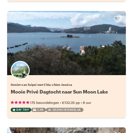
Geniet van Taipei met Chia-chien Jessica
Mooie Privé Dagtocht naar Sun Moon Lake
•
•
175 beoordelingen
€132.35
pp
8 uur
DAY TRIP
CAR
GEZINSVRIENDELIJK