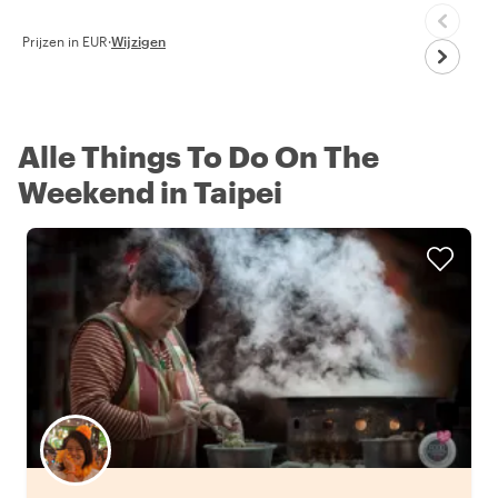
Prijzen in EUR
·
Wijzigen
Alle Things To Do On The
Weekend in Taipei