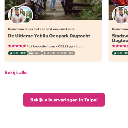
Kies jouw favoriete local
Geniet van Taipei met een host van jouw keuze
Geniet van
De Ultieme Yehliu Geopark Dagtocht
Stadswa
Dagtoc
•
•
452 beoordelingen
€82.72
pp
5 uur
DAY TRIP
CAR
DIRECT BEVESTIGD
DAY TRI
Bekijk alle
Bekijk alle ervaringen in Taipei