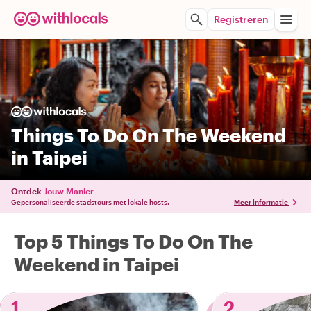
Registreren
Things To Do On The Weekend
in Taipei
Ontdek
Jouw Manier
Gepersonaliseerde stadstours met lokale hosts.
Meer informatie
Top 5 Things To Do On The
Weekend in Taipei
1
2