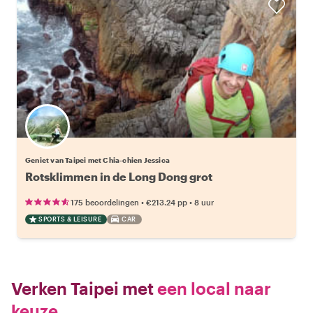
Geniet van Taipei met Chia-chien Jessica
Rotsklimmen in de Long Dong grot
•
•
175 beoordelingen
€213.24
pp
8 uur
SPORTS & LEISURE
CAR
Verken Taipei met
een local naar
keuze