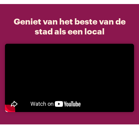
Geniet van het beste van de
stad als een local