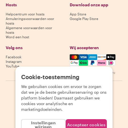
Hosts
Download onze app
Helpcentrum voor hosts
App Store
Annuleringsvoorwaarden voor
Google Play Store
hosts
Algemene voorwaarden voor
hosts
Word een host
Volg ons
Wij accepteren
Mastercard, Visa, Amex, Di
Facebook
Instagram
YouTube
Beschikbaarheid varieert per bestemming
Cookie-toestemming
We gebruiken cookies om ervoor te zorgen
©
2026
Withlocals.com
|
Privacybeleid
|
Cookies
|
Sitemap
dat we je de beste gebruikerservaring op ons
platform bieden! Daarnaast gebruiken we
cookies voor analytische en
marketingdoeleinden.
Instellingen
Accepteer cookies
wijzigen