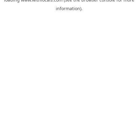
information).