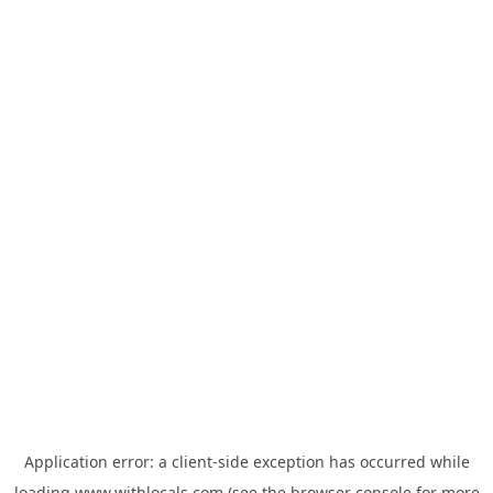
Application error: a
client
-side exception has occurred while
loading
www.withlocals.com
(see the
browser console
for more