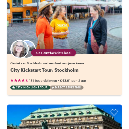
Kies jouw favoriete local
Geniet van Stockholm met een host van jouw keuze
City Kickstart Tour: Stockholm
•
•
131 beoordelingen
€43.91
pp
2 uur
CITY HIGHLIGHT TOUR
DIRECT BEVESTIGD