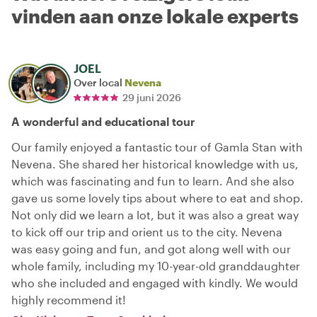
vinden aan onze lokale experts
JOEL
Over local
Nevena
29 juni 2026
A wonderful and educational tour
Our family enjoyed a fantastic tour of Gamla Stan with
Nevena. She shared her historical knowledge with us,
which was fascinating and fun to learn. And she also
gave us some lovely tips about where to eat and shop.
Not only did we learn a lot, but it was also a great way
to kick off our trip and orient us to the city. Nevena
was easy going and fun, and got along well with our
whole family, including my 10-year-old granddaughter
who she included and engaged with kindly. We would
highly recommend it!