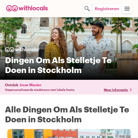
Registreren
Dingen Om Als Stelletje Te
Doen in Stockholm
Ontdek
Jouw Manier
Gepersonaliseerde stadstours met lokale hosts.
Meer informatie
Alle Dingen Om Als Stelletje Te
Doen in Stockholm