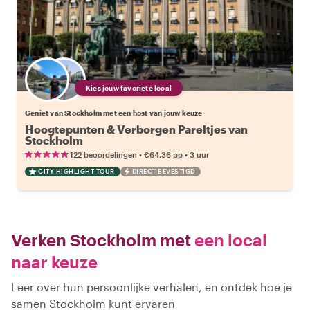
Kies jouw favoriete local
Geniet van Stockholm met een host van jouw keuze
Hoogtepunten & Verborgen Pareltjes van
Stockholm
•
•
122 beoordelingen
€64.36
pp
3 uur
CITY HIGHLIGHT TOUR
DIRECT BEVESTIGD
Verken Stockholm met
een local
naar keuze
Leer over hun persoonlijke verhalen, en ontdek hoe je
samen Stockholm kunt ervaren