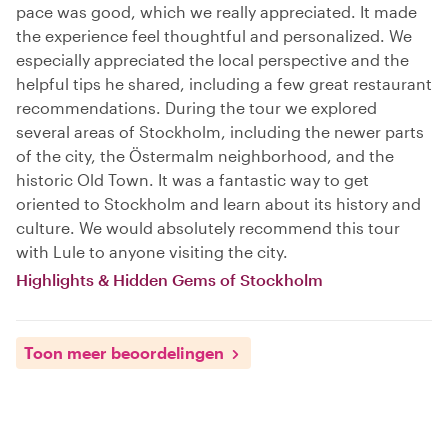
pace was good, which we really appreciated. It made
the experience feel thoughtful and personalized. We
especially appreciated the local perspective and the
helpful tips he shared, including a few great restaurant
recommendations. During the tour we explored
several areas of Stockholm, including the newer parts
of the city, the Östermalm neighborhood, and the
historic Old Town. It was a fantastic way to get
oriented to Stockholm and learn about its history and
culture. We would absolutely recommend this tour
with Lule to anyone visiting the city.
Highlights & Hidden Gems of Stockholm
Toon meer beoordelingen