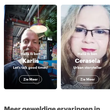
Hallå
Ik ben
Hallå
Ik ben
Karlis
Cerasela
Let's talk good times!
Urban storyteller
Zie Meer
Zie Meer
Meer geweldige ervaringen in