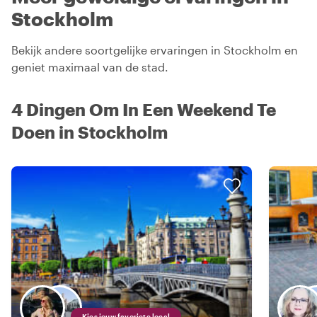
Stockholm
Bekijk andere soortgelijke ervaringen in Stockholm en
geniet maximaal van de stad.
4 Dingen Om In Een Weekend Te
Doen in Stockholm
Kies jouw favoriete local