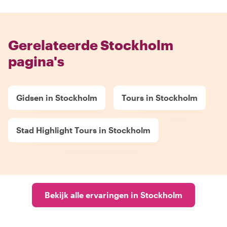
Gerelateerde Stockholm
pagina's
Gidsen in Stockholm
Tours in Stockholm
Stad Highlight Tours in Stockholm
Bekijk alle ervaringen in Stockholm