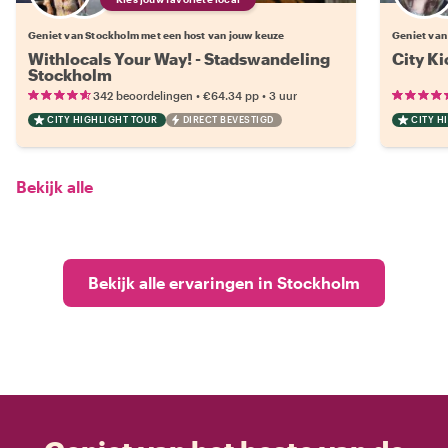
Geniet van Stockholm met een host van jouw keuze
Geniet van
Withlocals Your Way! - Stadswandeling
City Ki
Stockholm
•
•
342 beoordelingen
€64.34
pp
3 uur
CITY HIGHLIGHT TOUR
DIRECT BEVESTIGD
CITY H
Bekijk alle
Bekijk alle ervaringen in Stockholm