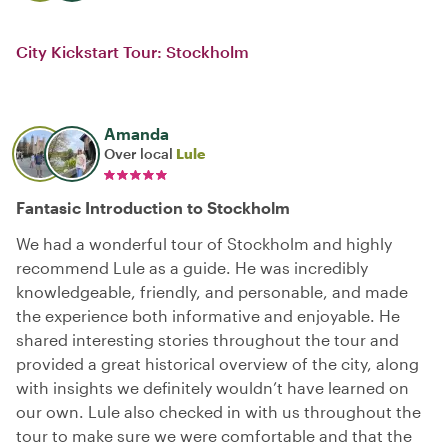
City Kickstart Tour: Stockholm
Amanda
Over local
Lule
Fantasic Introduction to Stockholm
We had a wonderful tour of Stockholm and highly
recommend Lule as a guide. He was incredibly
knowledgeable, friendly, and personable, and made
the experience both informative and enjoyable. He
shared interesting stories throughout the tour and
provided a great historical overview of the city, along
with insights we definitely wouldn’t have learned on
our own. Lule also checked in with us throughout the
tour to make sure we were comfortable and that the