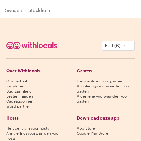
Sweden
›
Stockholm
EUR (€)
Over Withlocals
Gasten
Ons verhaal
Helpcentrum voor gasten
Vacatures
Annuleringsvoorwaarden voor
Duurzaamheid
gasten
Bestemmingen
Algemene voorwaarden voor
Cadeaubonnen
gasten
Word partner
Hosts
Download onze app
Helpcentrum voor hosts
App Store
Annuleringsvoorwaarden voor
Google Play Store
hosts