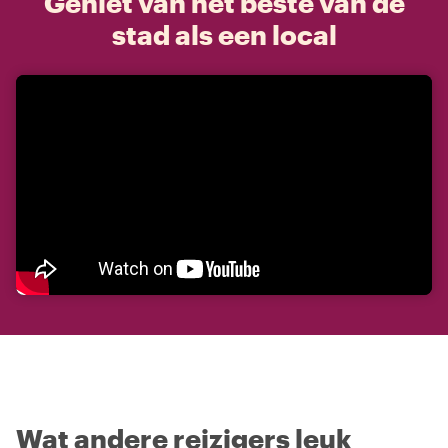
Geniet van het beste van de
stad als een local
Wat andere reizigers leuk