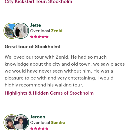
City Kickstart Tour: Stockholm
Jette
Over local
Zenid
Great tour of Stockholm!
We loved our tour with Zenid. He had so much
knowledge about the city and old town, we saw places
we would have never seen without him. He was a
pleasure to be with and very entertaining. I would
highly recommend his walking tour.
Highlights & Hidden Gems of Stockholm
Jeroen
Over local
Sandra