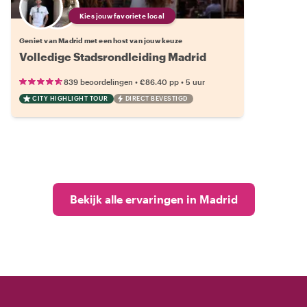
Kies jouw favoriete local
Geniet van Madrid met een host van jouw keuze
Volledige Stadsrondleiding Madrid
•
•
839 beoordelingen
€86.40
pp
5 uur
CITY HIGHLIGHT TOUR
DIRECT BEVESTIGD
Bekijk alle ervaringen in Madrid