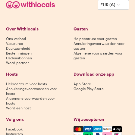
EUR (€)
Over Withlocals
Gasten
Ons verhaal
Helpcentrum voor gasten
Vacatures
Annuleringsvoorwaarden voor
Duurzaamheid
gasten
Bestemmingen
Algemene voorwaarden voor
Cadeaubonnen
gasten
Word partner
Hosts
Download onze app
Helpcentrum voor hosts
App Store
Annuleringsvoorwaarden voor
Google Play Store
hosts
Algemene voorwaarden voor
hosts
Word een host
Volg ons
Wij accepteren
Mastercard, Visa, Amex, Di
Facebook
Instagram