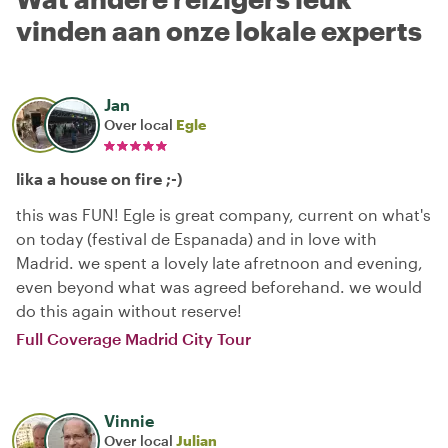
vinden aan onze lokale experts
Jan
Over local
Egle
lika a house on fire ;-)
this was FUN! Egle is great company, current on what's
on today (festival de Espanada) and in love with
Madrid. we spent a lovely late afretnoon and evening,
even beyond what was agreed beforehand. we would
do this again without reserve!
Full Coverage Madrid City Tour
Vinnie
Over local
Julian