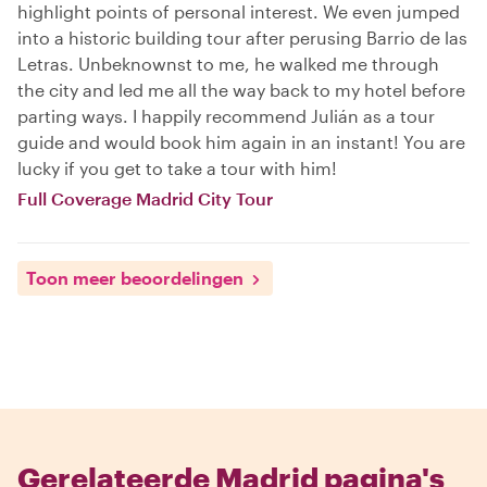
highlight points of personal interest. We even jumped
into a historic building tour after perusing Barrio de las
Letras. Unbeknownst to me, he walked me through
the city and led me all the way back to my hotel before
parting ways. I happily recommend Julián as a tour
guide and would book him again in an instant! You are
lucky if you get to take a tour with him!
Full Coverage Madrid City Tour
Toon meer beoordelingen
Gerelateerde Madrid pagina's