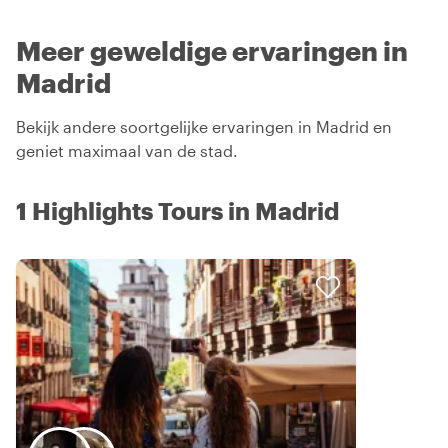
Meer geweldige ervaringen in
Madrid
Bekijk andere soortgelijke ervaringen in Madrid en
geniet maximaal van de stad.
1 Highlights Tours in Madrid