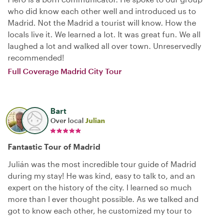
who did know each other well and introduced us to
Madrid. Not the Madrid a tourist will know. How the
locals live it. We learned a lot. It was great fun. We all
laughed a lot and walked all over town. Unreservedly
recommended!
Full Coverage Madrid City Tour
Bart
Over local
Julian
Fantastic Tour of Madrid
Julián was the most incredible tour guide of Madrid
during my stay! He was kind, easy to talk to, and an
expert on the history of the city. I learned so much
more than I ever thought possible. As we talked and
got to know each other, he customized my tour to