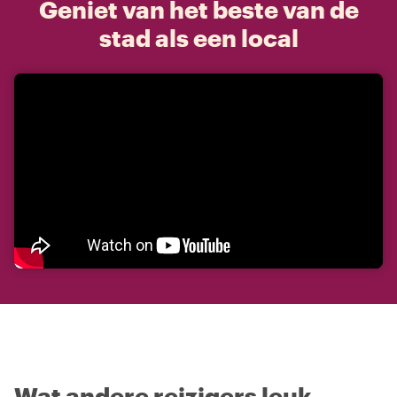
Geniet van het beste van de
stad als een local
Wat andere reizigers leuk