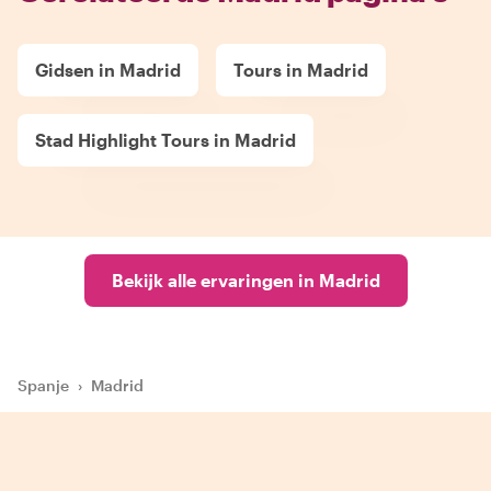
Gidsen in Madrid
Tours in Madrid
Stad Highlight Tours in Madrid
Bekijk alle ervaringen in Madrid
Spanje
›
Madrid