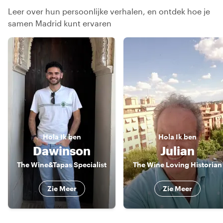
Leer over hun persoonlijke verhalen, en ontdek hoe je
samen Madrid kunt ervaren
Hola
Ik ben
Hola
Ik ben
Dawinson
Julian
The Wine&Tapas Specialist
The Wine Loving Historian
Zie Meer
Zie Meer