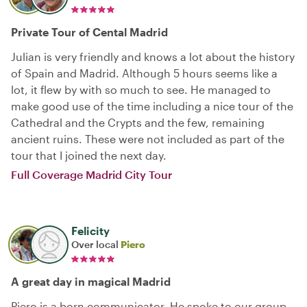
Private Tour of Cental Madrid
Julian is very friendly and knows a lot about the history
of Spain and Madrid. Although 5 hours seems like a
lot, it flew by with so much to see. He managed to
make good use of the time including a nice tour of the
Cathedral and the Crypts and the few, remaining
ancient ruins. These were not included as part of the
tour that I joined the next day.
Full Coverage Madrid City Tour
Felicity
Over local
Piero
A great day in magical Madrid
Piero is a born communicator. He spoke to our group