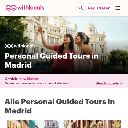
Registreren
Personal Guided Tours in
Madrid
Ontdek
Jouw Manier
Gepersonaliseerde stadstours met lokale hosts.
Meer informatie
Alle Personal Guided Tours in
Madrid