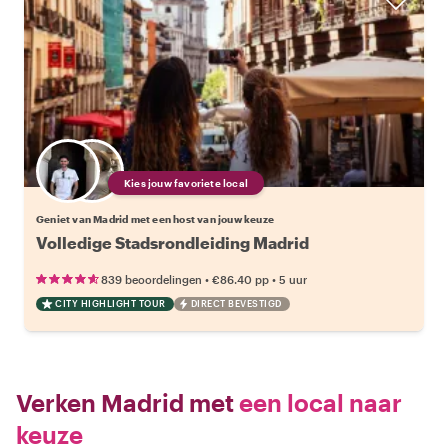
Kies jouw favoriete local
Geniet van Madrid met een host van jouw keuze
Volledige Stadsrondleiding Madrid
•
•
839 beoordelingen
€86.40
pp
5 uur
CITY HIGHLIGHT TOUR
DIRECT BEVESTIGD
Verken Madrid met
een local naar
keuze