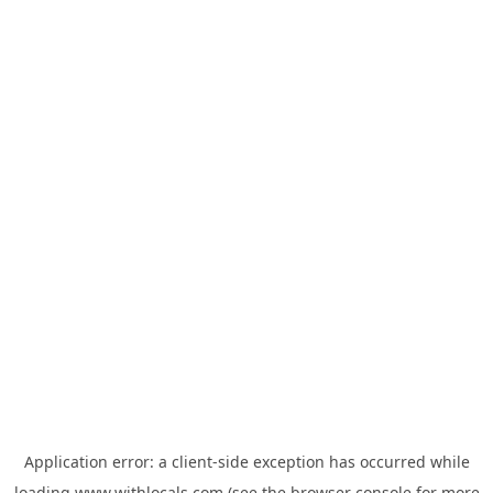
Application error: a
client
-side exception has occurred while
loading
www.withlocals.com
(see the
browser console
for more