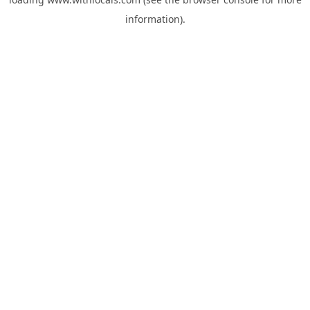
information).