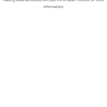
information).