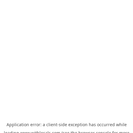
Application error: a
client
-side exception has occurred while
loading
www.withlocals.com
(see the
browser console
for more