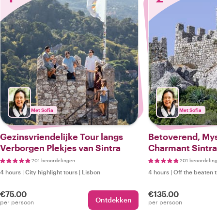
Met Sofia
Met Sofia
Gezinsvriendelijke Tour langs
Betoverend, Mys
Verborgen Plekjes van Sintra
Charmant Sintra
201 beoordelingen
201 beoordelin
4 hours
|
City highlight tours
|
Lisbon
4 hours
|
Off the beaten 
€75.00
€135.00
Ontdekken
per persoon
per persoon