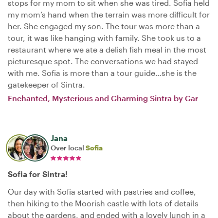
stops for my mom to sit when she was tired. Sofia held
my mom’s hand when the terrain was more difficult for
her. She engaged my son. The tour was more than a
tour, it was like hanging with family. She took us to a
restaurant where we ate a delish fish meal in the most
picturesque spot. The conversations we had stayed
with me. Sofia is more than a tour guide…she is the
gatekeeper of Sintra.
Enchanted, Mysterious and Charming Sintra by Car
Jana
Over local
Sofia
Sofia for Sintra!
Our day with Sofia started with pastries and coffee,
then hiking to the Moorish castle with lots of details
about the gardens, and ended with a lovely lunch in a