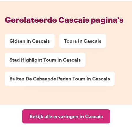
Gerelateerde Cascais pagina's
Gidsen in Cascais
Tours in Cascais
Stad Highlight Tours in Cascais
Buiten De Gebaande Paden Tours in Cascais
Bekijk alle ervaringen in Cascais