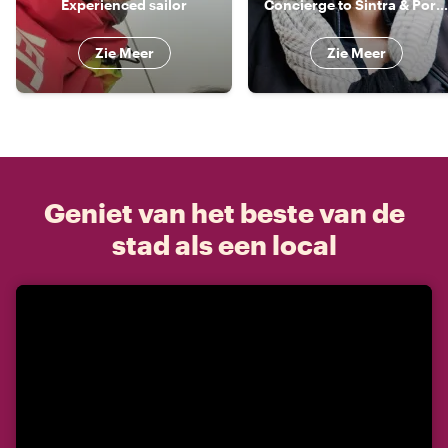
Experienced sailor
Concierge to Sintra & Portugal
Zie Meer
Zie Meer
Geniet van het beste van de
stad als een local