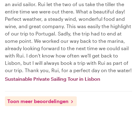
an avid sailor. Rui let the two of us take the tiller the
entire time we were out there. What a beautiful day!
Perfect weather, a steady wind, wonderful food and
wine, and great company. This was easily the highlight
of our trip to Portugal. Sadly, the trip had to end at
some point. We worked our way back to the marina,
already looking forward to the next time we could sail
with Rui. I don't know how often we'll get back to
Lisbon, but I will always book a trip with Rui as part of
our trip. Thank you, Rui, for a perfect day on the water!
Sustainable Private Sailing Tour in Lisbon
Toon meer beoordelingen