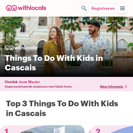
Registreren
Things To Do With Kids in
Cascais
Ontdek
Jouw Manier
Gepersonaliseerde stadstours met lokale hosts.
Meer informatie
Top 3 Things To Do With Kids
in Cascais
1
2