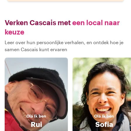
Verken Cascais met
een local naar
keuze
Leer over hun persoonlijke verhalen, en ontdek hoe je
samen Cascais kunt ervaren
Olá
Ik ben
Olá
Ik ben
Rui
Sofia