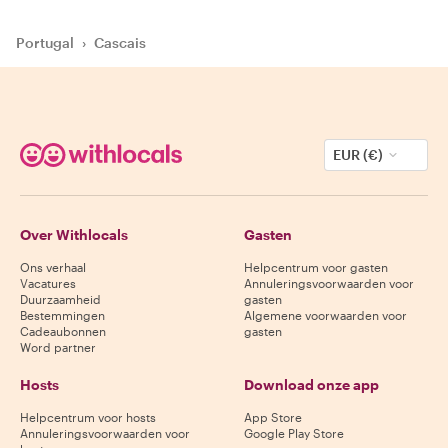
Portugal
›
Cascais
EUR (€)
Over Withlocals
Gasten
Ons verhaal
Helpcentrum voor gasten
Vacatures
Annuleringsvoorwaarden voor
Duurzaamheid
gasten
Bestemmingen
Algemene voorwaarden voor
Cadeaubonnen
gasten
Word partner
Hosts
Download onze app
Helpcentrum voor hosts
App Store
Annuleringsvoorwaarden voor
Google Play Store