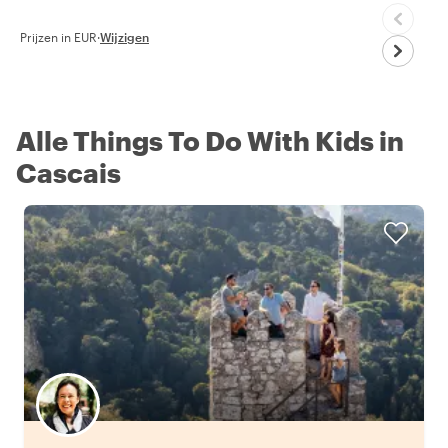
Prijzen in EUR
·
Wijzigen
Alle Things To Do With Kids in
Cascais