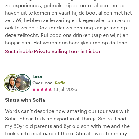
zeilexperiences, gebruikt hij de motor alleen om de
haven uit te komen en vaart hij de boot alleen met het
zeil. Wij hebben zeilervaring en kregen alle ruimte om
ook te zeilen. Ook zonder zeilervaring kan je mee op
deze zeiltocht. Rui bood ons drinken (sap en wijn) en
hapjes aan. Het waren drie heerlijke uren op de Taag.
Sustainable Private Sailing Tour in Lisbon
Jess
Over local
Sofia
13 juli 2026
Sintra with Sofia
Words can’t describe how amazing our tour was with
Sofia. She is truly an expert in all things Sintra. I had
my 80yr old parents and 6yr old son with me and she
took such great care of them. She allowed for many