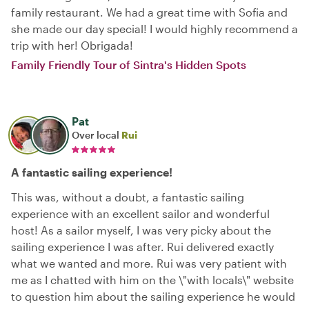
family restaurant. We had a great time with Sofia and
she made our day special! I would highly recommend a
trip with her! Obrigada!
Family Friendly Tour of Sintra's Hidden Spots
Pat
Over local
Rui
A fantastic sailing experience!
This was, without a doubt, a fantastic sailing
experience with an excellent sailor and wonderful
host! As a sailor myself, I was very picky about the
sailing experience I was after. Rui delivered exactly
what we wanted and more. Rui was very patient with
me as I chatted with him on the \"with locals\" website
to question him about the sailing experience he would