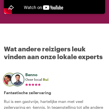
Wat andere reizigers leuk
vinden aan onze lokale experts
Benno
Over local
Rui
Fantastische zeilervaring
Rui is een gastvrije, hartelijke man met veel
zeilervaring en -kennis. In tegenstelling tot alle andere