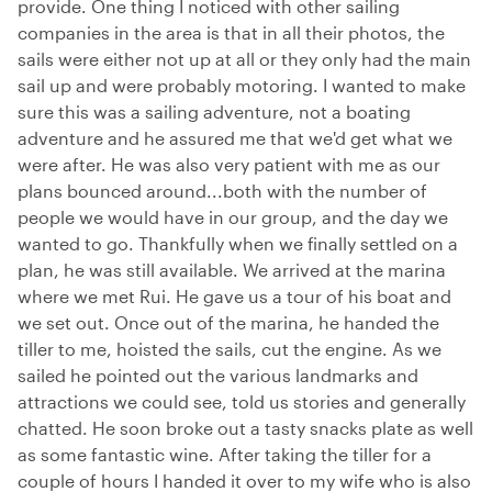
provide. One thing I noticed with other sailing
companies in the area is that in all their photos, the
sails were either not up at all or they only had the main
sail up and were probably motoring. I wanted to make
sure this was a sailing adventure, not a boating
adventure and he assured me that we'd get what we
were after. He was also very patient with me as our
plans bounced around...both with the number of
people we would have in our group, and the day we
wanted to go. Thankfully when we finally settled on a
plan, he was still available. We arrived at the marina
where we met Rui. He gave us a tour of his boat and
we set out. Once out of the marina, he handed the
tiller to me, hoisted the sails, cut the engine. As we
sailed he pointed out the various landmarks and
attractions we could see, told us stories and generally
chatted. He soon broke out a tasty snacks plate as well
as some fantastic wine. After taking the tiller for a
couple of hours I handed it over to my wife who is also