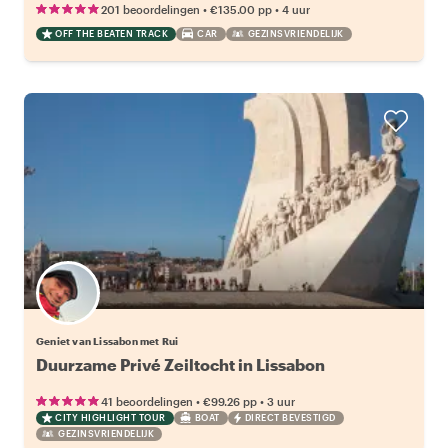
•
•
201 beoordelingen
€135.00
pp
4 uur
OFF THE BEATEN TRACK
CAR
GEZINSVRIENDELIJK
Geniet van Lissabon met Rui
Duurzame Privé Zeiltocht in Lissabon
•
•
41 beoordelingen
€99.26
pp
3 uur
CITY HIGHLIGHT TOUR
BOAT
DIRECT BEVESTIGD
GEZINSVRIENDELIJK