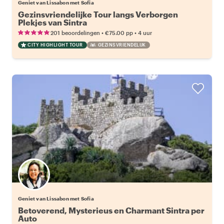
Geniet van Lissabon met Sofia
Gezinsvriendelijke Tour langs Verborgen
Plekjes van Sintra
•
•
201 beoordelingen
€75.00
pp
4 uur
CITY HIGHLIGHT TOUR
GEZINSVRIENDELIJK
Geniet van Lissabon met Sofia
Betoverend, Mysterieus en Charmant Sintra per
Auto