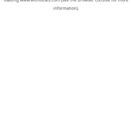
information).