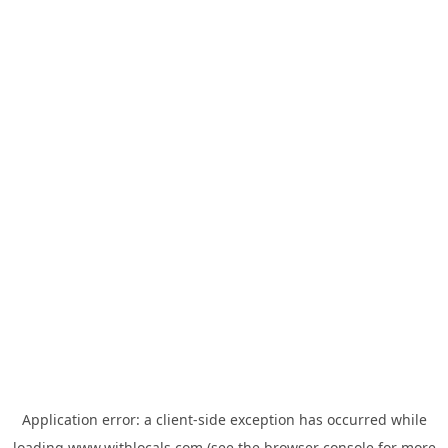
Application error: a
client
-side exception has occurred while
loading
www.withlocals.com
(see the
browser console
for more