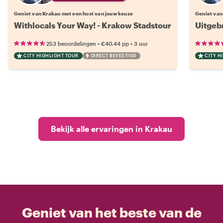
Geniet van Krakau met een host van jouw keuze
Geniet van
Withlocals Your Way! - Krakow Stadstour
Uitgeb
•
•
253 beoordelingen
€40.44
pp
3 uur
CITY HIGHLIGHT TOUR
DIRECT BEVESTIGD
CITY H
Bekijk alle ervaringen in Krakau
Geniet van het beste van de