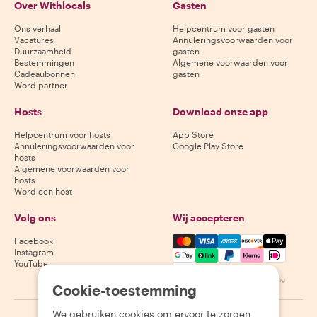
Over Withlocals
Gasten
Ons verhaal
Helpcentrum voor gasten
Vacatures
Annuleringsvoorwaarden voor
Duurzaamheid
gasten
Bestemmingen
Algemene voorwaarden voor
Cadeaubonnen
gasten
Word partner
Hosts
Download onze app
Helpcentrum voor hosts
App Store
Annuleringsvoorwaarden voor
Google Play Store
hosts
Algemene voorwaarden voor
hosts
Word een host
Volg ons
Wij accepteren
Mastercard, Visa, Amex, Di
Facebook
Instagram
YouTube
Beschikbaarheid varieert per bestemming
Cookie-toestemming
We gebruiken cookies om ervoor te zorgen