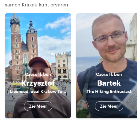
samen Krakau kunt ervaren
Cześć
Ik ben
Cześć
Ik ben
Krzysztof
Bartek
Licensed local Krakow Tour Guide
The Hiking Enthusiast
Zie Meer
Zie Meer