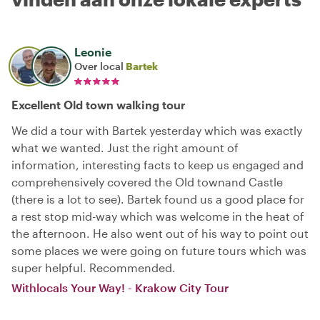
Leonie
Over local
Bartek
Excellent Old town walking tour
We did a tour with Bartek yesterday which was exactly
what we wanted. Just the right amount of
information, interesting facts to keep us engaged and
comprehensively covered the Old townand Castle
(there is a lot to see). Bartek found us a good place for
a rest stop mid-way which was welcome in the heat of
the afternoon. He also went out of his way to point out
some places we were going on future tours which was
super helpful. Recommended.
Withlocals Your Way! - Krakow City Tour