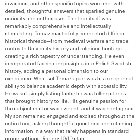
invasions, and other specific topics were met with
detailed, thoughtful answers that sparked genuine
curiosity and enthusiasm. The tour itself was
remarkably comprehensive and intellectually
stimulating. Tomaz masterfully connected different
historical threads—from medieval warfare and trade
routes to University history and religious heritage—
creating a rich tapestry of understanding. He even
incorporated fascinating insights into Polish-Swedish
history, adding a personal dimension to our
experience. What set Tomaz apart was his exceptional
ability to balance academic depth with accessibility.
He wasn't simply listing facts; he was telling stories
that brought history to life. His genuine passion for
the subject matter was evident, and it was contagious.
My son remained engaged and excited throughout the
entire tour, asking thoughtful questions and retaining
information in a way that rarely happens in standard
group settings. Rating: 10/10 stars