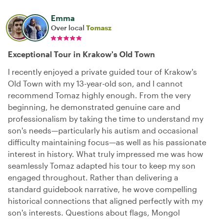
Emma
Over local
Tomasz
Exceptional Tour in Krakow's Old Town
I recently enjoyed a private guided tour of Krakow's
Old Town with my 13-year-old son, and I cannot
recommend Tomaz highly enough. From the very
beginning, he demonstrated genuine care and
professionalism by taking the time to understand my
son's needs—particularly his autism and occasional
difficulty maintaining focus—as well as his passionate
interest in history. What truly impressed me was how
seamlessly Tomaz adapted his tour to keep my son
engaged throughout. Rather than delivering a
standard guidebook narrative, he wove compelling
historical connections that aligned perfectly with my
son's interests. Questions about flags, Mongol