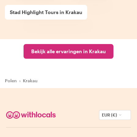
Stad Highlight Tours in Krakau
Bekijk alle ervaringen in Krakau
Polen
›
Krakau
EUR (€)