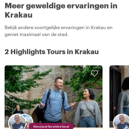
Meer geweldige ervaringen in
Krakau
Bekijk andere soortgelijke ervaringen in Krakau en
geniet maximaal van de stad.
2 Highlights Tours in Krakau
Kies jouw favoriete local