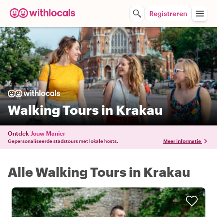
Registreren
Walking Tours in Krakau
Ontdek
Jouw Manier
Gepersonaliseerde stadstours met lokale hosts.
Meer informatie
Alle Walking Tours in Krakau