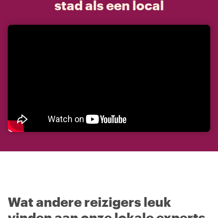
stad als een local
Wat andere reizigers leuk
vinden aan onze lokale experts