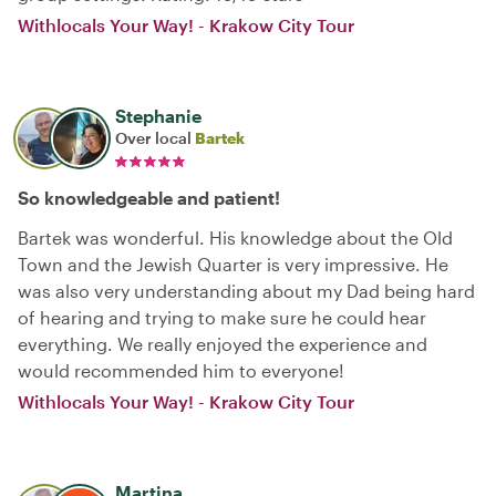
Withlocals Your Way! - Krakow City Tour
Stephanie
Over local
Bartek
So knowledgeable and patient!
Bartek was wonderful. His knowledge about the Old
Town and the Jewish Quarter is very impressive. He
was also very understanding about my Dad being hard
of hearing and trying to make sure he could hear
everything. We really enjoyed the experience and
would recommended him to everyone!
Withlocals Your Way! - Krakow City Tour
Martina