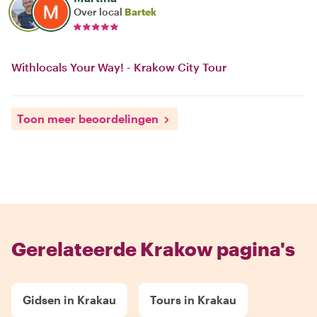
Over local
Bartek
Withlocals Your Way! - Krakow City Tour
Toon meer beoordelingen
Gerelateerde Krakow pagina's
Gidsen in Krakau
Tours in Krakau