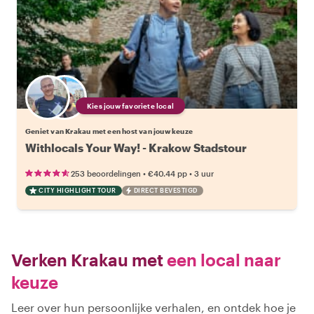
Kies jouw favoriete local
Geniet van Krakau met een host van jouw keuze
Withlocals Your Way! - Krakow Stadstour
•
•
253 beoordelingen
€40.44
pp
3 uur
CITY HIGHLIGHT TOUR
DIRECT BEVESTIGD
Verken Krakau met
een local naar
keuze
Leer over hun persoonlijke verhalen, en ontdek hoe je