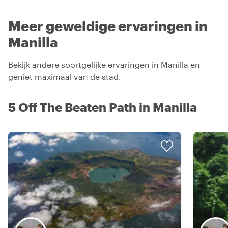
Meer geweldige ervaringen in
Manilla
Bekijk andere soortgelijke ervaringen in Manilla en
geniet maximaal van de stad.
5 Off The Beaten Path in Manilla