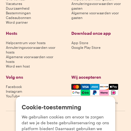
Vacatures
Annuleringsvoorwaarden voor
Duurzaamheid
gasten
Bestemmingen
Algemene voorwaarden voor
Cadeaubonnen
gasten
Word partner
Hosts
Download onze app
Helpcentrum voor hosts
App Store
Annuleringsvoorwaarden voor
Google Play Store
hosts
Algemene voorwaarden voor
hosts
Word een host
Volg ons
Wij accepteren
Mastercard, Visa, Amex, Di
Facebook
Instagram
YouTube
Beschikbaarheid varieert per bestemming
Cookie-toestemming
We gebruiken cookies om ervoor te zorgen
©
2026
Withlocals.com
|
Privacybeleid
|
Cookies
|
Sitemap
dat we je de beste gebruikerservaring op ons
platform bieden! Daarnaast gebruiken we