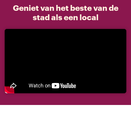
Geniet van het beste van de
stad als een local