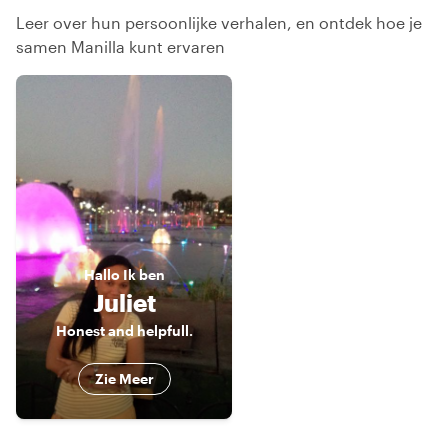
Leer over hun persoonlijke verhalen, en ontdek hoe je
samen Manilla kunt ervaren
Hallo
Ik ben
Juliet
Honest and helpfull.
Zie Meer