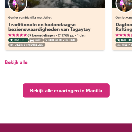
Geniet van Manilla met Juliet
Geniet van 
Traditionele en hedendaagse
Dagtoc
bezienswaardigheden van Tagaytay
Raftin
•
•
67 beoordelingen
€117.65
pp
1 dag
DAY TRIP
CAR
DIRECT BEVESTIGD
DAY TRI
GEZINSVRIENDELIJK
GEZINS
Bekijk alle
Bekijk alle ervaringen in Manilla