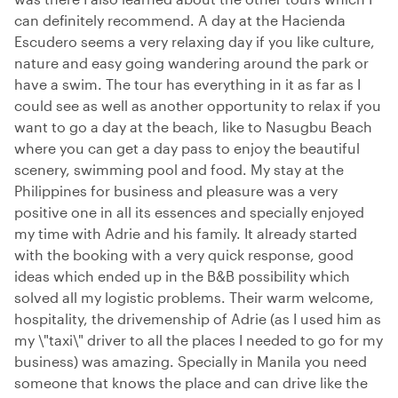
can definitely recommend. A day at the Hacienda
Escudero seems a very relaxing day if you like culture,
nature and easy going wandering around the park or
have a swim. The tour has everything in it as far as I
could see as well as another opportunity to relax if you
want to go a day at the beach, like to Nasugbu Beach
where you can get a day pass to enjoy the beautiful
scenery, swimming pool and food. My stay at the
Philippines for business and pleasure was a very
positive one in all its essences and specially enjoyed
my time with Adrie and his family. It already started
with the booking with a very quick response, good
ideas which ended up in the B&B possibility which
solved all my logistic problems. Their warm welcome,
hospitality, the drivemenship of Adrie (as I used him as
my \"taxi\" driver to all the places I needed to go for my
business) was amazing. Specially in Manila you need
someone that knows the place and can drive like the