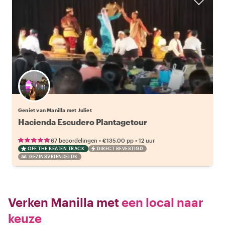
Geniet van Manilla met Juliet
Hacienda Escudero Plantagetour
•
•
67 beoordelingen
€135.00
pp
12 uur
OFF THE BEATEN TRACK
DIRECT BEVESTIGD
GEZINSVRIENDELIJK
Verken Manilla met
een local naar
keuze