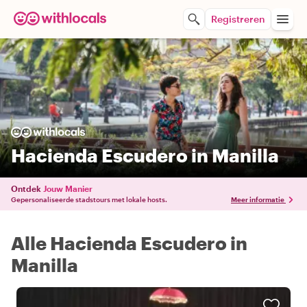
Registreren
Hacienda Escudero in Manilla
Ontdek
Jouw Manier
Gepersonaliseerde stadstours met lokale hosts.
Meer informatie
Alle Hacienda Escudero in
Manilla