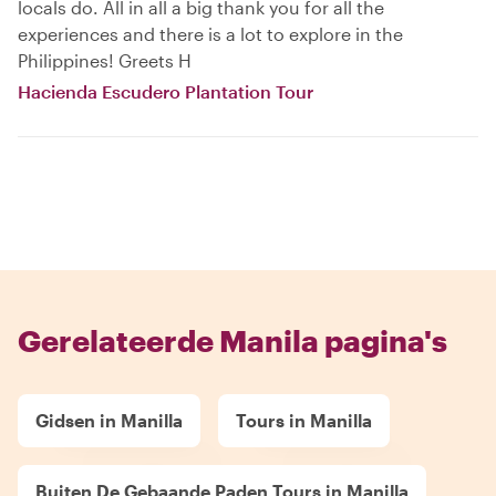
locals do. All in all a big thank you for all the
experiences and there is a lot to explore in the
Philippines! Greets H
Hacienda Escudero Plantation Tour
Gerelateerde Manila pagina's
Gidsen in Manilla
Tours in Manilla
Buiten De Gebaande Paden Tours in Manilla