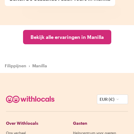
Bekijk alle ervaringen in Manilla
Filippijnen
›
Manilla
EUR (€)
Over Withlocals
Gasten
Ons verhaal
Helpcentrum voor gasten