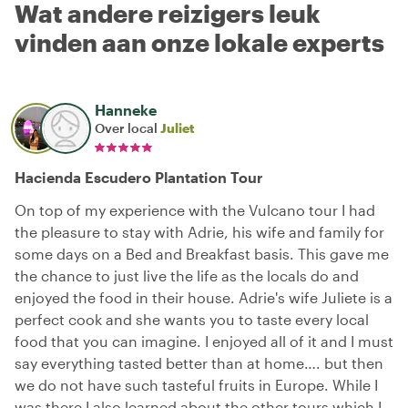
Wat andere reizigers leuk
vinden aan onze lokale experts
Hanneke
Over local
Juliet
Hacienda Escudero Plantation Tour
On top of my experience with the Vulcano tour I had
the pleasure to stay with Adrie, his wife and family for
some days on a Bed and Breakfast basis. This gave me
the chance to just live the life as the locals do and
enjoyed the food in their house. Adrie's wife Juliete is a
perfect cook and she wants you to taste every local
food that you can imagine. I enjoyed all of it and I must
say everything tasted better than at home…. but then
we do not have such tasteful fruits in Europe. While I
was there I also learned about the other tours which I