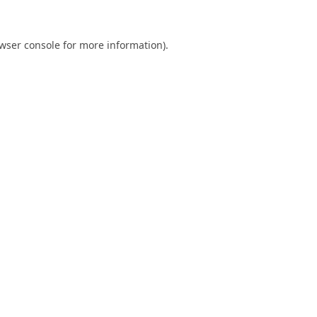
wser console
for more information).