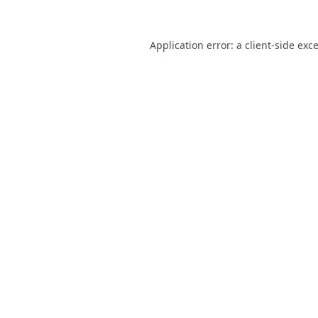
Application error: a
client
-side exc