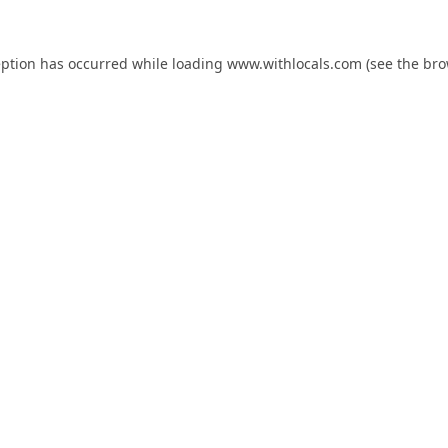
eption has occurred while loading
www.withlocals.com
(see the
bro