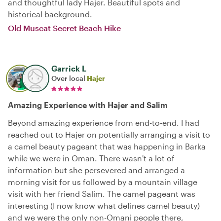
and thoughtful lady Hajer. Beautiful spots and
historical background.
Old Muscat Secret Beach Hike
Garrick L
Over local
Hajer
Amazing Experience with Hajer and Salim
Beyond amazing experience from end-to-end. I had
reached out to Hajer on potentially arranging a visit to
a camel beauty pageant that was happening in Barka
while we were in Oman. There wasn't a lot of
information but she persevered and arranged a
morning visit for us followed by a mountain village
visit with her friend Salim. The camel pageant was
interesting (I now know what defines camel beauty)
and we were the only non-Omani people there,