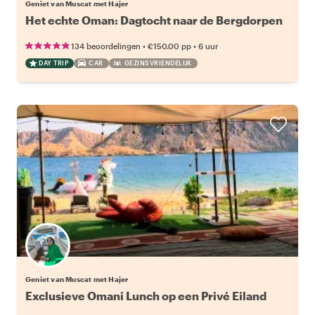
Geniet van Muscat met Hajer
Het echte Oman: Dagtocht naar de Bergdorpen
•
•
134 beoordelingen
€150.00
pp
6 uur
DAY TRIP
CAR
GEZINSVRIENDELIJK
Geniet van Muscat met Hajer
Exclusieve Omani Lunch op een Privé Eiland