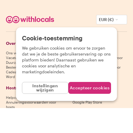
EUR (€)
Cookie-toestemming
Over Withlocals
Gasten
We gebruiken cookies om ervoor te zorgen
Ons verhaal
Helpcentrum voor gasten
dat we je de beste gebruikerservaring op ons
Vacatures
Annuleringsvoorwaarden voor
platform bieden! Daarnaast gebruiken we
Duurzaamheid
gasten
cookies voor analytische en
Bestemmingen
Algemene voorwaarden voor
marketingdoeleinden.
Cadeaubonnen
gasten
Word partner
Instellingen
Hosts
Download onze app
Accepteer cookies
wijzigen
Helpcentrum voor hosts
App Store
Annuleringsvoorwaarden voor
Google Play Store
hosts
Algemene voorwaarden voor
hosts
Word een host
Volg ons
Wij accepteren