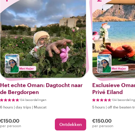
Met Hajer
Met Hajer
Het echte Oman: Dagtocht naar
Exclusieve Oman
de Bergdorpen
Privé Eiland
134 beoordelingen
134 beoordelin
6 hours
|
day trips
|
Muscat
5 hours
|
off the beaten t
€150.00
€150.00
Ontdekken
per persoon
per persoon