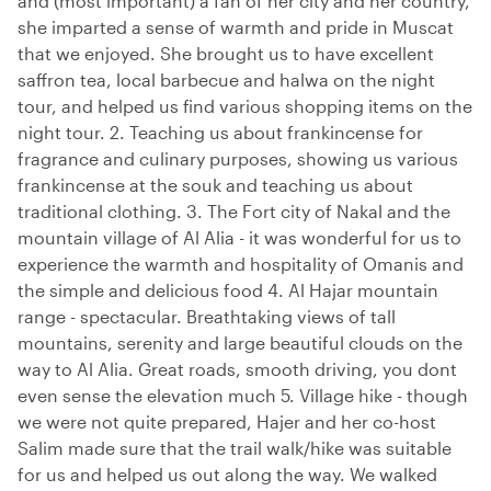
and (most important) a fan of her city and her country,
she imparted a sense of warmth and pride in Muscat
that we enjoyed. She brought us to have excellent
saffron tea, local barbecue and halwa on the night
tour, and helped us find various shopping items on the
night tour. 2. Teaching us about frankincense for
fragrance and culinary purposes, showing us various
frankincense at the souk and teaching us about
traditional clothing. 3. The Fort city of Nakal and the
mountain village of Al Alia - it was wonderful for us to
experience the warmth and hospitality of Omanis and
the simple and delicious food 4. Al Hajar mountain
range - spectacular. Breathtaking views of tall
mountains, serenity and large beautiful clouds on the
way to Al Alia. Great roads, smooth driving, you dont
even sense the elevation much 5. Village hike - though
we were not quite prepared, Hajer and her co-host
Salim made sure that the trail walk/hike was suitable
for us and helped us out along the way. We walked