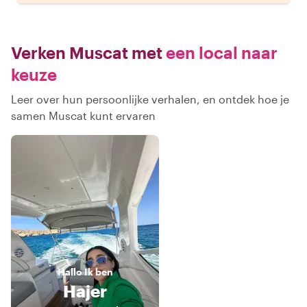
Verken Muscat met
een local naar
keuze
Leer over hun persoonlijke verhalen, en ontdek hoe je
samen Muscat kunt ervaren
Hallo
Ik ben
Hajer