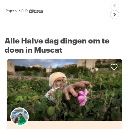
Prijzen in EUR
·
Wijzigen
Alle Halve dag dingen om te
doen in Muscat