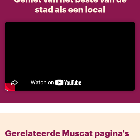
stad als een local
Gerelateerde Muscat pagina's