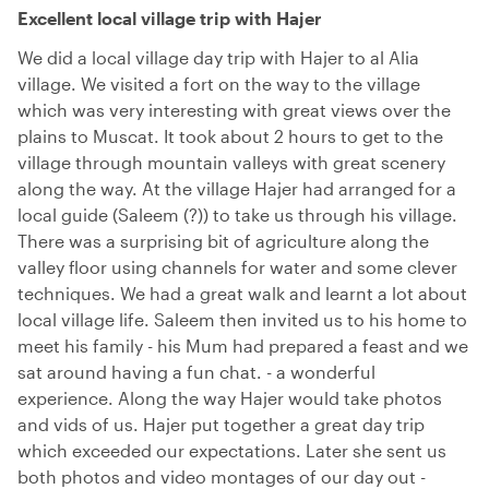
Excellent local village trip with Hajer
We did a local village day trip with Hajer to al Alia
village. We visited a fort on the way to the village
which was very interesting with great views over the
plains to Muscat. It took about 2 hours to get to the
village through mountain valleys with great scenery
along the way. At the village Hajer had arranged for a
local guide (Saleem (?)) to take us through his village.
There was a surprising bit of agriculture along the
valley floor using channels for water and some clever
techniques. We had a great walk and learnt a lot about
local village life. Saleem then invited us to his home to
meet his family - his Mum had prepared a feast and we
sat around having a fun chat. - a wonderful
experience. Along the way Hajer would take photos
and vids of us. Hajer put together a great day trip
which exceeded our expectations. Later she sent us
both photos and video montages of our day out -