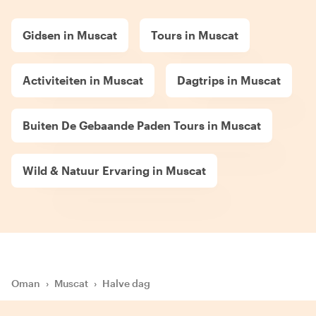
Gidsen in Muscat
Tours in Muscat
Activiteiten in Muscat
Dagtrips in Muscat
Buiten De Gebaande Paden Tours in Muscat
Wild & Natuur Ervaring in Muscat
Oman
›
Muscat
›
Halve dag