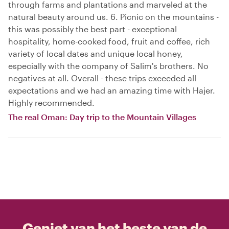
through farms and plantations and marveled at the
natural beauty around us. 6. Picnic on the mountains -
this was possibly the best part - exceptional
hospitality, home-cooked food, fruit and coffee, rich
variety of local dates and unique local honey,
especially with the company of Salim's brothers. No
negatives at all. Overall - these trips exceeded all
expectations and we had an amazing time with Hajer.
Highly recommended.
The real Oman: Day trip to the Mountain Villages
Geniet van het beste van de