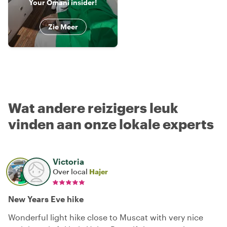
Your Omani insider!
Zie Meer
Wat andere reizigers leuk
vinden aan onze lokale experts
Victoria
Over local
Hajer
New Years Eve hike
Wonderful light hike close to Muscat with very nice