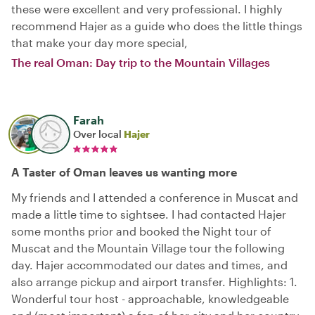
these were excellent and very professional. I highly
recommend Hajer as a guide who does the little things
that make your day more special,
The real Oman: Day trip to the Mountain Villages
Farah
Over local
Hajer
A Taster of Oman leaves us wanting more
My friends and I attended a conference in Muscat and
made a little time to sightsee. I had contacted Hajer
some months prior and booked the Night tour of
Muscat and the Mountain Village tour the following
day. Hajer accommodated our dates and times, and
also arrange pickup and airport transfer. Highlights: 1.
Wonderful tour host - approachable, knowledgeable