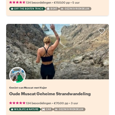
•
•
134 beoordelingen
€150.00
pp
5 uur
OFF THE BEATEN TRACK
BOAT
GEZINSVRIENDELIJK
Geniet van Muscat met Hajer
Oude Muscat Geheime Strandwandeling
•
•
134 beoordelingen
€70.00
pp
3 uur
WILDLIFE & NATURE
CAR
GEZINSVRIENDELIJK