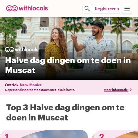
Registreren
Halve dag dingen om te doen in
Muscat
Ontdek
Jouw Manier
Gepersonaliseerde stadstours met lokale hosts.
Meer informatie
Top 3 Halve dag dingen om te
doen in Muscat
1
2