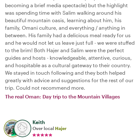
becoming a brief media spectacle) but the highlight
was spending time with Salim walking around his
beautiful mountain oasis, learning about him, his
family, Omani culture, and everything / anything in
between. His family had a delicious meal ready for us
and he would not let us leave just full - we were stuffed
to the brim! Both Hajer and Salim were the perfect
guides and hosts - knowledgeable, attentive, curious,
and hospitable as a cultural gateway to their country.
We stayed in touch following and they both helped
greatly with advice and suggestions for the rest of our
trip. Could not recommend more.
The real Oman: Day trip to the Mountain Villages
Keith
Over local
Hajer