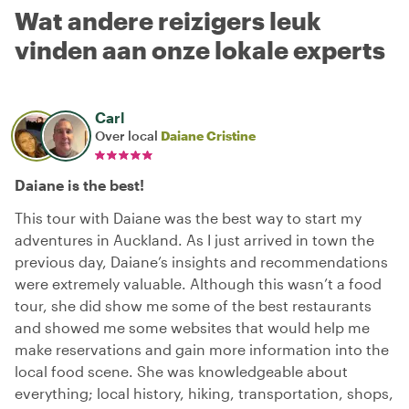
Wat andere reizigers leuk
vinden aan onze lokale experts
Carl
Over local
Daiane Cristine
Daiane is the best!
This tour with Daiane was the best way to start my
adventures in Auckland. As I just arrived in town the
previous day, Daiane’s insights and recommendations
were extremely valuable. Although this wasn’t a food
tour, she did show me some of the best restaurants
and showed me some websites that would help me
make reservations and gain more information into the
local food scene. She was knowledgeable about
everything; local history, hiking, transportation, shops,