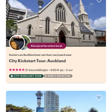
Kies jouw favoriete local
Geniet van Auckland met een host van jouw keuze
City Kickstart Tour: Auckland
•
•
21 beoordelingen
€29.41
pp
2 uur
CITY HIGHLIGHT TOUR
DIRECT BEVESTIGD