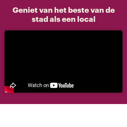
Geniet van het beste van de
stad als een local