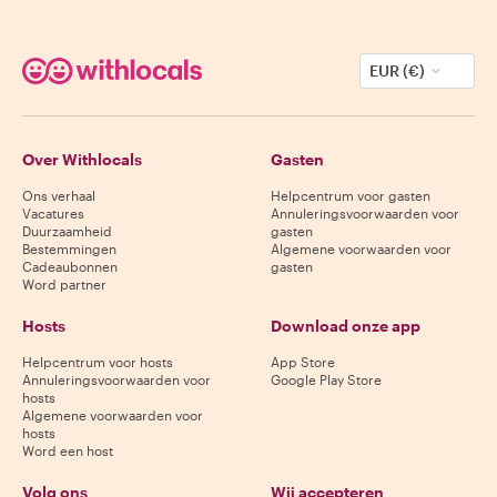
EUR (€)
Over Withlocals
Gasten
Ons verhaal
Helpcentrum voor gasten
Vacatures
Annuleringsvoorwaarden voor
Duurzaamheid
gasten
Bestemmingen
Algemene voorwaarden voor
Cadeaubonnen
gasten
Word partner
Hosts
Download onze app
Helpcentrum voor hosts
App Store
Annuleringsvoorwaarden voor
Google Play Store
hosts
Algemene voorwaarden voor
hosts
Word een host
Volg ons
Wij accepteren