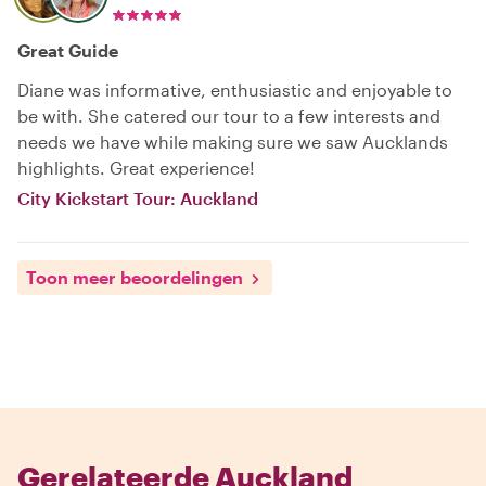
Great Guide
Diane was informative, enthusiastic and enjoyable to
be with. She catered our tour to a few interests and
needs we have while making sure we saw Aucklands
highlights. Great experience!
City Kickstart Tour: Auckland
Toon meer beoordelingen
Gerelateerde Auckland