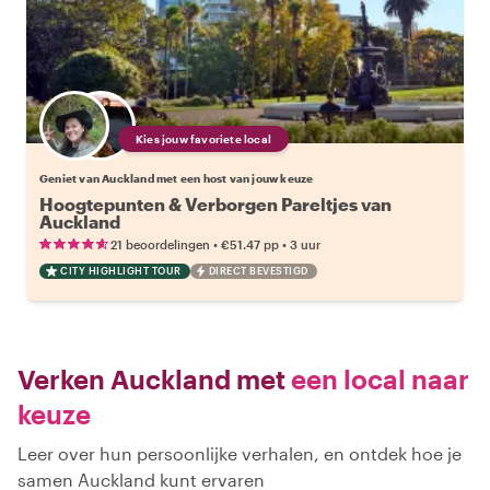
Kies jouw favoriete local
Geniet van Auckland met een host van jouw keuze
Hoogtepunten & Verborgen Pareltjes van
Auckland
•
•
21 beoordelingen
€51.47
pp
3 uur
CITY HIGHLIGHT TOUR
DIRECT BEVESTIGD
Verken Auckland met
een local naar
keuze
Leer over hun persoonlijke verhalen, en ontdek hoe je
samen Auckland kunt ervaren