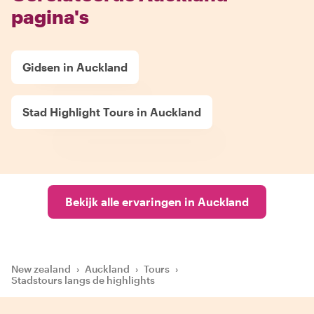
pagina's
Gidsen in Auckland
Stad Highlight Tours in Auckland
Bekijk alle ervaringen in Auckland
New zealand
›
Auckland
›
Tours
›
Stadstours langs de highlights