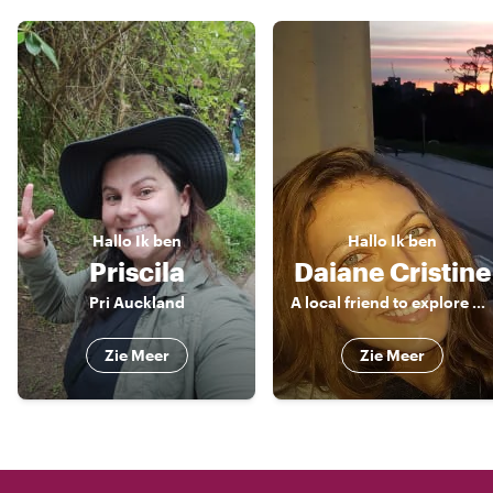
Hallo
Ik ben
Hallo
Ik ben
Priscila
Daiane Cristine
Pri Auckland
A local friend to explore around!
Zie Meer
Zie Meer