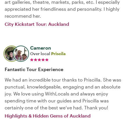
art galleries, theatre, markets, parks, etc. I especially
appreciated her friendliness and personality. I highly
recommend her.
City Kickstart Tour: Auckland
Cameron
Over local
Priscila
Fantastic Tour Experience
We had an incredible tour thanks to Priscilla. She was
punctual, knowledgeable, engaging and an absolute
joy. We love using WithLocals and always enjoy
spending time with our guides and Priscilla was
certainly one of the best we’ve had. Thank you!
Highlights & Hidden Gems of Auckland