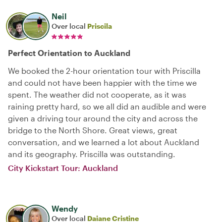
Neil
Over local
Priscila
Perfect Orientation to Auckland
We booked the 2-hour orientation tour with Priscilla
and could not have been happier with the time we
spent. The weather did not cooperate, as it was
raining pretty hard, so we all did an audible and were
given a driving tour around the city and across the
bridge to the North Shore. Great views, great
conversation, and we learned a lot about Auckland
and its geography. Priscilla was outstanding.
City Kickstart Tour: Auckland
Wendy
Over local
Daiane Cristine