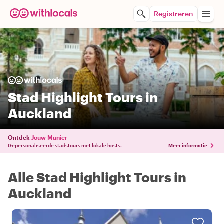
Registreren
Stad Highlight Tours in
Auckland
Ontdek
Jouw Manier
Gepersonaliseerde stadstours met lokale hosts.
Meer informatie
Alle Stad Highlight Tours in
Auckland