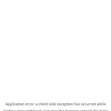
Application error: a
client
-side exception has occurred while
loading
www.withlocals.com
(see the
browser console
for more