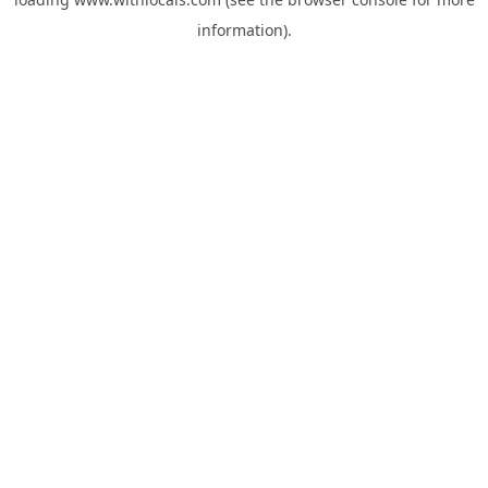
information).