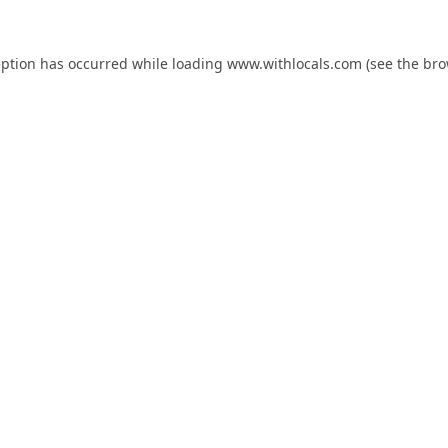
eption has occurred while loading
www.withlocals.com
(see the
bro