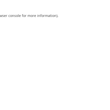
wser console
for more information).