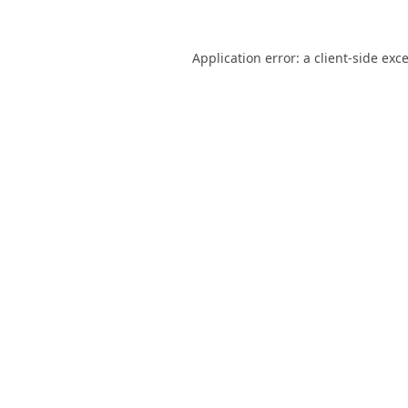
Application error: a
client
-side exc