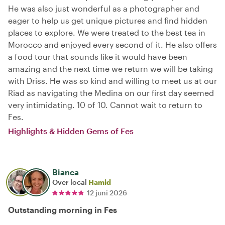
He was also just wonderful as a photographer and
eager to help us get unique pictures and find hidden
places to explore. We were treated to the best tea in
Morocco and enjoyed every second of it. He also offers
a food tour that sounds like it would have been
amazing and the next time we return we will be taking
with Driss. He was so kind and willing to meet us at our
Riad as navigating the Medina on our first day seemed
very intimidating. 10 of 10. Cannot wait to return to
Fes.
Highlights & Hidden Gems of Fes
Bianca
Over local
Hamid
12 juni 2026
Outstanding morning in Fes