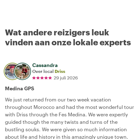
Wat andere reizigers leuk
vinden aan onze lokale experts
Cassandra
Over local
Driss
29 juli 2026
Medina GPS
We just returned from our two week vacation
throughout Morocco and had the most wonderful tour
with Driss through the Fes Medina. We were expertly
guided though the many twists and turns of the
bustling souks. We were given so much information
about life and history in this amazingly unique town.