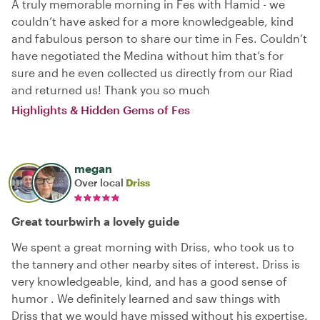
A truly memorable morning in Fes with Hamid - we
couldn’t have asked for a more knowledgeable, kind
and fabulous person to share our time in Fes. Couldn’t
have negotiated the Medina without him that’s for
sure and he even collected us directly from our Riad
and returned us! Thank you so much
Highlights & Hidden Gems of Fes
megan
Over local
Driss
Great tourbwirh a lovely guide
We spent a great morning with Driss, who took us to
the tannery and other nearby sites of interest. Driss is
very knowledgeable, kind, and has a good sense of
humor . We definitely learned and saw things with
Driss that we would have missed without his expertise.