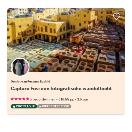
Geniet van Fes met Rachid
Capture Fes: een fotografische wandeltocht
•
•
5 beoordelingen
€16.55
pp
2.5 uur
PHOTO TOUR
DIRECT BEVESTIGD