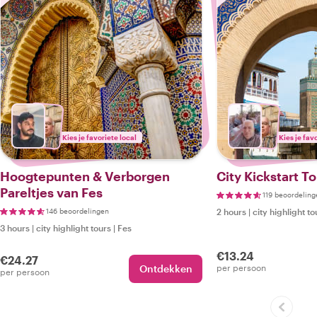
Kies je favoriete local
Kies je fav
Hoogtepunten & Verborgen
City Kickstart To
Pareltjes van Fes
119 beoordeling
146 beoordelingen
2 hours
|
city highlight to
3 hours
|
city highlight tours
|
Fes
€13.24
€24.27
Ontdekken
per persoon
per persoon