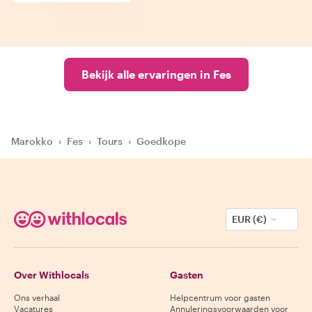
Bekijk alle ervaringen in Fes
Marokko
›
Fes
›
Tours
›
Goedkope
EUR (€)
Over Withlocals
Gasten
Ons verhaal
Helpcentrum voor gasten
Vacatures
Annuleringsvoorwaarden voor