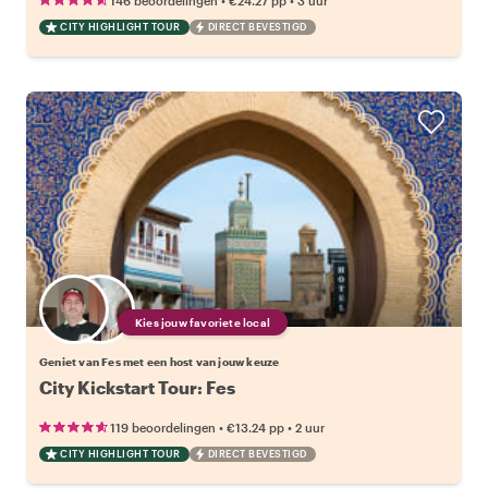
146 beoordelingen
€24.27
pp
3 uur
CITY HIGHLIGHT TOUR
DIRECT BEVESTIGD
Kies jouw favoriete local
Geniet van Fes met een host van jouw keuze
City Kickstart Tour: Fes
•
•
119 beoordelingen
€13.24
pp
2 uur
CITY HIGHLIGHT TOUR
DIRECT BEVESTIGD