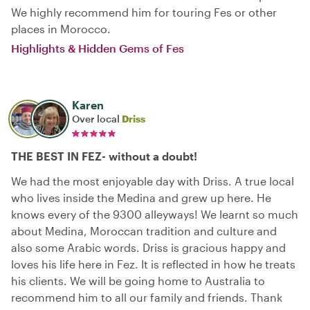
We highly recommend him for touring Fes or other
places in Morocco.
Highlights & Hidden Gems of Fes
Karen
Over local
Driss
THE BEST IN FEZ- without a doubt!
We had the most enjoyable day with Driss. A true local
who lives inside the Medina and grew up here. He
knows every of the 9300 alleyways! We learnt so much
about Medina, Moroccan tradition and culture and
also some Arabic words. Driss is gracious happy and
loves his life here in Fez. It is reflected in how he treats
his clients. We will be going home to Australia to
recommend him to all our family and friends. Thank