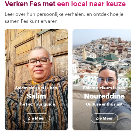
Verken Fes met
een local naar keuze
Leer over hun persoonlijke verhalen, en ontdek hoe je
samen Fes kunt ervaren
Salam aleikum
Ik ben
Salam aleikum
Ik ben
Salim
Noureddine
The Fez Tour guide
Culture enthusiast
Zie Meer
Zie Meer