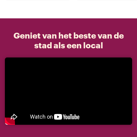
Geniet van het beste van de
stad als een local