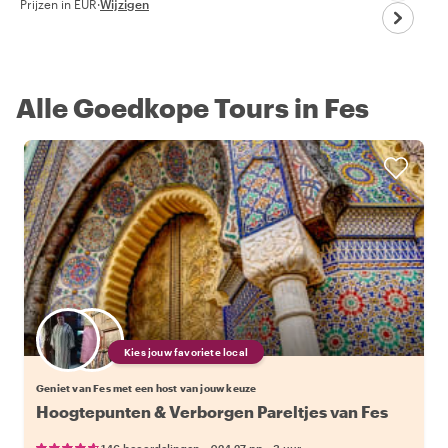
Prijzen in EUR
·
Wijzigen
Alle Goedkope Tours in Fes
Kies jouw favoriete local
Geniet van Fes met een host van jouw keuze
Hoogtepunten & Verborgen Pareltjes van Fes
•
•