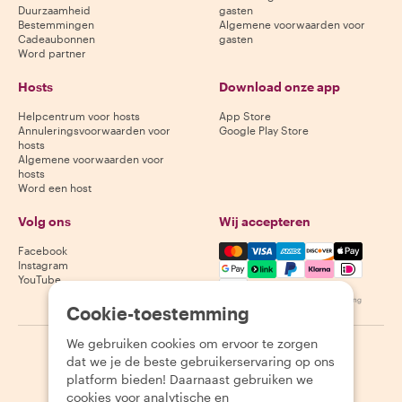
Duurzaamheid
gasten
Bestemmingen
Algemene voorwaarden voor
Cadeaubonnen
gasten
Word partner
Hosts
Download onze app
Helpcentrum voor hosts
App Store
Annuleringsvoorwaarden voor
Google Play Store
hosts
Algemene voorwaarden voor
hosts
Word een host
Volg ons
Wij accepteren
Mastercard, Visa, Amex, Di
Facebook
Instagram
YouTube
Beschikbaarheid varieert per bestemming
Cookie-toestemming
We gebruiken cookies om ervoor te zorgen
©
2026
Withlocals.com
|
Privacybeleid
|
Cookies
|
Sitemap
dat we je de beste gebruikerservaring op ons
platform bieden! Daarnaast gebruiken we
cookies voor analytische en