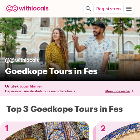
Registreren
Goedkope Tours in Fes
Ontdek
Jouw Manier
Gepersonaliseerde stadstours met lokale hosts.
Meer informatie
Top 3 Goedkope Tours in Fes
1
2