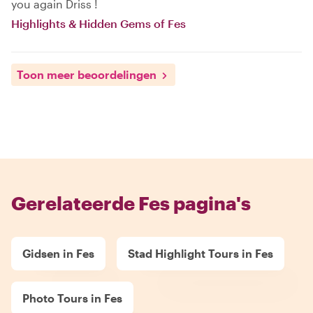
you again Driss !
Highlights & Hidden Gems of Fes
Toon meer beoordelingen
Gerelateerde Fes pagina's
Gidsen in Fes
Stad Highlight Tours in Fes
Photo Tours in Fes