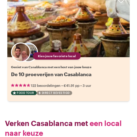
Kies jouw favoriete local
Geniet van Casablanca met een host van jouw keuze
De 10 proeverijen van Casablanca
•
•
122 beoordelingen
€41.91
pp
3 uur
FOOD TOUR
DIRECT BEVESTIGD
Verken Casablanca met
een local
naar keuze