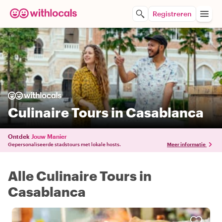
Registreren
Culinaire Tours in Casablanca
Ontdek
Jouw Manier
Gepersonaliseerde stadstours met lokale hosts.
Meer informatie
Alle Culinaire Tours in
Casablanca