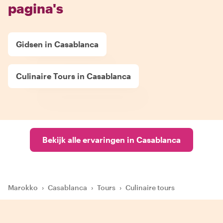
pagina's
Gidsen in Casablanca
Culinaire Tours in Casablanca
Bekijk alle ervaringen in Casablanca
Marokko
›
Casablanca
›
Tours
›
Culinaire tours