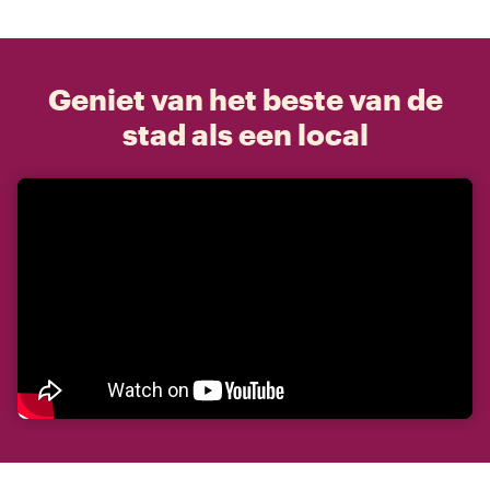
Geniet van het beste van de
stad als een local