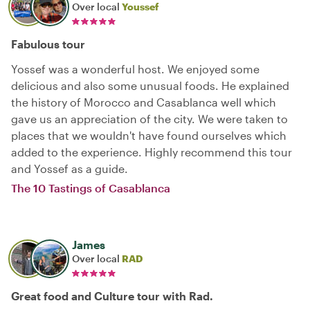
Over local
Youssef
Fabulous tour
Yossef was a wonderful host. We enjoyed some
delicious and also some unusual foods. He explained
the history of Morocco and Casablanca well which
gave us an appreciation of the city. We were taken to
places that we wouldn't have found ourselves which
added to the experience. Highly recommend this tour
and Yossef as a guide.
The 10 Tastings of Casablanca
James
Over local
RAD
Great food and Culture tour with Rad.