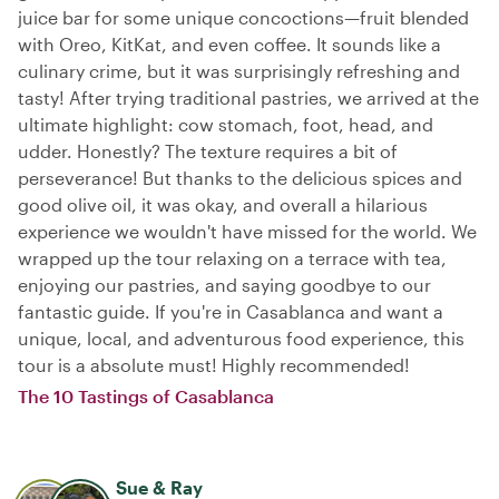
juice bar for some unique concoctions—fruit blended
with Oreo, KitKat, and even coffee. It sounds like a
culinary crime, but it was surprisingly refreshing and
tasty! After trying traditional pastries, we arrived at the
ultimate highlight: cow stomach, foot, head, and
udder. Honestly? The texture requires a bit of
perseverance! But thanks to the delicious spices and
good olive oil, it was okay, and overall a hilarious
experience we wouldn't have missed for the world. We
wrapped up the tour relaxing on a terrace with tea,
enjoying our pastries, and saying goodbye to our
fantastic guide. If you're in Casablanca and want a
unique, local, and adventurous food experience, this
tour is a absolute must! Highly recommended!
The 10 Tastings of Casablanca
Sue & Ray