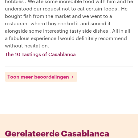
hobbies . We ate some incredible food with him and he
understood our request not to eat certain foods . He
bought fish from the market and we went to a
restaurant where they cooked it and served it
alongside some interesting tasty side dishes . All in all
a fabulous experience I would definitely recommend
without hesitation.
The 10 Tastings of Casablanca
Toon meer beoordelingen
Gerelateerde Casablanca