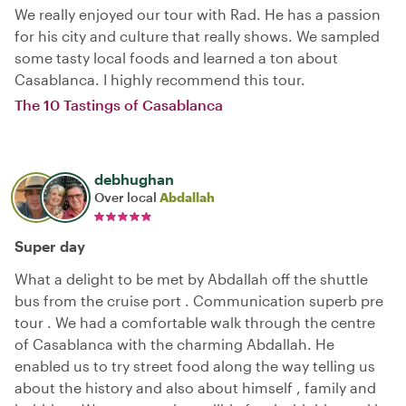
We really enjoyed our tour with Rad. He has a passion
for his city and culture that really shows. We sampled
some tasty local foods and learned a ton about
Casablanca. I highly recommend this tour.
The 10 Tastings of Casablanca
debhughan
Over local
Abdallah
Super day
What a delight to be met by Abdallah off the shuttle
bus from the cruise port . Communication superb pre
tour . We had a comfortable walk through the centre
of Casablanca with the charming Abdallah. He
enabled us to try street food along the way telling us
about the history and also about himself , family and