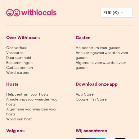
EUR (€)
Over Withlocals
Gasten
Ons verhaal
Helpcentrum voor gasten
Vacatures
Annuleringsvoorwaarden voor
Duurzaamheid
gasten
Bestemmingen
Algemene voorwaarden voor
Cadeaubonnen
gasten
Word partner
Hosts
Download onze app
Helpcentrum voor hosts
App Store
Annuleringsvoorwaarden voor
Google Play Store
hosts
Algemene voorwaarden voor
hosts
Word een host
Volg ons
Wij accepteren