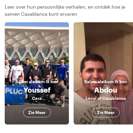
Leer over hun persoonlijke verhalen, en ontdek hoe je
samen Casablanca kunt ervaren
Salam aleikum
Ik ben
Salam aleikum
Ik ben
Youssef
Abdou
Casa
Local of Casablanca
Zie Meer
Zie Meer