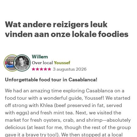
Wat andere reizigers leuk
vinden aan onze lokale foodies
Willem
Over local
Youssef
3 augustus 2026
Unforgettable food tour in Casablanca!
We had an amazing time exploring Casablanca on a
food tour with a wonderful guide, Youssef! We started
off strong with Khlea (beef preserved in fat, served
with eggs) and fresh mint tea. Next, we visited the
market for fresh oysters, crab, and shrimp—absolutely
delicious (at least for me, though the rest of the group
gave it a brave try too!). We then stopped at a local