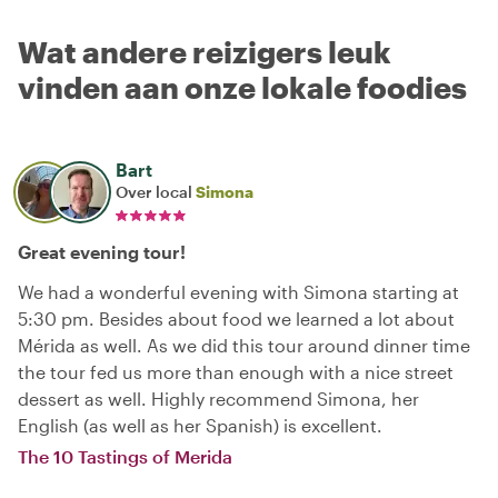
Wat andere reizigers leuk
vinden aan onze lokale foodies
Bart
Over local
Simona
Great evening tour!
We had a wonderful evening with Simona starting at
5:30 pm. Besides about food we learned a lot about
Mérida as well. As we did this tour around dinner time
the tour fed us more than enough with a nice street
dessert as well. Highly recommend Simona, her
English (as well as her Spanish) is excellent.
The 10 Tastings of Merida