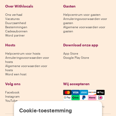
Over Withlocals
Gasten
Ons verhaal
Helpcentrum voor gasten
Vacatures
Annuleringsvoorwaarden voor
Duurzaamheid
gasten
Bestemmingen
Algemene voorwaarden voor
Cadeaubonnen
gasten
Word partner
Hosts
Download onze app
Helpcentrum voor hosts
App Store
Annuleringsvoorwaarden voor
Google Play Store
hosts
Algemene voorwaarden voor
hosts
Word een host
Volg ons
Wij accepteren
Mastercard, Visa, Amex, Di
Facebook
Instagram
YouTube
Beschikbaarheid varieert per bestemming
Cookie-toestemming