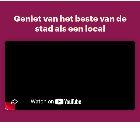
Geniet van het beste van de
stad als een local