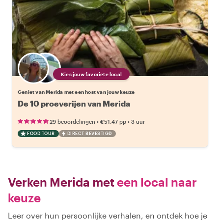
Kies jouw favoriete local
Geniet van Merida met een host van jouw keuze
De 10 proeverijen van Merida
•
•
29 beoordelingen
€51.47
pp
3 uur
FOOD TOUR
DIRECT BEVESTIGD
Verken Merida met
een local naar
keuze
Leer over hun persoonlijke verhalen, en ontdek hoe je