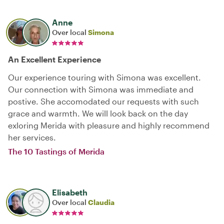
Anne
Over local
Simona
An Excellent Experience
Our experience touring with Simona was excellent.
Our connection with Simona was immediate and
postive. She accomodated our requests with such
grace and warmth. We will look back on the day
exloring Merida with pleasure and highly recommend
her services.
The 10 Tastings of Merida
Elisabeth
Over local
Claudia