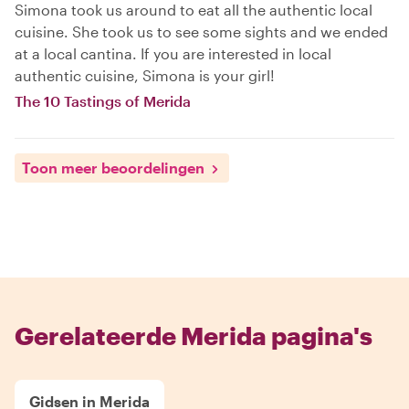
Simona took us around to eat all the authentic local
cuisine. She took us to see some sights and we ended
at a local cantina. If you are interested in local
authentic cuisine, Simona is your girl!
The 10 Tastings of Merida
Toon meer beoordelingen
Gerelateerde Merida pagina's
Gidsen in Merida