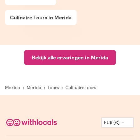
Culinaire Tours in Merida
Bekijk alle ervaringen in Merida
Mexico
›
Merida
›
Tours
›
Culinaire tours
EUR (€)