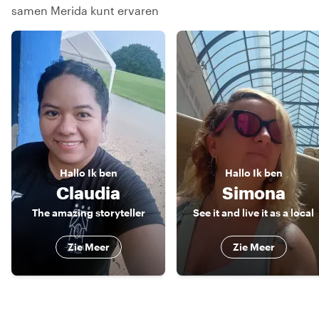
samen Merida kunt ervaren
Hallo
Ik ben
Hallo
Ik ben
Claudia
Simona
The amazing storyteller
See it and live it as a local
Zie Meer
Zie Meer