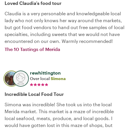
Loved Claudia’s food tour
Claudia is a very personable and knowledgeable local
lady who not only knows her way around the markets,
but got food vendors to hand out free samples of local
specialties, including sweets that we would not have
encountered on our own. Warmly recommended!
The 10 Tastings of Merida
rewhittington
Over local
Simona
Incredible Local Food Tour
Simona was incredible! She took us into the local
Merida market. This market is a maze of incredible
local seafood, meats, produce, and local goods. I
would have gotten lost in this maze of shops, but