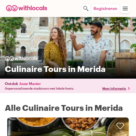
Registreren
Culinaire Tours in Merida
Ontdek
Jouw Manier
Gepersonaliseerde stadstours met lokale hosts.
Meer informatie
Alle Culinaire Tours in Merida