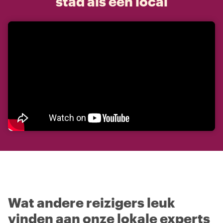
stad als een local
Wat andere reizigers leuk
vinden aan onze lokale experts