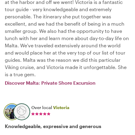
at the harbor and off we went! Victoria is a fantastic
tour guide - very knowledgeable and extremely
personable. The itinerary she put together was
excellent, and we had the benefit of being in a much
smaller group. We also had the opportunity to have
lunch with her and learn more about day-to-day life on
Malta. We've traveled extensively around the world
and would place her at the very top of our list of tour
guides. Malta was the reason we did this particular
Viking cruise, and Victoria made it unforgettable. She
is a true gem.
Discover Malta: Private Shore Excursion
Over local
Victoria
Knowledgeable, expressive and generous