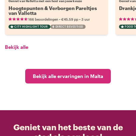
Geniet van Valletta met een host van jouw keuze
Geniet van
Hoogtepunten & Verborgen Pareltjes
Drankje
van Valletta
•
•
166 beoordelingen
€45.59
pp
3 uur
CITY HIGHLIGHT TOUR
DIRECT BEVESTIGD
FOOD 
Bekijk alle
Bekijk alle ervaringen in Malta
Geniet van het beste van de