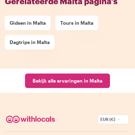
Gerelateerde Malta pagina's
Gidsen in Malta
Tours in Malta
Dagtrips in Malta
Bekijk alle ervaringen in Malta
EUR (€)