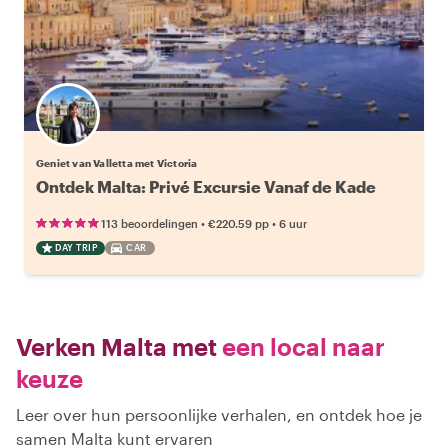
Geniet van Valletta met Victoria
Ontdek Malta: Privé Excursie Vanaf de Kade
•
•
113 beoordelingen
€220.59
pp
6 uur
DAY TRIP
CAR
Verken Malta met
een local naar
keuze
Leer over hun persoonlijke verhalen, en ontdek hoe je
samen Malta kunt ervaren