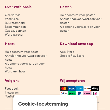
Over Withlocals
Gasten
Ons verhaal
Helpcentrum voor gasten
Vacatures
Annuleringsvoorwaarden voor
Duurzaamheid
gasten
Bestemmingen
Algemene voorwaarden voor
Cadeaubonnen
gasten
Word partner
Hosts
Download onze app
Helpcentrum voor hosts
App Store
Annuleringsvoorwaarden voor
Google Play Store
hosts
Algemene voorwaarden voor
hosts
Word een host
Volg ons
Wij accepteren
Mastercard, Visa, Amex, Di
Facebook
Instagram
YouTube
Cookie-toestemming
Beschikbaarheid varieert per bestemming