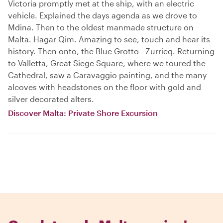
Victoria promptly met at the ship, with an electric
vehicle. Explained the days agenda as we drove to
Mdina. Then to the oldest manmade structure on
Malta. Hagar Qim. Amazing to see, touch and hear its
history. Then onto, the Blue Grotto - Zurrieq. Returning
to Valletta, Great Siege Square, where we toured the
Cathedral, saw a Caravaggio painting, and the many
alcoves with headstones on the floor with gold and
silver decorated alters.
Discover Malta: Private Shore Excursion