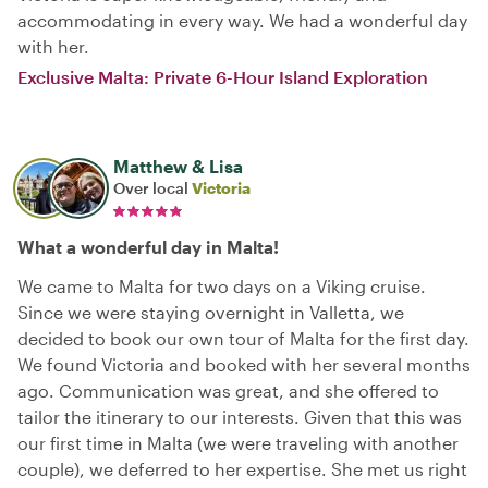
accommodating in every way. We had a wonderful day
with her.
Exclusive Malta: Private 6-Hour Island Exploration
Matthew & Lisa
Over local
Victoria
What a wonderful day in Malta!
We came to Malta for two days on a Viking cruise.
Since we were staying overnight in Valletta, we
decided to book our own tour of Malta for the first day.
We found Victoria and booked with her several months
ago. Communication was great, and she offered to
tailor the itinerary to our interests. Given that this was
our first time in Malta (we were traveling with another
couple), we deferred to her expertise. She met us right