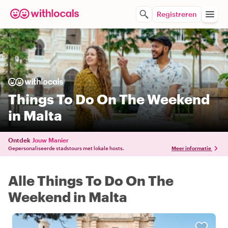
Registreren
Things To Do On The Weekend
in Malta
Ontdek
Jouw Manier
Gepersonaliseerde stadstours met lokale hosts.
Meer informatie
Alle Things To Do On The
Weekend in Malta