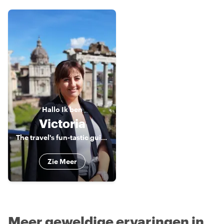
Hallo
Ik ben
Victoria
The travel's fun-tastic guide to exploring Malta!
Zie Meer
Meer geweldige ervaringen in