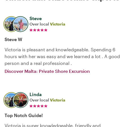
Steve
Over local
Victoria
Steve W
Victoria is pleasant and knowledgeable. Spending 6
hours with her was easy and we learned a lot . A good
person and a real professional .
Discover Malta: Private Shore Excursion
Linda
Over local
Victoria
Top Notch Guide!
Victoria is super knowledgeable, friendly and