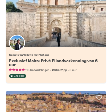
Geniet van Valletta met Victoria
Exclusief Malta: Privé Eilandverkenning van 6
uur
•
•
113 beoordelingen
€183.82
pp
6 uur
DAY TRIP