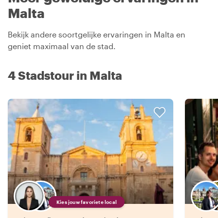
Malta
Bekijk andere soortgelijke ervaringen in Malta en
geniet maximaal van de stad.
4 Stadstour in Malta
Kies jouw favoriete local