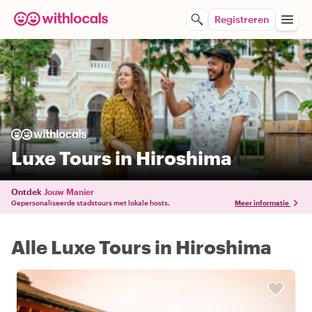
Registreren
Luxe Tours in Hiroshima
Ontdek
Jouw Manier
Gepersonaliseerde stadstours met lokale hosts.
Meer informatie
Alle Luxe Tours in Hiroshima