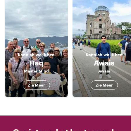
Konnichiwa
Ik ben
Konnichiwa
Ik ben
Haq
Awais
Master Mind
Awais
Zie Meer
Zie Meer