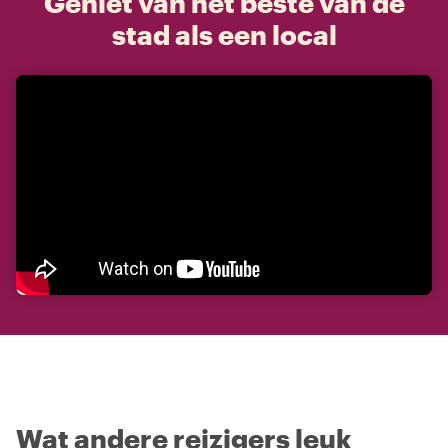
Geniet van het beste van de
stad als een local
Wat andere reizigers leuk