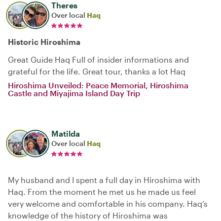
Theres
Over local
Haq
Historic Hiroshima
Great Guide Haq Full of insider informations and
grateful for the life. Great tour, thanks a lot Haq
Hiroshima Unveiled: Peace Memorial, Hiroshima
Castle and Miyajima Island Day Trip
Matilda
Over local
Haq
My husband and I spent a full day in Hiroshima with
Haq. From the moment he met us he made us feel
very welcome and comfortable in his company. Haq’s
knowledge of the history of Hiroshima was