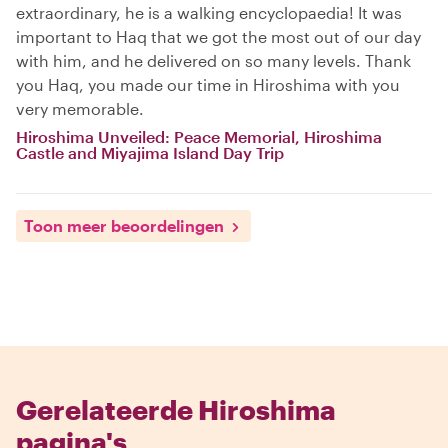
extraordinary, he is a walking encyclopaedia! It was
important to Haq that we got the most out of our day
with him, and he delivered on so many levels. Thank
you Haq, you made our time in Hiroshima with you
very memorable.
Hiroshima Unveiled: Peace Memorial, Hiroshima
Castle and Miyajima Island Day Trip
Toon meer beoordelingen
Gerelateerde Hiroshima
pagina's