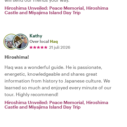
Hiroshima Unveiled: Peace Memorial, Hiroshima
Castle and Miyajima Island Day Trip
Kathy
Over local
Haq
21 juli 2026
Hiroshima!
Haq was a wonderful guide. He is passionate,
energetic, knowledgeable and shares great
information from history to Japanese culture. We
learned so much and enjoyed every minute of our
tour. Highly recommend!
Hiroshima Unveiled: Peace Memorial, Hiroshima
Castle and Miyajima Island Day Trip