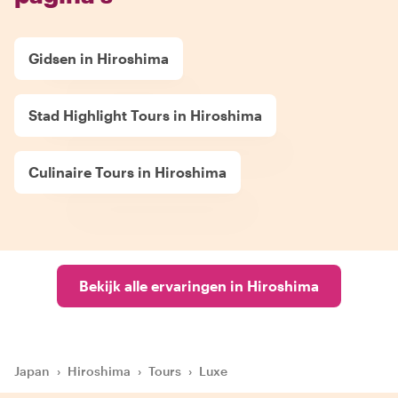
Gidsen in Hiroshima
Stad Highlight Tours in Hiroshima
Culinaire Tours in Hiroshima
Bekijk alle ervaringen in Hiroshima
Japan
›
Hiroshima
›
Tours
›
Luxe