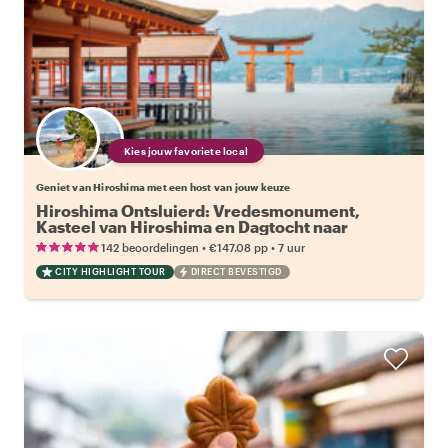
Kies jouw favoriete local
Geniet van Hiroshima met een host van jouw keuze
Hiroshima Ontsluierd: Vredesmonument,
Kasteel van Hiroshima en Dagtocht naar
Miyajima Eiland
•
•
142 beoordelingen
€147.08
pp
7 uur
CITY HIGHLIGHT TOUR
DIRECT BEVESTIGD