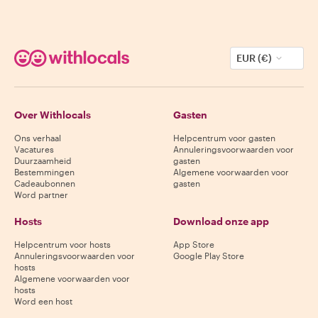
EUR (€)
Over Withlocals
Gasten
Ons verhaal
Helpcentrum voor gasten
Vacatures
Annuleringsvoorwaarden voor
Duurzaamheid
gasten
Bestemmingen
Algemene voorwaarden voor
Cadeaubonnen
gasten
Word partner
Hosts
Download onze app
Helpcentrum voor hosts
App Store
Annuleringsvoorwaarden voor
Google Play Store
hosts
Algemene voorwaarden voor
hosts
Word een host