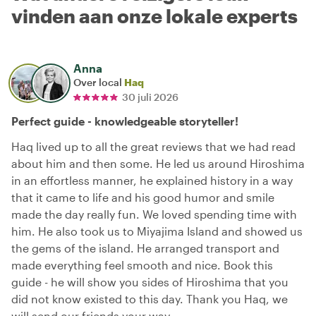
vinden aan onze lokale experts
Anna
Over local
Haq
30 juli 2026
Perfect guide - knowledgeable storyteller!
Haq lived up to all the great reviews that we had read
about him and then some. He led us around Hiroshima
in an effortless manner, he explained history in a way
that it came to life and his good humor and smile
made the day really fun. We loved spending time with
him. He also took us to Miyajima Island and showed us
the gems of the island. He arranged transport and
made everything feel smooth and nice. Book this
guide - he will show you sides of Hiroshima that you
did not know existed to this day. Thank you Haq, we
will send our friends your way.