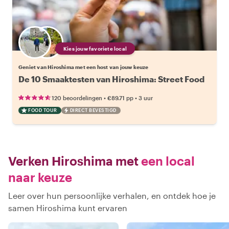
Kies jouw favoriete local
Geniet van Hiroshima met een host van jouw keuze
De 10 Smaaktesten van Hiroshima: Street Food
•
•
120 beoordelingen
€89.71
pp
3 uur
FOOD TOUR
DIRECT BEVESTIGD
Verken Hiroshima met
een local
naar keuze
Leer over hun persoonlijke verhalen, en ontdek hoe je
samen Hiroshima kunt ervaren