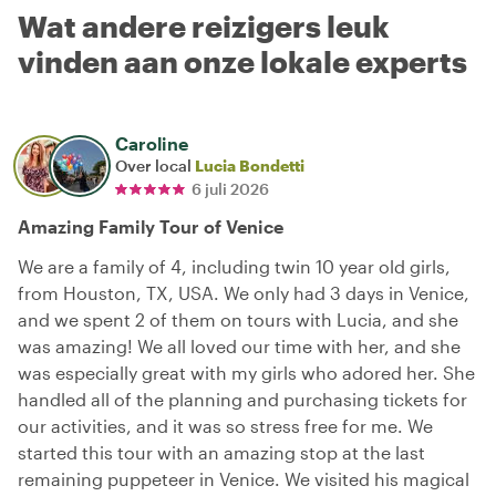
Wat andere reizigers leuk
vinden aan onze lokale experts
Caroline
Over local
Lucia Bondetti
6 juli 2026
Amazing Family Tour of Venice
We are a family of 4, including twin 10 year old girls,
from Houston, TX, USA. We only had 3 days in Venice,
and we spent 2 of them on tours with Lucia, and she
was amazing! We all loved our time with her, and she
was especially great with my girls who adored her. She
handled all of the planning and purchasing tickets for
our activities, and it was so stress free for me. We
started this tour with an amazing stop at the last
remaining puppeteer in Venice. We visited his magical