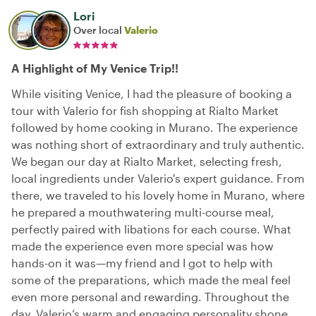
Lori
Over local
Valerio
A Highlight of My Venice Trip!!
While visiting Venice, I had the pleasure of booking a
tour with Valerio for fish shopping at Rialto Market
followed by home cooking in Murano. The experience
was nothing short of extraordinary and truly authentic.
We began our day at Rialto Market, selecting fresh,
local ingredients under Valerio's expert guidance. From
there, we traveled to his lovely home in Murano, where
he prepared a mouthwatering multi-course meal,
perfectly paired with libations for each course. What
made the experience even more special was how
hands-on it was—my friend and I got to help with
some of the preparations, which made the meal feel
even more personal and rewarding. Throughout the
day, Valerio’s warm and engaging personality shone.