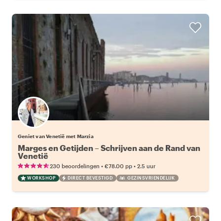
Geniet van Venetië met Marzia
Marges en Getijden – Schrijven aan de Rand van
Venetië
•
•
230 beoordelingen
€78.00
pp
2.5 uur
WORKSHOP
DIRECT BEVESTIGD
GEZINSVRIENDELIJK