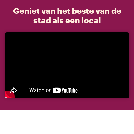
Geniet van het beste van de
stad als een local