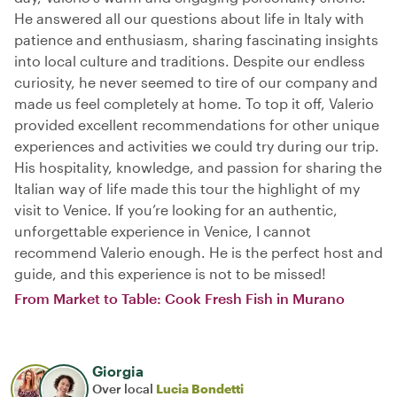
He answered all our questions about life in Italy with
patience and enthusiasm, sharing fascinating insights
into local culture and traditions. Despite our endless
curiosity, he never seemed to tire of our company and
made us feel completely at home. To top it off, Valerio
provided excellent recommendations for other unique
experiences and activities we could try during our trip.
His hospitality, knowledge, and passion for sharing the
Italian way of life made this tour the highlight of my
visit to Venice. If you’re looking for an authentic,
unforgettable experience in Venice, I cannot
recommend Valerio enough. He is the perfect host and
guide, and this experience is not to be missed!
From Market to Table: Cook Fresh Fish in Murano
Giorgia
Over local
Lucia Bondetti