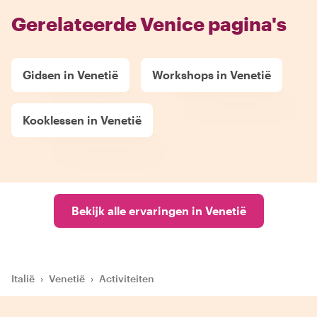
Gerelateerde Venice pagina's
Gidsen in Venetië
Workshops in Venetië
Kooklessen in Venetië
Bekijk alle ervaringen in Venetië
Italië
›
Venetië
›
Activiteiten