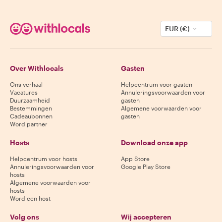
EUR (€)
Over Withlocals
Gasten
Ons verhaal
Helpcentrum voor gasten
Vacatures
Annuleringsvoorwaarden voor
Duurzaamheid
gasten
Bestemmingen
Algemene voorwaarden voor
Cadeaubonnen
gasten
Word partner
Hosts
Download onze app
Helpcentrum voor hosts
App Store
Annuleringsvoorwaarden voor
Google Play Store
hosts
Algemene voorwaarden voor
hosts
Word een host
Volg ons
Wij accepteren