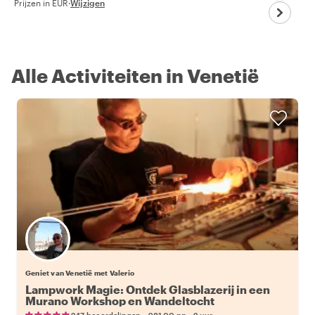
Prijzen in EUR
·
Wijzigen
Alle Activiteiten in Venetië
Geniet van Venetië met Valerio
Lampwork Magie: Ontdek Glasblazerij in een
Murano Workshop en Wandeltocht
•
•