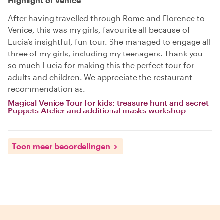
Highlight of Venice
After having travelled through Rome and Florence to
Venice, this was my girls, favourite all because of
Lucia’s insightful, fun tour. She managed to engage all
three of my girls, including my teenagers. Thank you
so much Lucia for making this the perfect tour for
adults and children. We appreciate the restaurant
recommendation as.
Magical Venice Tour for kids: treasure hunt and secret
Puppets Atelier and additional masks workshop
Toon meer beoordelingen