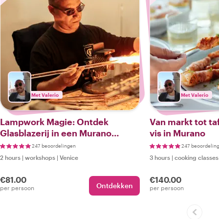
Met Valerio
Met Valerio
Lampwork Magie: Ontdek
Van markt tot ta
Glasblazerij in een Murano
vis in Murano
Workshop en Wandeltocht
247 beoordelingen
247 beoordelin
2 hours
|
workshops
|
Venice
3 hours
|
cooking classes
€81.00
€140.00
Ontdekken
per persoon
per persoon