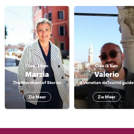
Ciao
Ik ben
Ciao
Ik ben
Marzia
Valerio
The Merchant of Stories
A venetian deTourist guide
Zie Meer
Zie Meer