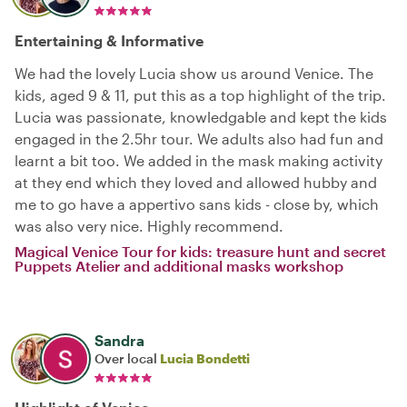
Entertaining & Informative
We had the lovely Lucia show us around Venice. The
kids, aged 9 & 11, put this as a top highlight of the trip.
Lucia was passionate, knowledgable and kept the kids
engaged in the 2.5hr tour. We adults also had fun and
learnt a bit too. We added in the mask making activity
at they end which they loved and allowed hubby and
me to go have a appertivo sans kids - close by, which
was also very nice. Highly recommend.
Magical Venice Tour for kids: treasure hunt and secret
Puppets Atelier and additional masks workshop
Sandra
Over local
Lucia Bondetti