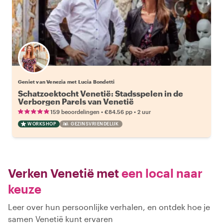
Geniet van Venezia met Lucia Bondetti
Schatzoektocht Venetië: Stadsspelen in de
Verborgen Parels van Venetië
•
•
159 beoordelingen
€84.56
pp
2 uur
WORKSHOP
GEZINSVRIENDELIJK
Verken Venetië met
een local naar
keuze
Leer over hun persoonlijke verhalen, en ontdek hoe je
samen Venetië kunt ervaren