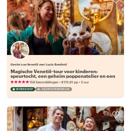
Geniet van Venetië met Lucia Bondetti
Magische Venetië-tour voor kinderen:
speurtocht, een geheim poppenatelier en een
extra maskerworkshop
•
•
159 beoordelingen
€115.81
pp
2 uur
WORKSHOP
GEZINSVRIENDELIJK