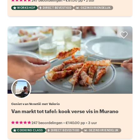
247 beoordelingen
€81.00
pp
2 uur
WORKSHOP
DIRECT BEVESTIGD
GEZINSVRIENDELIJK
Geniet van Venetië met Valerio
Van markt tot tafel: kook verse vis in Murano
•
•
247 beoordelingen
€140.00
pp
3 uur
COOKING CLASS
DIRECT BEVESTIGD
GEZINSVRIENDELIJK