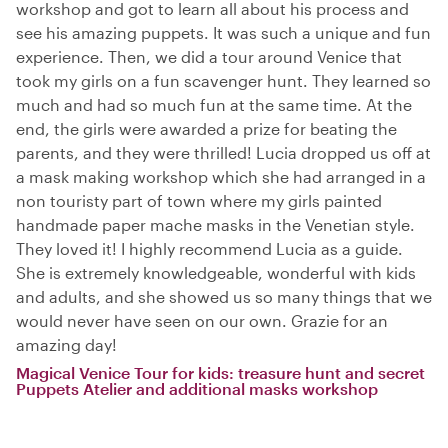
workshop and got to learn all about his process and
see his amazing puppets. It was such a unique and fun
experience. Then, we did a tour around Venice that
took my girls on a fun scavenger hunt. They learned so
much and had so much fun at the same time. At the
end, the girls were awarded a prize for beating the
parents, and they were thrilled! Lucia dropped us off at
a mask making workshop which she had arranged in a
non touristy part of town where my girls painted
handmade paper mache masks in the Venetian style.
They loved it! I highly recommend Lucia as a guide.
She is extremely knowledgeable, wonderful with kids
and adults, and she showed us so many things that we
would never have seen on our own. Grazie for an
amazing day!
Magical Venice Tour for kids: treasure hunt and secret
Puppets Atelier and additional masks workshop