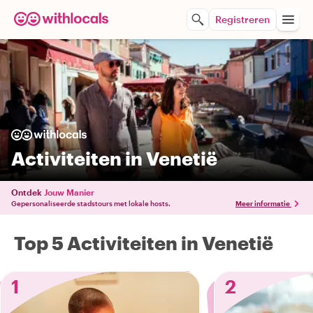
Registreren
Activiteiten in Venetië
Ontdek
Jouw Manier
Gepersonaliseerde stadstours met lokale hosts.
Meer informatie
Top 5 Activiteiten in Venetië
1
2