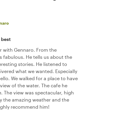
naro
 best
ur with Gennaro. From the
 fabulous. He tells us about the
resting stories. He listened to
ivered what we wanted. Especially
ello. We walked for a place to have
 view of the water. The cafe he
e. The view was spectacular, high
oy the amazing weather and the
Highly recommend him!