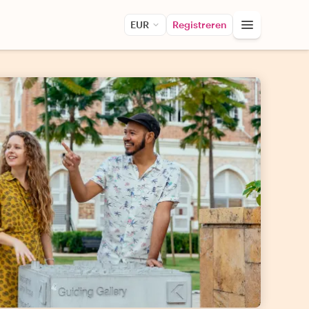
EUR
Registreren