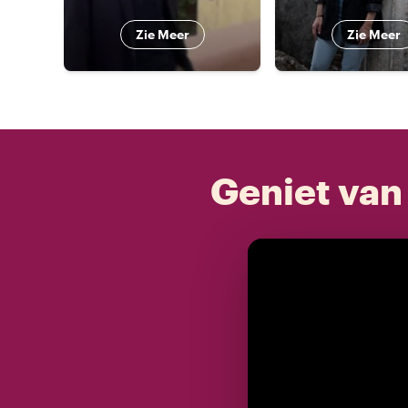
Zie Meer
Zie Meer
Geniet van 