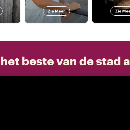
Zie Meer
Zie Me
het beste van de stad a