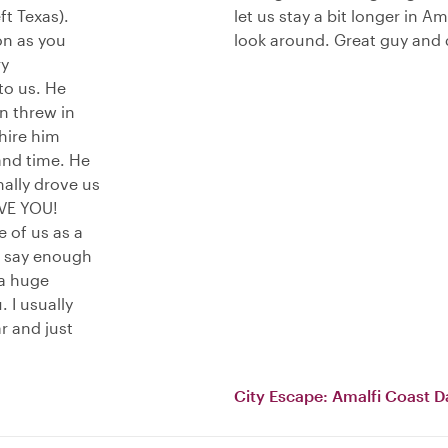
t Texas).
let us stay a bit longer in 
on as you
look around. Great guy and 
ry
to us. He
n threw in
 hire him
and time. He
ally drove us
IVE YOU!
 of us as a
t say enough
 a huge
. I usually
r and just
City Escape: Amalfi Coast D