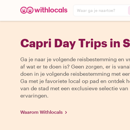
Waar ga je naartoe?
Capri Day Trips in 
Ga je naar je volgende reisbestemming en vr
af wat er te doen is? Geen zorgen, er is vanal
doen in je volgende reisbestemming met een
Ga met je favoriete local op pad en ontdek h
van de stad met een exclusieve selectie van
ervaringen.
Waarom Withlocals