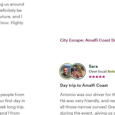
ing us around
definitely be
uture, and I
tour. Highly
City Escape: Amalfi Coast D
Sara
Over local
Ant
Day trip to Amalfi Coast
r people from
Antonio was our driver for th
r first day in
Hé was very friendly, and re
ek long trip.
all those narrow curves! G
 and I from
during the event, giving us 