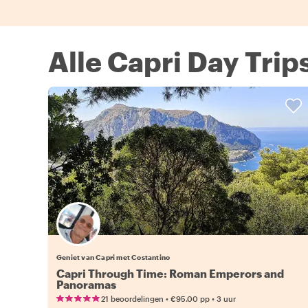
Alle Capri Day Trip
Geniet van Capri met Costantino
Capri Through Time: Roman Emperors and
Panoramas
•
•
21 beoordelingen
€95.00
pp
3 uur