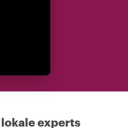
 lokale experts