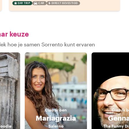
DAY TRIP
CAR
DIRECT BEVESTIGD
aar keuze
dek hoe je samen Sorrento kunt ervaren
Ciao
Ik ben
Ciao
Ik 
i
Mariagrazia
Genna
foodie
Salerno
The Funny D