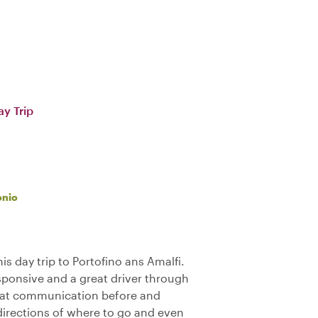
ay Trip
onio
is day trip to Portofino ans Amalfi.
sponsive and a great driver through
reat communication before and
directions of where to go and even