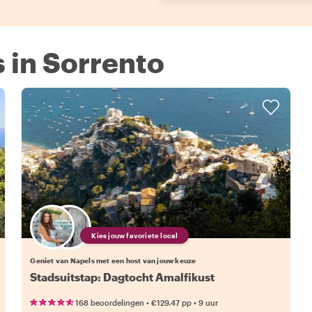
s in Sorrento
Kies jouw favoriete local
Geniet van Napels met een host van jouw keuze
Stadsuitstap: Dagtocht Amalfikust
•
•
168 beoordelingen
€129.47
pp
9 uur