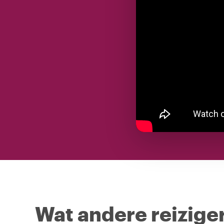
Wat andere reiziger