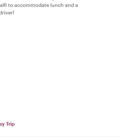
Amalfi to accommodate lunch and a
driver!
ay Trip