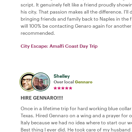
script. It genuinely felt like a friend proudly show
his city. That passion makes all the difference. I’ll 
bringing friends and family back to Naples in the f
will 100% be contacting Genaro again for another 
recommended.
City Escape: Amalfi Coast Day Trip
Shelley
Over local
Gennaro
HIRE GENNARO!!!!
Once in a lifetime trip for hard working blue colla
Texas. Hired Gennaro on a wing and a prayer for ou
Italy because we had no idea where to start our we
Best thing I ever did. He took care of my husband