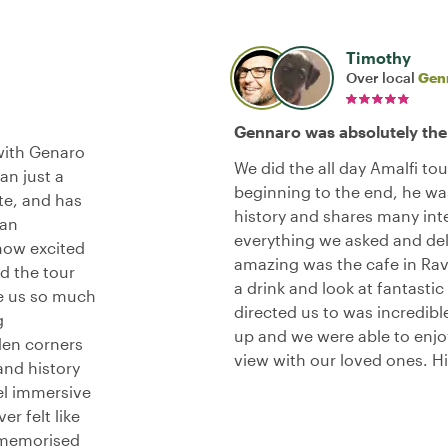
Timothy
Over local
Gen
Gennaro was absolutely the
with Genaro
We did the all day Amalfi to
an just a
beginning to the end, he was
ate, and has
history and shares many inte
can
everything we asked and del
how excited
amazing was the cafe in Rav
nd the tour
a drink and look at fantastic
ve us so much
directed us to was incredibl
g
up and we were able to enj
den corners
view with our loved ones. 
and history
el immersive
er felt like
 memorised