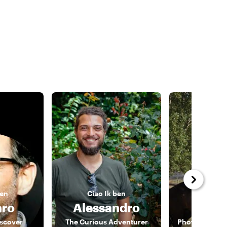
ben
Ciao
Ik ben
Ciao
I
ro
Alessandro
Fra
iscover
The Curious Adventurer