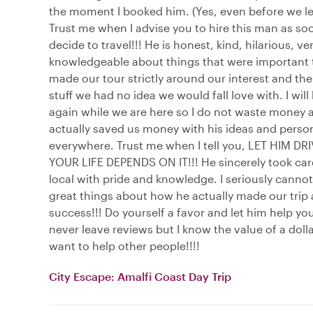
the moment I booked him. (Yes, even before we lef
Trust me when I advise you to hire this man as so
decide to travel!!! He is honest, kind, hilarious, ve
knowledgeable about things that were important 
made our tour strictly around our interest and the
stuff we had no idea we would fall love with. I will
again while we are here so I do not waste money 
actually saved us money with his ideas and person
everywhere. Trust me when I tell you, LET HIM DR
YOUR LIFE DEPENDS ON IT!!! He sincerely took care
local with pride and knowledge. I seriously canno
great things about how he actually made our trip
success!!! Do yourself a favor and let him help you
never leave reviews but I know the value of a dolla
want to help other people!!!!
City Escape: Amalfi Coast Day Trip