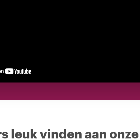
s leuk vinden aan onze