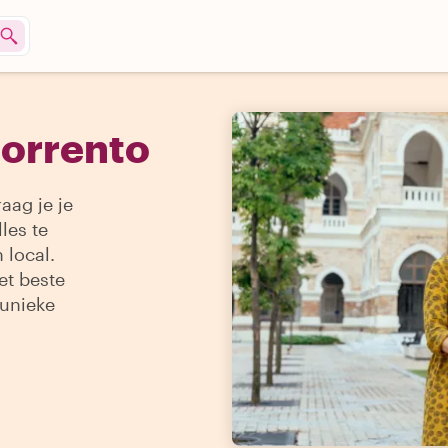
Sorrento
aag je je
les te
 local.
et beste
 unieke