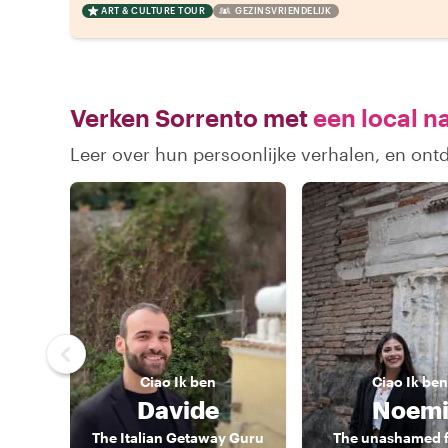
ART & CULTURE TOUR
GEZINSVRIENDELIJK
Verken Sorrento met
een local n
Leer over hun persoonlijke verhalen, en ont
Ciao
Ik ben
Ciao
Ik ben
Davide
Noem
The Italian Getaway Guru
The unashamed 