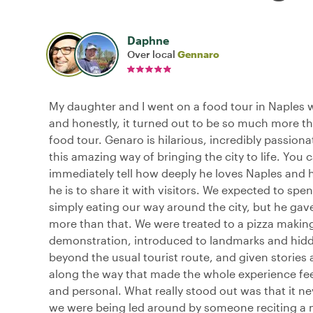
Daphne
Over local
Gennaro
My daughter and I went on a food tour in Naples 
and honestly, it turned out to be so much more th
food tour. Genaro is hilarious, incredibly passion
this amazing way of bringing the city to life. You 
immediately tell how deeply he loves Naples and 
he is to share it with visitors. We expected to spe
simply eating our way around the city, but he ga
more than that. We were treated to a pizza makin
demonstration, introduced to landmarks and hid
beyond the usual tourist route, and given stories 
along the way that made the whole experience fe
and personal. What really stood out was that it nev
we were being led around by someone reciting a