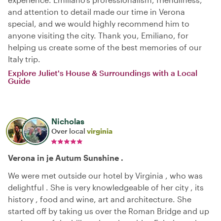
and attention to detail made our time in Verona
special, and we would highly recommend him to
anyone visiting the city. Thank you, Emiliano, for
helping us create some of the best memories of our
Italy trip.
Explore Juliet's House & Surroundings with a Local
Guide
Nicholas
Over local
virginia
Verona in je Autum Sunshine .
We were met outside our hotel by Virginia , who was
delightful . She is very knowledgeable of her city , its
history , food and wine, art and architecture. She
started off by taking us over the Roman Bridge and up