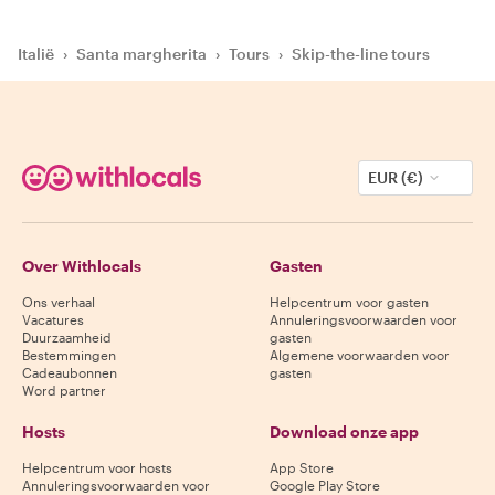
Italië
›
Santa margherita
›
Tours
›
Skip-the-line tours
EUR (€)
Over Withlocals
Gasten
Ons verhaal
Helpcentrum voor gasten
Vacatures
Annuleringsvoorwaarden voor
Duurzaamheid
gasten
Bestemmingen
Algemene voorwaarden voor
Cadeaubonnen
gasten
Word partner
Hosts
Download onze app
Helpcentrum voor hosts
App Store
Annuleringsvoorwaarden voor
Google Play Store