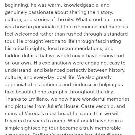
beginning, he was warm, knowledgeable, and
genuinely passionate about sharing the history,
culture, and stories of the city. What stood out most
was how he personalized the experience and made us
feel welcomed rather than rushed through a standard
tour. He brought Verona to life through fascinating
historical insights, local recommendations, and
hidden details that we would never have discovered
on our own. His explanations were engaging, easy to
understand, and balanced perfectly between history,
culture, and everyday local life. We also greatly
appreciated his patience and kindness in helping us
take beautiful photographs throughout the day.
Thanks to Emiliano, we now have wonderful memories
and pictures from Juliet's House, Castelvecchio, and
many of Verona's most beautiful spots that we will
treasure for years to come. What could have been a
simple sightseeing tour became a truly memorable
experience. Emiliano's professionalism, friendliness,