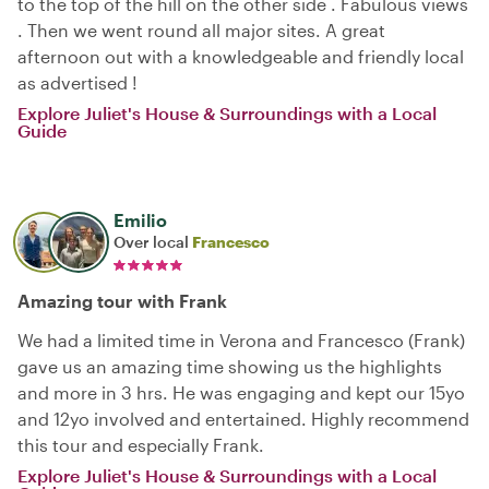
to the top of the hill on the other side . Fabulous views
. Then we went round all major sites. A great
afternoon out with a knowledgeable and friendly local
as advertised !
Explore Juliet's House & Surroundings with a Local
Guide
Emilio
Over local
Francesco
Amazing tour with Frank
We had a limited time in Verona and Francesco (Frank)
gave us an amazing time showing us the highlights
and more in 3 hrs. He was engaging and kept our 15yo
and 12yo involved and entertained. Highly recommend
this tour and especially Frank.
Explore Juliet's House & Surroundings with a Local