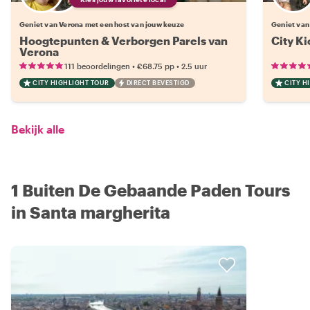
Geniet van Verona met een host van jouw keuze
Geniet van
Hoogtepunten & Verborgen Parels van
City Ki
Verona
•
•
111 beoordelingen
€68.75
pp
2.5 uur
CITY HIGHLIGHT TOUR
DIRECT BEVESTIGD
CITY H
Bekijk alle
1 Buiten De Gebaande Paden Tours
in Santa margherita