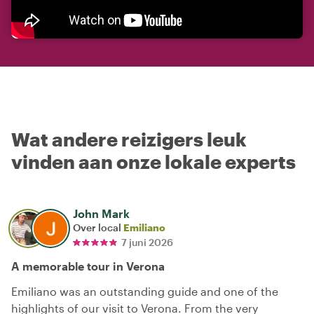
Wat andere reizigers leuk
vinden aan onze lokale experts
John Mark
Over local
Emiliano
7 juni 2026
A memorable tour in Verona
Emiliano was an outstanding guide and one of the
highlights of our visit to Verona. From the very