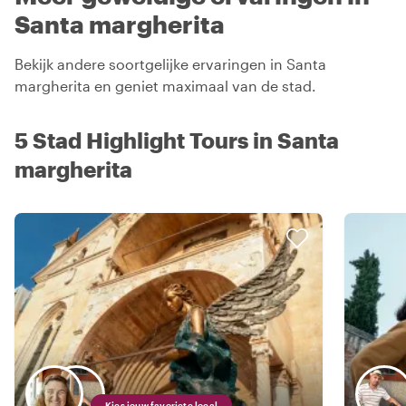
Santa margherita
Bekijk andere soortgelijke ervaringen in Santa
margherita en geniet maximaal van de stad.
5 Stad Highlight Tours in Santa
margherita
Kies jouw favoriete local