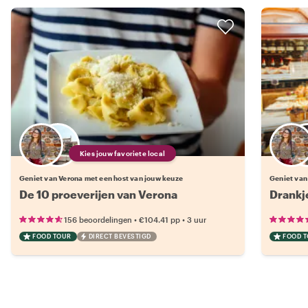
Kies jouw favoriete local
Geniet van Verona met een host van jouw keuze
Geniet van
De 10 proeverijen van Verona
Drankj
•
•
156 beoordelingen
€104.41
pp
3 uur
FOOD TOUR
DIRECT BEVESTIGD
FOOD 