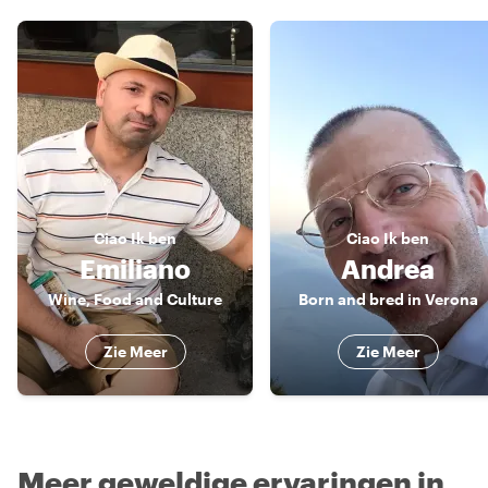
Ciao
Ik ben
Ciao
Ik ben
Emiliano
Andrea
Wine, Food and Culture
Born and bred in Verona
Zie Meer
Zie Meer
Meer geweldige ervaringen in