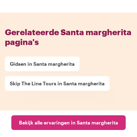
Gerelateerde Santa margherita
pagina's
Gidsen in Santa margherita
Skip The Line Tours in Santa margherita
Bekijk alle ervaringen in Santa margherita