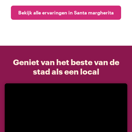
Bekijk alle ervaringen in Santa margherita
Geniet van het beste van de
stad als een local