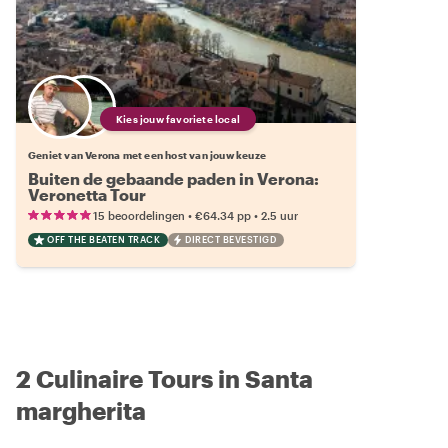
Kies jouw favoriete local
Geniet van Verona met een host van jouw keuze
Buiten de gebaande paden in Verona:
Veronetta Tour
•
•
15 beoordelingen
€64.34
pp
2.5 uur
OFF THE BEATEN TRACK
DIRECT BEVESTIGD
2 Culinaire Tours in Santa
margherita