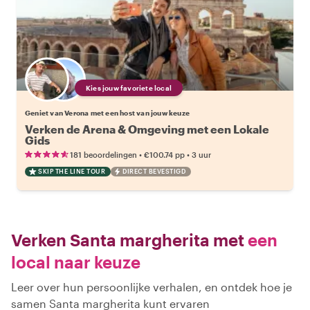
Kies jouw favoriete local
Geniet van Verona met een host van jouw keuze
Verken de Arena & Omgeving met een Lokale
Gids
•
•
181 beoordelingen
€100.74
pp
3 uur
SKIP THE LINE TOUR
DIRECT BEVESTIGD
Verken Santa margherita met
een
local naar keuze
Leer over hun persoonlijke verhalen, en ontdek hoe je
samen Santa margherita kunt ervaren