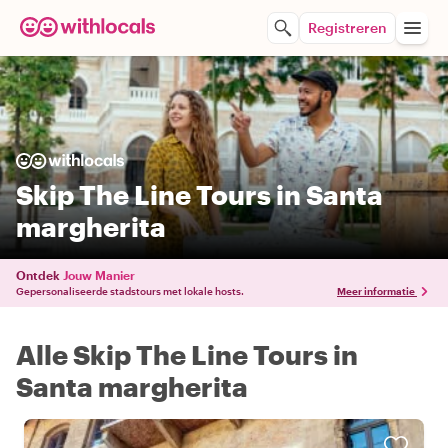
Registreren
Skip The Line Tours in Santa
margherita
Ontdek
Jouw Manier
Gepersonaliseerde stadstours met lokale hosts.
Meer informatie
Alle Skip The Line Tours in
Santa margherita