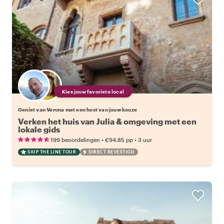
Kies jouw favoriete local
Geniet van Verona met een host van jouw keuze
Verken het huis van Julia & omgeving met een
lokale gids
•
•
199 beoordelingen
€94.85
pp
3 uur
SKIP THE LINE TOUR
DIRECT BEVESTIGD