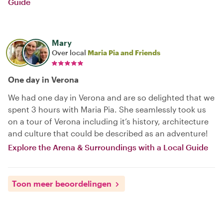
Guide
Mary
Over local
Maria Pia and Friends
One day in Verona
We had one day in Verona and are so delighted that we
spent 3 hours with Maria Pia. She seamlessly took us
on a tour of Verona including it’s history, architecture
and culture that could be described as an adventure!
Explore the Arena & Surroundings with a Local Guide
Toon meer beoordelingen