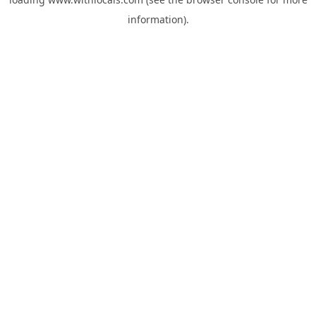
information).