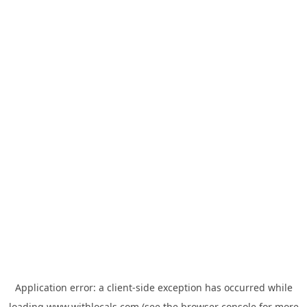
Application error: a
client
-side exception has occurred while
loading
www.withlocals.com
(see the
browser console
for more