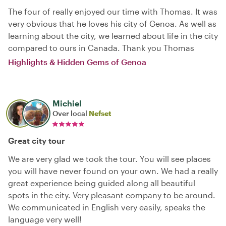
The four of really enjoyed our time with Thomas. It was
very obvious that he loves his city of Genoa. As well as
learning about the city, we learned about life in the city
compared to ours in Canada. Thank you Thomas
Highlights & Hidden Gems of Genoa
Michiel
Over local
Nefset
Great city tour
We are very glad we took the tour. You will see places
you will have never found on your own. We had a really
great experience being guided along all beautiful
spots in the city. Very pleasant company to be around.
We communicated in English very easily, speaks the
language very well!