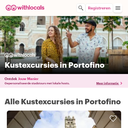
Registreren
Kustexcursies in Portofino
Ontdek
Jouw Manier
Gepersonaliseerde stadstours met lokale hosts.
Meer informatie
Alle Kustexcursies in Portofino