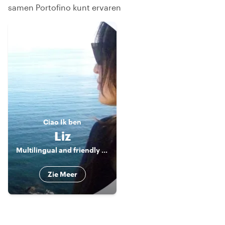
samen Portofino kunt ervaren
Ciao
Ik ben
Liz
Multilingual and friendly Tour Guide
Zie Meer