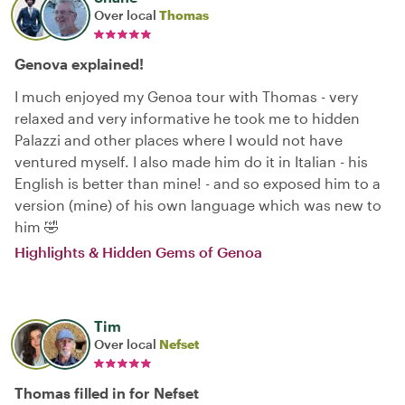
Over local
Thomas
Genova explained!
I much enjoyed my Genoa tour with Thomas - very
relaxed and very informative he took me to hidden
Palazzi and other places where I would not have
ventured myself. I also made him do it in Italian - his
English is better than mine! - and so exposed him to a
version (mine) of his own language which was new to
him 🤣
Highlights & Hidden Gems of Genoa
Tim
Over local
Nefset
Thomas filled in for Nefset