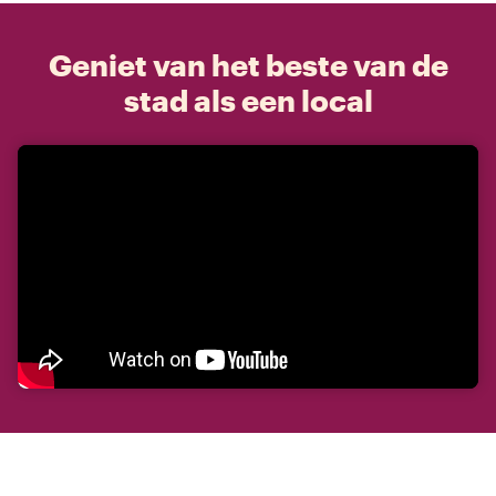
Geniet van het beste van de
stad als een local