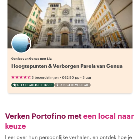
Geniet van Genoa met Liz
Hoogtepunten & Verborgen Parels van Genua
•
•
3 beoordelingen
€62.50
pp
3 uur
CITY HIGHLIGHT TOUR
DIRECT BEVESTIGD
Verken Portofino met
een local naar
keuze
Leer over hun persoonlijke verhalen, en ontdek hoe je