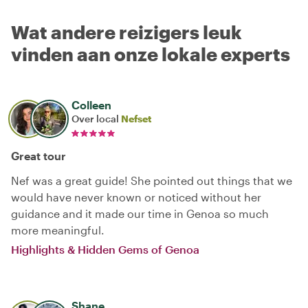
Wat andere reizigers leuk
vinden aan onze lokale experts
Colleen
Over local
Nefset
Great tour
Nef was a great guide! She pointed out things that we
would have never known or noticed without her
guidance and it made our time in Genoa so much
more meaningful.
Highlights & Hidden Gems of Genoa
Shane