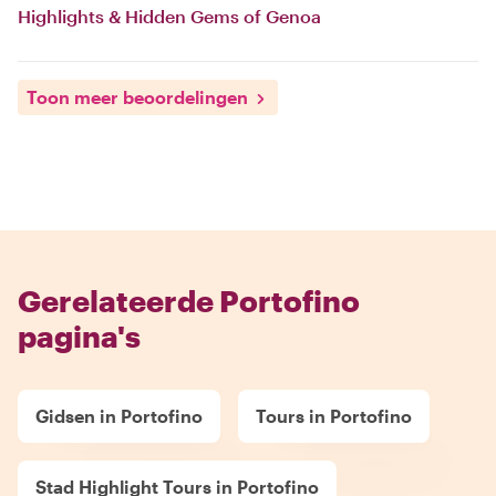
Highlights & Hidden Gems of Genoa
Toon meer beoordelingen
Gerelateerde Portofino
pagina's
Gidsen in Portofino
Tours in Portofino
Stad Highlight Tours in Portofino