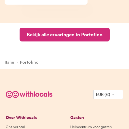
Bekijk alle ervaringen in Portofino
Italië
›
Portofino
EUR (€)
Over Withlocals
Gasten
Ons verhaal
Helpcentrum voor gasten