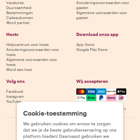
Vacatures
Annuleringsvoorwaarden voor
Duurzaamheid
gasten
Bestemmingen
Algemene voorwaarden voor
Cadeaubonnen
gasten
Word partner
Hosts
Download onze app
Helpcentrum voor hosts
App Store
Annuleringsvoorwaarden voor
Google Play Store
hosts
Algemene voorwaarden voor
hosts
Word een host
Volg ons
Wij accepteren
Mastercard, Visa, Amex, Di
Facebook
Instagram
YouTube
Beschikbaarheid varieert per bestemming
Cookie-toestemming
We gebruiken cookies om ervoor te zorgen
©
2026
Withlocals.com
|
Privacybeleid
|
Cookies
|
Sitemap
dat we je de beste gebruikerservaring op ons
platform bieden! Daarnaast gebruiken we