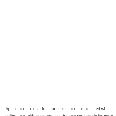
Application error: a
client
-side exception has occurred while
loading
www.withlocals.com
(see the
browser console
for more