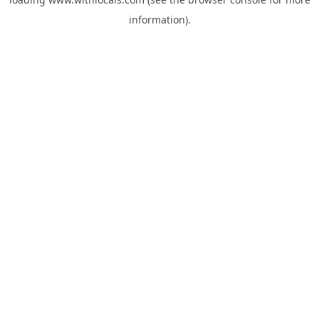
information).