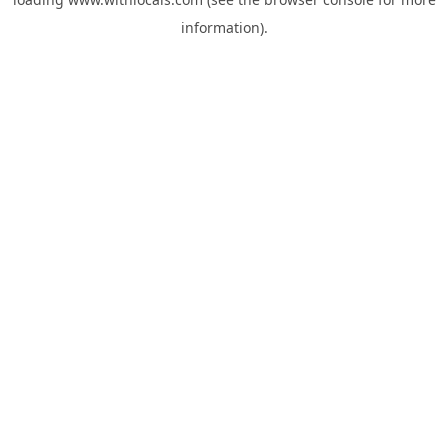
information).