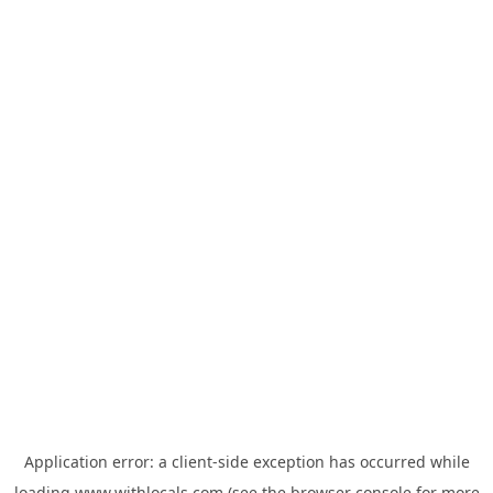
Application error: a
client
-side exception has occurred while
loading
www.withlocals.com
(see the
browser console
for more