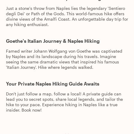
Just a stone's throw from Naples lies the legendary 'Sentiero
degli Dei' or Path of the Gods. This world-famous hike offers
divine views of the Amalfi Coast. An unforgettable day trip for
any hiking enthusiast.
Goethe's Italian Journey & Naples Hiking
Famed writer Johann Wolfgang von Goethe was captivated
by Naples and its landscape during his travels. Imagine
seeing the same dramatic views that inspired his famous
'Italian Journey'. Hike where legends walked.
Your Private Naples Hiking Guide Awaits
Don't just follow a map, follow a local! A private guide can
lead you to secret spots, share local legends, and tailor the
hike to your pace. Experience hiking in Naples like a true
insider. Book now!