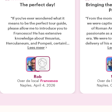
The perfect day!
Bringing the
P
"If you've ever wondered what it
"From the mome
means to be the perfect tour guide,
we were captiv
please allow me to introduce you to
of Roman Ar
Francesco! He has extensive
passionate as a 
knowledge about Vesuvius,
era. We were t
Herculaneum, and Pompeii, certainly,
delivery of his
Lees meer
Le
given his background as an
that the ti
archaeologist. But he adds to that
Herculaneum fi
something much more invaluable--he
breathtaki
is passionate about his subject, and he
opportunity to 
has an infectious energy and
in tranquilit
enthusiasm that somehow captivate
moving onto 
Rob
even those least interested in learning
great contrast t
Over de local
Francesco
Over de 
about history (think kids). His stories,
quick lunch 
Naples, April 4, 2026
Naples, 
descriptions, and illustrations
authentic rest
transport you in time. And perhaps
our dietary 
equally importantly, he treats
heading up to 
everyone like family! Thank you so
guide, Fran
much for the day we spent, Francesco!
boundless, h