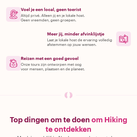
Voel je een local, geen toerist
Altijd privé. Alleen jij en je lokale host.
Geen vreemden, geen groepen.
Meer jij, minder afvinklijstje
Laat je lokale host de ervaring volledig
afstemmen op jouw wensen.
Reizen met een goed gevoel
Onze tours zijn ontworpen met oog
voor mensen, plaatsen en de planeet.
Top dingen om te doen
om Hiking
te ontdekken