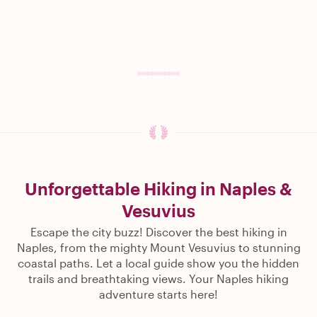
Unforgettable Hiking in Naples &
Vesuvius
Escape the city buzz! Discover the best hiking in
Naples, from the mighty Mount Vesuvius to stunning
coastal paths. Let a local guide show you the hidden
trails and breathtaking views. Your Naples hiking
adventure starts here!