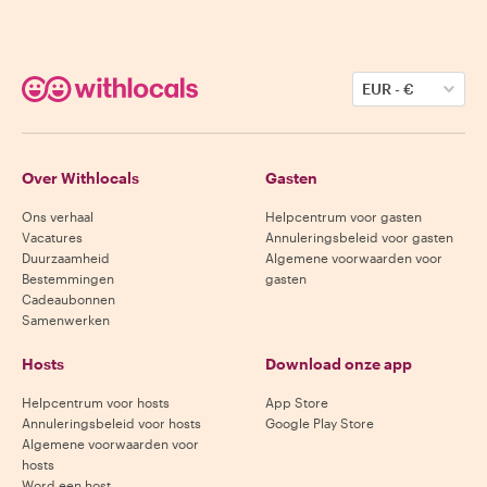
EUR
-
€
Over Withlocals
Gasten
Ons verhaal
Helpcentrum voor gasten
Vacatures
Annuleringsbeleid voor gasten
Duurzaamheid
Algemene voorwaarden voor
Bestemmingen
gasten
Cadeaubonnen
Samenwerken
Hosts
Download onze app
Helpcentrum voor hosts
App Store
Annuleringsbeleid voor hosts
Google Play Store
Algemene voorwaarden voor
hosts
Word een host