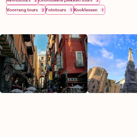
2
2
Voorrang tours
Fototours
Kooklessen
2
1
1