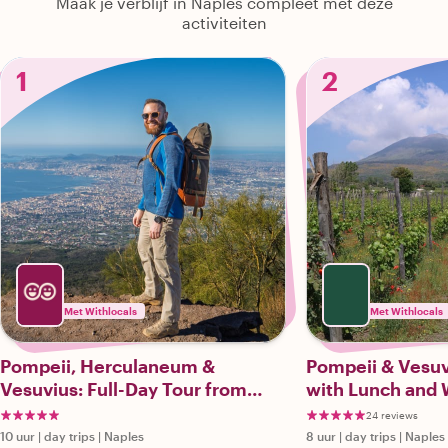
Maak je verblijf in Naples compleet met deze
activiteiten
1
2
Met Withlocals
Met Withlocals
Pompeii, Herculaneum &
Pompeii & Vesuv
Vesuvius: Full-Day Tour from
with Lunch and 
Naples
24 reviews
10 uur
|
day trips
|
Naples
8 uur
|
day trips
|
Naples