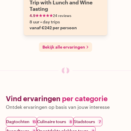
Trip with Lunch and Wine
Tasting
4.9
24 reviews
8 uur
•
day trips
vanaf €242 per persoon
Bekijk alle ervaringen
Vind ervaringen
per categorie
Ontdek ervaringen op basis van jouw interesse
Dagtochten
Culinaire tours
Stadstours
15
8
7
Avondtours
Onontdekte plekken tours