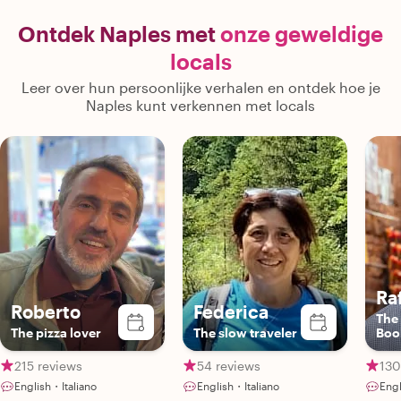
We'd recommend this special tour for
introduced us to
anyone looking to get the most out of
we belonged! 
Ontdek Naples met
onze geweldige
their time at these incredible sites!"
locals
Leer over hun persoonlijke verhalen en ontdek hoe je
Naples kunt verkennen met locals
Ra
Roberto
Federica
The 
The pizza lover
The slow traveler
Bo
215 reviews
54 reviews
130
English・Italiano
English・Italiano
Engl