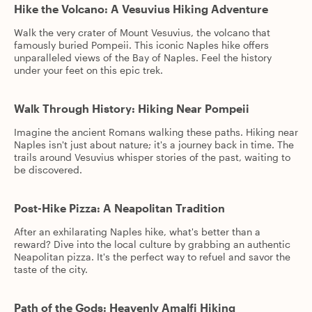
Hike the Volcano: A Vesuvius Hiking Adventure
Walk the very crater of Mount Vesuvius, the volcano that
famously buried Pompeii. This iconic Naples hike offers
unparalleled views of the Bay of Naples. Feel the history
under your feet on this epic trek.
Walk Through History: Hiking Near Pompeii
Imagine the ancient Romans walking these paths. Hiking near
Naples isn't just about nature; it's a journey back in time. The
trails around Vesuvius whisper stories of the past, waiting to
be discovered.
Post-Hike Pizza: A Neapolitan Tradition
After an exhilarating Naples hike, what's better than a
reward? Dive into the local culture by grabbing an authentic
Neapolitan pizza. It's the perfect way to refuel and savor the
taste of the city.
Path of the Gods: Heavenly Amalfi Hiking