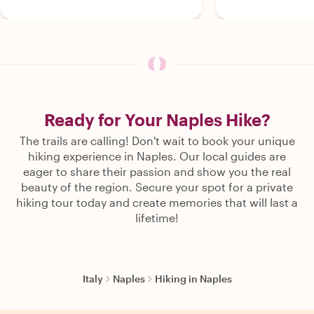
Ready for Your Naples Hike?
The trails are calling! Don't wait to book your unique
hiking experience in Naples. Our local guides are
eager to share their passion and show you the real
beauty of the region. Secure your spot for a private
hiking tour today and create memories that will last a
lifetime!
Italy
Naples
Hiking in Naples