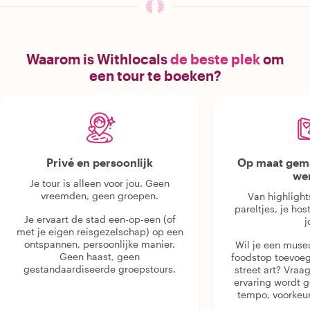
Waarom is Withlocals
de beste plek
om
een tour te boeken?
Privé en persoonlijk
Op maat gema
we
Je tour is alleen voor jou. Geen
vreemden, geen groepen.
Van highlight
pareltjes, je hos
Je ervaart de stad een-op-een (of
j
met je eigen reisgezelschap) op een
ontspannen, persoonlijke manier.
Wil je een muse
Geen haast, geen
foodstop toevoeg
gestandaardiseerde groepstours.
street art? Vraa
ervaring wordt 
tempo, voorkeur