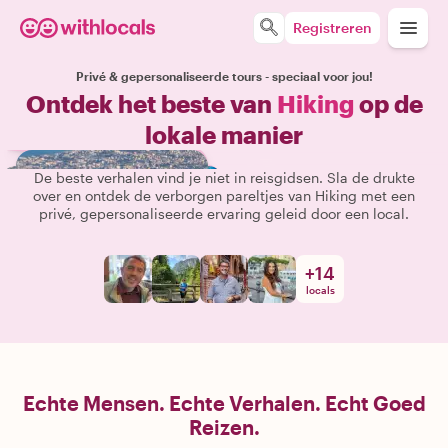
Registreren
Privé & gepersonaliseerde tours - speciaal voor jou!
Ontdek het beste van
Hiking
op de
lokale manier
De beste verhalen vind je niet in reisgidsen. Sla de drukte
over en ontdek de verborgen pareltjes van Hiking met een
privé, gepersonaliseerde ervaring geleid door een local.
+
14
locals
Echte Mensen. Echte Verhalen. Echt Goed
Reizen.