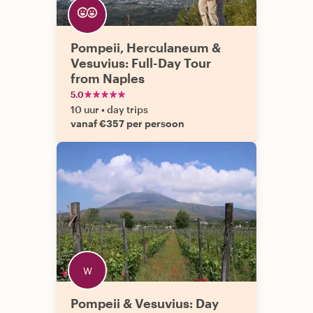
Pompeii, Herculaneum &
Vesuvius: Full-Day Tour
from Naples
5.0
10 uur
•
day trips
vanaf €357 per persoon
Pompeii & Vesuvius: Day