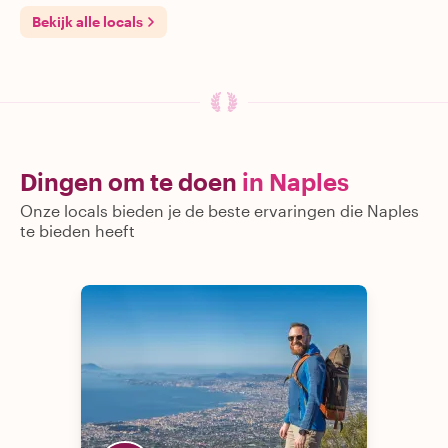
Bekijk alle locals
Dingen om te doen
in Naples
Onze locals bieden je de beste ervaringen die Naples
te bieden heeft