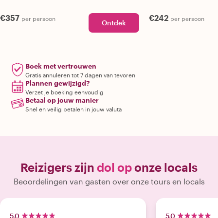
€357
€242
per persoon
per persoon
Ontdek
Boek met vertrouwen
Gratis annuleren tot 7 dagen van tevoren
Plannen gewijzigd?
Verzet je boeking eenvoudig
Betaal op jouw manier
Snel en veilig betalen in jouw valuta
Reizigers zijn
dol op
onze locals
Beoordelingen van gasten over onze tours en locals
5.0
5.0