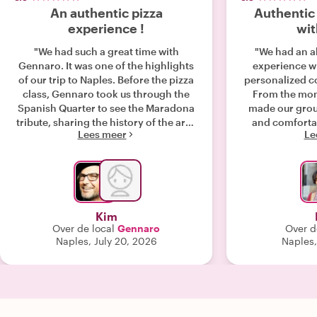
An authentic pizza
Authentic
experience !
wit
"We had such a great time with
"We had an a
Gennaro. It was one of the highlights
experience wi
of our trip to Naples. Before the pizza
personalized co
class, Gennaro took us through the
From the mom
Spanish Quarter to see the Maradona
made our grou
tribute, sharing the history of the area
and comfortabl
Lees meer
Le
and fascinating stories about Naples
class was 
along the way. His knowledge and
incredibly auth
passion for the city made the walk just
guided us thr
as enjoyable as the cooking
pizza, calzo
experience itself. From the moment
Caprese cake,
we arrived, he made us feel welcome.
techniques and 
Kim
We learned how to make authentic
the way. One 
Over de local
Gennaro
Over d
Neapolitan pizza from scratch, picked
enjoying wil
Naples, July 20, 2026
Naples
up plenty of tips, and enjoyed hearing
garden, whi
about the traditions behind what
personal touch 
makes Naples the home of pizza. The
addition to
whole experience felt genuine,
instructor, Y
relaxed, and personal rather than like
host. She 