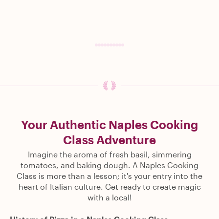
Your Authentic Naples Cooking
Class Adventure
Imagine the aroma of fresh basil, simmering
tomatoes, and baking dough. A Naples Cooking
Class is more than a lesson; it's your entry into the
heart of Italian culture. Get ready to create magic
with a local!