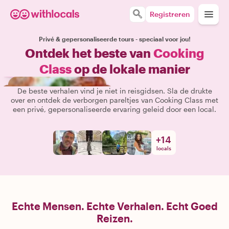
Registreren
Privé & gepersonaliseerde tours - speciaal voor jou!
Ontdek het beste van
Cooking
Class
op de lokale manier
De beste verhalen vind je niet in reisgidsen. Sla de drukte
over en ontdek de verborgen pareltjes van Cooking Class met
een privé, gepersonaliseerde ervaring geleid door een local.
+
14
locals
Echte Mensen. Echte Verhalen. Echt Goed
Reizen.