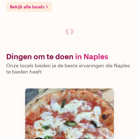
Bekijk alle locals
Dingen om te doen
in Naples
Onze locals bieden je de beste ervaringen die Naples
te bieden heeft