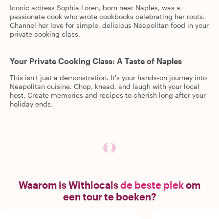
Iconic actress Sophia Loren, born near Naples, was a
passionate cook who wrote cookbooks celebrating her roots.
Channel her love for simple, delicious Neapolitan food in your
private cooking class.
Your Private Cooking Class: A Taste of Naples
This isn't just a demonstration. It's your hands-on journey into
Neapolitan cuisine. Chop, knead, and laugh with your local
host. Create memories and recipes to cherish long after your
holiday ends.
Waarom is Withlocals
de beste plek
om
een tour te boeken?