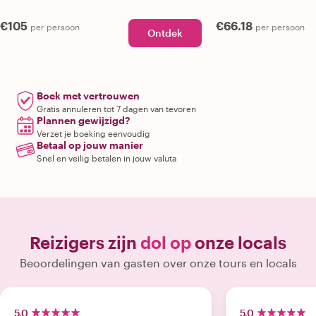
€105
€66.18
per persoon
per persoon
Ontdek
Boek met vertrouwen
Gratis annuleren tot 7 dagen van tevoren
Plannen gewijzigd?
Verzet je boeking eenvoudig
Betaal op jouw manier
Snel en veilig betalen in jouw valuta
Reizigers zijn
dol op
onze locals
Beoordelingen van gasten over onze tours en locals
5.0
5.0