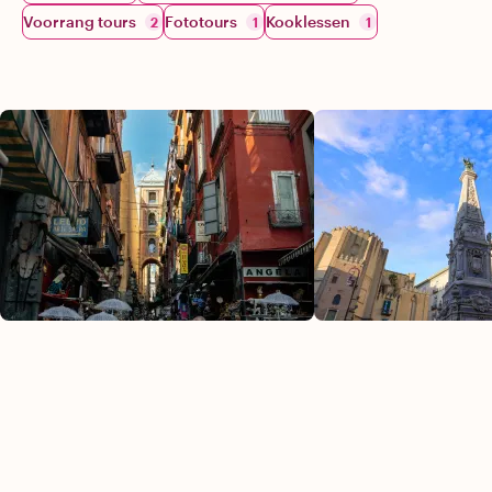
Voorrang tours
Fototours
Kooklessen
2
1
1