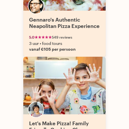
Gennaro's Authentic
Neapolitan Pizza Experience
5.0
549 reviews
3 uur
•
food tours
vanaf €105 per persoon
Let's Make Pizza! Family