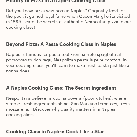
History of Pizza in a Naples Cooking Class
Did you know pizza was born in Naples? Originally food for
the poor, it gained royal fame when Queen Margherita visited
in 1889. Learn the secrets of authentic Neapolitan pizza in our
cooking class!
Beyond Pizza: A Pasta Cooking Class in Naples
Naples is famous for pasta too! From simple spaghetti al
pomodoro to rich ragù, Neapolitan pasta is pure comfort. In
your cooking class, you'll learn to make fresh pasta just like a
nonna does.
A Naples Cooking Class: The Secret Ingredient
Neapolitans believe in 'cucina povera' (poor kitchen), where
simple, fresh ingredients shine. San Marzano tomatoes, fresh
mozzarella... Discover why quality matters in a Naples
cooking class.
Cooking Class in Naples: Cook Like a Star