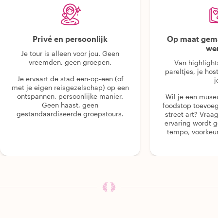
Privé en persoonlijk
Op maat gema
we
Je tour is alleen voor jou. Geen
vreemden, geen groepen.
Van highlight
pareltjes, je hos
Je ervaart de stad een-op-een (of
j
met je eigen reisgezelschap) op een
ontspannen, persoonlijke manier.
Wil je een muse
Geen haast, geen
foodstop toevoeg
gestandaardiseerde groepstours.
street art? Vraa
ervaring wordt 
tempo, voorkeur