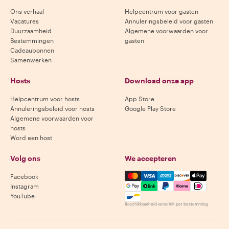
Ons verhaal
Helpcentrum voor gasten
Vacatures
Annuleringsbeleid voor gasten
Duurzaamheid
Algemene voorwaarden voor
Bestemmingen
gasten
Cadeaubonnen
Samenwerken
Hosts
Download onze app
Helpcentrum voor hosts
App Store
Annuleringsbeleid voor hosts
Google Play Store
Algemene voorwaarden voor
hosts
Word een host
Volg ons
We accepteren
Mastercard, Visa, Amex, Di
Facebook
Instagram
YouTube
Beschikbaarheid verschilt per bestemming