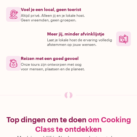
Voel je een local, geen toerist
Altijd privé. Alleen jij en je lokale host.
Geen vreemden, geen groepen.
Meer jij, minder afvinklijstje
Laat je lokale host de ervaring volledig
afstemmen op jouw wensen.
Reizen met een goed gevoel
Onze tours zijn ontworpen met oog
voor mensen, plaatsen en de planeet.
Top dingen om te doen
om Cooking
Class te ontdekken