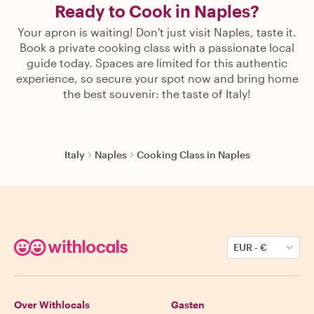
Ready to Cook in Naples?
Your apron is waiting! Don't just visit Naples, taste it.
Book a private cooking class with a passionate local
guide today. Spaces are limited for this authentic
experience, so secure your spot now and bring home
the best souvenir: the taste of Italy!
Italy
Naples
Cooking Class in Naples
EUR
-
€
Over Withlocals
Gasten