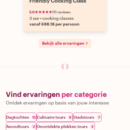
Friendly Cooking Class
5.0
111 reviews
3 uur
•
cooking classes
vanaf €66.18 per persoon
Bekijk alle ervaringen
Vind ervaringen
per categorie
Ontdek ervaringen op basis van jouw interesse
Dagtochten
Culinaire tours
Stadstours
15
8
7
Avondtours
Onontdekte plekken tours
2
2