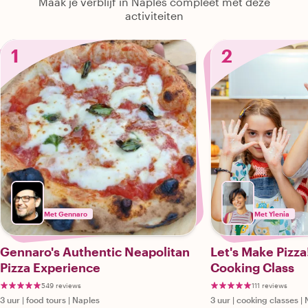
Maak je verblijf in Naples compleet met deze
activiteiten
1
2
Met Gennaro
Met Ylenia
Gennaro's Authentic Neapolitan
Let's Make Pizza
Pizza Experience
Cooking Class
549 reviews
111 reviews
3 uur
|
food tours
|
Naples
3 uur
|
cooking classes
|