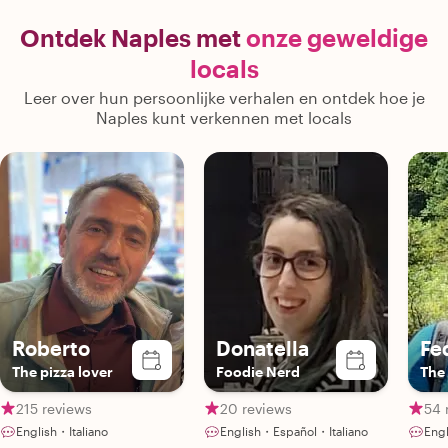
a typical cooking class. Our two
recommendation
teenage boys loved it just as much as
Naples and t
Ontdek Naples met
onze geweldige
we did, which says a lot! The pizza was
helping us 
locals
absolutely delicious, and we’ll
experiences we
definitely be making it again at home.
missed. This was much more than a
Leer over hun persoonlijke verhalen en ontdek hoe je
If you’re looking for an authentic and
cooking class
Naples kunt verkennen met locals
memorable experience in Naples, we
memorable cul
couldn’t recommend Gennaro more
you're looki
highly. Thank you for such a wonderful
family-friendly
afternoon! 🍕🇮🇹"
highly recommen
one of the hig
Roberto
Donatella
Fe
The pizza lover
Foodie Nerd
The 
215 reviews
20 reviews
54 
English・Italiano
English・Español・Italiano
Engl