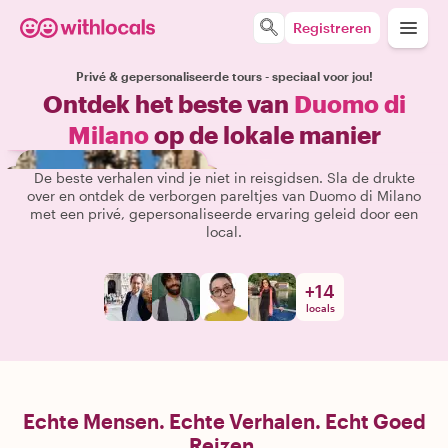
Registreren
Privé & gepersonaliseerde tours - speciaal voor jou!
Ontdek het beste van
Duomo di
Milano
op de lokale manier
De beste verhalen vind je niet in reisgidsen. Sla de drukte
over en ontdek de verborgen pareltjes van Duomo di Milano
met een privé, gepersonaliseerde ervaring geleid door een
local.
+
14
locals
Echte Mensen. Echte Verhalen. Echt Goed
Reizen.