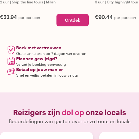
2 uur
|
Skip the line tours
|
Milan
3 uur
|
City highlight tour
€52.94
€90.44
per persoon
per persoon
Ontdek
Boek met vertrouwen
Gratis annuleren tot 7 dagen van tevoren
Plannen gewijzigd?
Verzet je boeking eenvoudig
Betaal op jouw manier
Snel en veilig betalen in jouw valuta
Reizigers zijn
dol op
onze locals
Beoordelingen van gasten over onze tours en locals