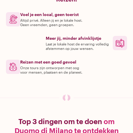
Voel je een local, geen toerist
Altijd privé. Alleen jij en je lokale host.
Geen vreemden, geen groepen.
Meer jij, minder afvinklijstje
Laat je lokale host de ervaring volledig
afstemmen op jouw wensen.
Reizen met een goed gevoel
Onze tours zijn ontworpen met oog
voor mensen, plaatsen en de planeet.
Top 3 dingen om te doen
om
Duomo di Milano te ontdekken