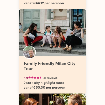
vanaf €44.12 per persoon
Family Friendly Milan City
Tour
4.6
131 reviews
2 uur
•
city highlight tours
vanaf €60.30 per persoon