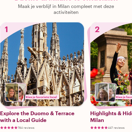
Maak je verblijf in Milan compleet met deze
activiteiten
1
2
Kies je favoriete local
Kies je fav
Explore the Duomo & Terrace
Highlights & Hi
with a Local Guide
Milan
784 reviews
447 reviews