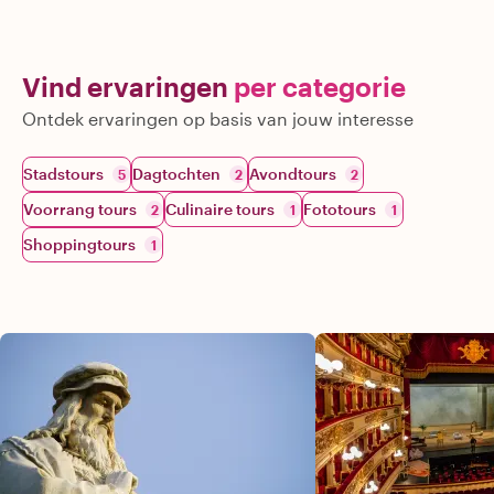
Vind ervaringen
per categorie
Ontdek ervaringen op basis van jouw interesse
Stadstours
Dagtochten
Avondtours
5
2
2
Voorrang tours
Culinaire tours
Fototours
2
1
1
Shoppingtours
1