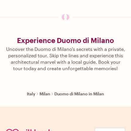
Experience Duomo di Milano
Uncover the Duomo di Milano's secrets with a private,
personalized tour. Skip the lines and experience this
architectural marvel with a local guide. Book your
tour today and create unforgettable memories!
Italy
Milan
Duomo di Milano in Milan