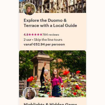
Explore the Duomo &
Terrace with a Local Guide
4.8
784 reviews
2 uur
•
Skip the line tours
vanaf €52.94 per persoon
Highlights & Hidden Gems