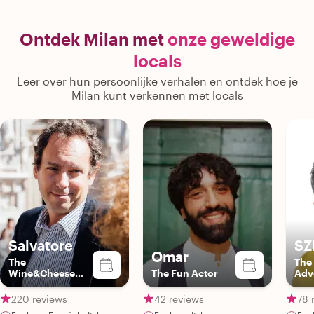
heat. He was considerate of finding
shade, and was forgiving when
attention spans wavered. Rather than
Ontdek Milan met
onze geweldige
just going on, he engaged in fun trivia
locals
and pulled my teenagers back into the
moment. Truly a professional and
Leer over hun persoonlijke verhalen en ontdek hoe je
personable guide! Overall, a fantastic
Milan kunt verkennen met locals
guide and would highly recommend
him!"
Salvatore
SZ
Omar
The
The
Wine&Cheese
The Fun Actor
Adv
Expert
220 reviews
42 reviews
78 