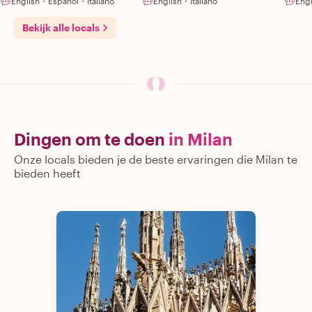
English・Español・Italiano
English・Italiano
Eng
Bekijk alle locals
Dingen om te doen
in Milan
Onze locals bieden je de beste ervaringen die Milan te
bieden heeft