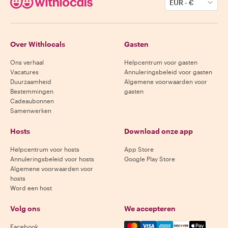
EUR
-
€
Over Withlocals
Gasten
Ons verhaal
Helpcentrum voor gasten
Vacatures
Annuleringsbeleid voor gasten
Duurzaamheid
Algemene voorwaarden voor
Bestemmingen
gasten
Cadeaubonnen
Samenwerken
Hosts
Download onze app
Helpcentrum voor hosts
App Store
Annuleringsbeleid voor hosts
Google Play Store
Algemene voorwaarden voor
hosts
Word een host
Volg ons
We accepteren
Mastercard, Visa, Amex, Di
Facebook