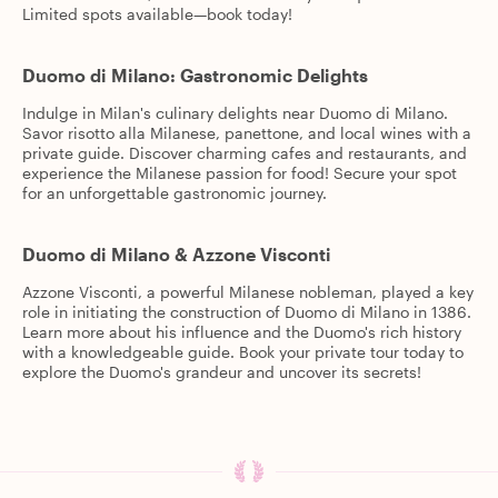
Limited spots available—book today!
Duomo di Milano: Gastronomic Delights
Indulge in Milan's culinary delights near Duomo di Milano.
Savor risotto alla Milanese, panettone, and local wines with a
private guide. Discover charming cafes and restaurants, and
experience the Milanese passion for food! Secure your spot
for an unforgettable gastronomic journey.
Duomo di Milano & Azzone Visconti
Azzone Visconti, a powerful Milanese nobleman, played a key
role in initiating the construction of Duomo di Milano in 1386.
Learn more about his influence and the Duomo's rich history
with a knowledgeable guide. Book your private tour today to
explore the Duomo's grandeur and uncover its secrets!