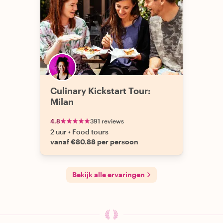
Culinary Kickstart Tour:
Milan
4.8
391 reviews
2 uur
•
Food tours
vanaf €80.88 per persoon
Bekijk alle ervaringen