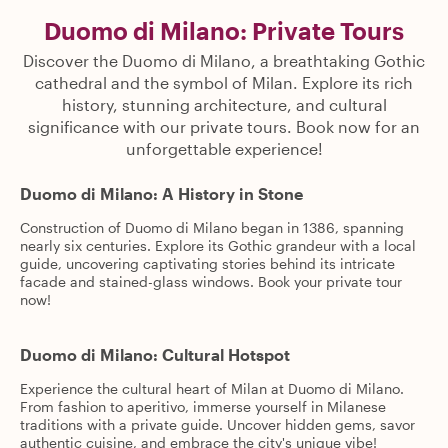
Duomo di Milano: Private Tours
Discover the Duomo di Milano, a breathtaking Gothic
cathedral and the symbol of Milan. Explore its rich
history, stunning architecture, and cultural
significance with our private tours. Book now for an
unforgettable experience!
Duomo di Milano: A History in Stone
Construction of Duomo di Milano began in 1386, spanning
nearly six centuries. Explore its Gothic grandeur with a local
guide, uncovering captivating stories behind its intricate
facade and stained-glass windows. Book your private tour
now!
Duomo di Milano: Cultural Hotspot
Experience the cultural heart of Milan at Duomo di Milano.
From fashion to aperitivo, immerse yourself in Milanese
traditions with a private guide. Uncover hidden gems, savor
authentic cuisine, and embrace the city's unique vibe!