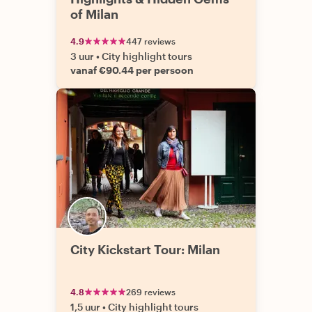
of Milan
4.9
447 reviews
3 uur
•
City highlight tours
vanaf €90.44 per persoon
City Kickstart Tour: Milan
4.8
269 reviews
1,5 uur
•
City highlight tours