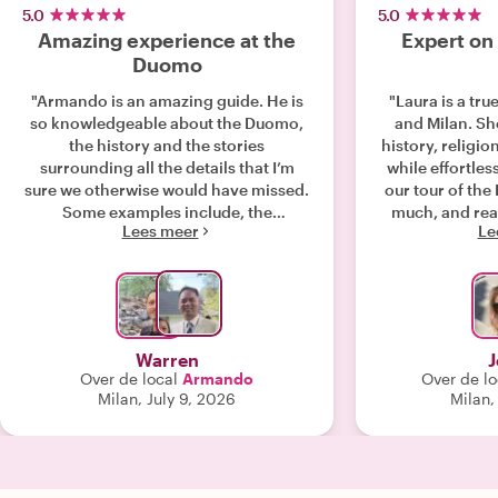
5.0
5.0
Amazing experience at the
Expert on
Duomo
"Armando is an amazing guide. He is
"Laura is a tr
so knowledgeable about the Duomo,
and Milan. She taught us about the
the history and the stories
history, religio
surrounding all the details that I’m
while effortles
sure we otherwise would have missed.
our tour of the Duomo. 
Some examples include, the
much, and rea
Lees meer
Le
significance of the spires, the
the afternoon wi
significance of the doors, and the
re
relationship of the stained glass to the
Bible. This is just a short snippet of the
many other stories he shared! On top
of the deep history, he also shared the
Warren
J
various cultural references. Related to
Over de local
Armando
Over de lo
Austria, France and the North and
Milan, July 9, 2026
Milan,
South of Italy. Honestly, it was such an
engaging conversation, the time went
by so fast! Besides such a great guide,
he was patient with my family in the