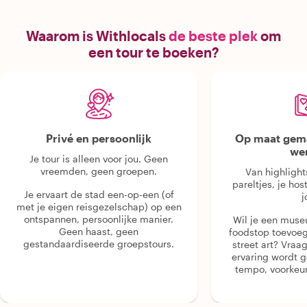
Waarom is Withlocals
de beste plek
om
een tour te boeken?
Privé en persoonlijk
Op maat gema
we
Je tour is alleen voor jou. Geen
vreemden, geen groepen.
Van highlight
pareltjes, je hos
Je ervaart de stad een-op-een (of
j
met je eigen reisgezelschap) op een
ontspannen, persoonlijke manier.
Wil je een muse
Geen haast, geen
foodstop toevoeg
gestandaardiseerde groepstours.
street art? Vraa
ervaring wordt 
tempo, voorkeur