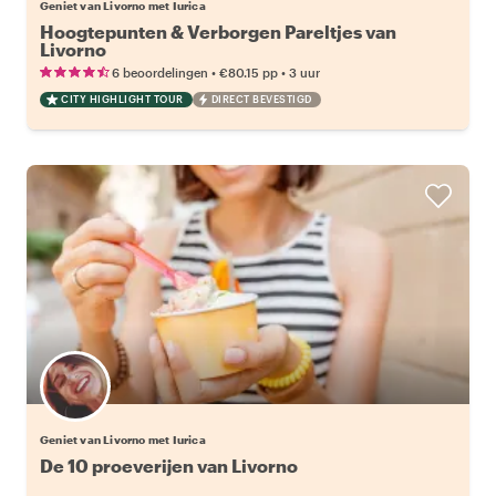
Geniet van Livorno met Iurica
Hoogtepunten & Verborgen Pareltjes van
Livorno
•
•
6 beoordelingen
€80.15
pp
3 uur
CITY HIGHLIGHT TOUR
DIRECT BEVESTIGD
Geniet van Livorno met Iurica
De 10 proeverijen van Livorno