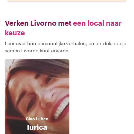
Verken Livorno met
een local naar
keuze
Leer over hun persoonlijke verhalen, en ontdek hoe je
samen Livorno kunt ervaren
Ciao
Ik ben
Iurica