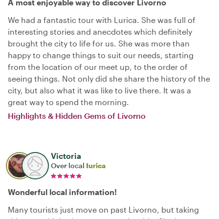
A most enjoyable way to discover Livorno
We had a fantastic tour with Lurica. She was full of
interesting stories and anecdotes which definitely
brought the city to life for us. She was more than
happy to change things to suit our needs, starting
from the location of our meet up, to the order of
seeing things. Not only did she share the history of the
city, but also what it was like to live there. It was a
great way to spend the morning.
Highlights & Hidden Gems of Livorno
Victoria
Over local
Iurica
Wonderful local information!
Many tourists just move on past Livorno, but taking