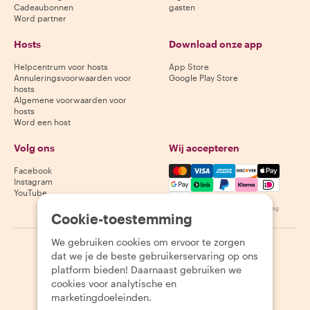
Cadeaubonnen
gasten
Word partner
Hosts
Download onze app
Helpcentrum voor hosts
App Store
Annuleringsvoorwaarden voor
Google Play Store
hosts
Algemene voorwaarden voor
hosts
Word een host
Volg ons
Wij accepteren
Mastercard, Visa, Amex, Di
Facebook
Instagram
YouTube
Beschikbaarheid varieert per bestemming
Cookie-toestemming
We gebruiken cookies om ervoor te zorgen
©
2026
Withlocals.com
|
Privacybeleid
|
Cookies
|
Sitemap
dat we je de beste gebruikerservaring op ons
platform bieden! Daarnaast gebruiken we
cookies voor analytische en
marketingdoeleinden.