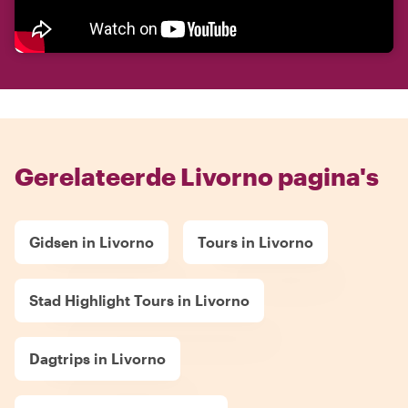
Gerelateerde Livorno pagina's
Gidsen in Livorno
Tours in Livorno
Stad Highlight Tours in Livorno
Dagtrips in Livorno