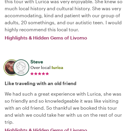
this tour with Lurica was very enjoyable. She knew so
much local history and cultural history. She was very
accommodating, kind and patient with our group of
adults, 20 somethings, and our autistic teen. I would
highly recommend this local tour.
Highlights & Hidden Gems of Livorno
Steve
Over local
Iurica
Like traveling with an old friend
We had such a great experience with Lurica, she was
so friendly and so knowledgeable it was like visiting
with an old friend. So thankful we booked this tour
and wish we could take her with us on the rest of our
trip.
Highlights & Hidden Gems of Livorno