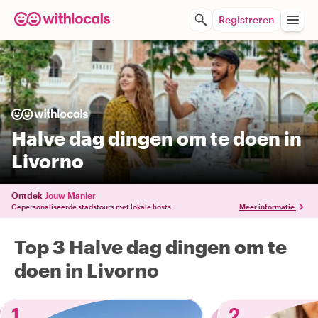
Registreren
Halve dag dingen om te doen in
Livorno
Ontdek
Jouw Manier
Gepersonaliseerde stadstours met lokale hosts.
Meer informatie
Top 3 Halve dag dingen om te
doen in Livorno
1
2