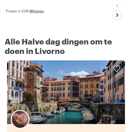
Prijzen in EUR
·
Wijzigen
Alle Halve dag dingen om te
doen in Livorno