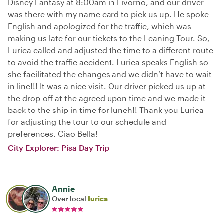
Disney Fantasy at 8:00am in Livorno, and our driver
was there with my name card to pick us up. He spoke
English and apologized for the traffic, which was
making us late for our tickets to the Leaning Tour. So,
Lurica called and adjusted the time to a different route
to avoid the traffic accident. Lurica speaks English so
she facilitated the changes and we didn’t have to wait
in line!!! It was a nice visit. Our driver picked us up at
the drop-off at the agreed upon time and we made it
back to the ship in time for lunch!! Thank you Lurica
for adjusting the tour to our schedule and
preferences. Ciao Bella!
City Explorer: Pisa Day Trip
Annie
Over local
Iurica