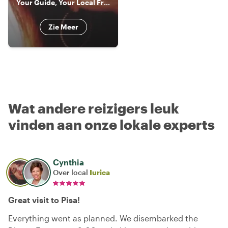
Your Guide, Your Local Friend!!! In Livorno, Florence & Pisa
Zie Meer
Wat andere reizigers leuk
vinden aan onze lokale experts
Cynthia
Over local
Iurica
Great visit to Pisa!
Everything went as planned. We disembarked the