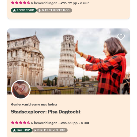
•
•
6 beoordelingen
€95.22
pp
3 uur
FOOD TOUR
DIRECT BEVESTIGD
Geniet van Livorno met Iurica
Stadsexplorer: Pisa Dagtocht
•
•
6 beoordelingen
€95.59
pp
4 uur
DAY TRIP
DIRECT BEVESTIGD