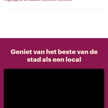
Geniet van het beste van de
stad als een local