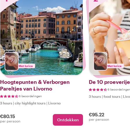
Met Iurica
Met Iurica
Hoogtepunten & Verborgen
De 10 proeverije
Pareltjes van Livorno
6 beoordelinge
6 beoordelingen
3 hours
|
food tours
|
Liv
3 hours
|
city highlight tours
|
Livorno
€95.22
€80.15
Ontdekken
per persoon
per persoon