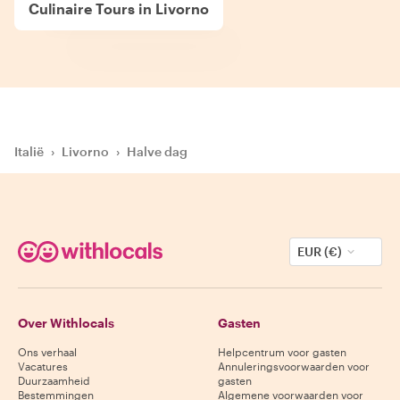
Culinaire Tours in Livorno
Italië
›
Livorno
›
Halve dag
EUR (€)
Over Withlocals
Gasten
Ons verhaal
Helpcentrum voor gasten
Vacatures
Annuleringsvoorwaarden voor
Duurzaamheid
gasten
Bestemmingen
Algemene voorwaarden voor