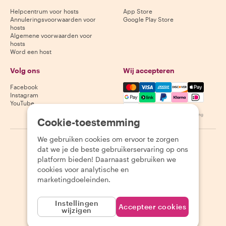
Helpcentrum voor hosts
App Store
Annuleringsvoorwaarden voor
Google Play Store
hosts
Algemene voorwaarden voor
hosts
Word een host
Volg ons
Wij accepteren
Mastercard, Visa, Amex, Di
Facebook
Instagram
YouTube
Beschikbaarheid varieert per bestemming
Cookie-toestemming
We gebruiken cookies om ervoor te zorgen
©
2026
Withlocals.com
|
Privacybeleid
|
Cookies
|
Sitemap
dat we je de beste gebruikerservaring op ons
platform bieden! Daarnaast gebruiken we
cookies voor analytische en
marketingdoeleinden.
Instellingen
Accepteer cookies
wijzigen