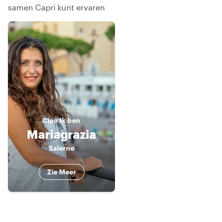
samen Capri kunt ervaren
Ciao
Ik ben
Mariagrazia
Salerno
Zie Meer