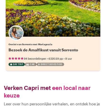
Geniet van Sorrento met Mariagrazia
Bezoek de Amalfikust vanuit Sorrento
•
•
94 beoordelingen
€220.59
pp
8 uur
DAY TRIP
CAR
DIRECT BEVESTIGD
Verken Capri met
een local naar
keuze
Leer over hun persoonlijke verhalen, en ontdek hoe je