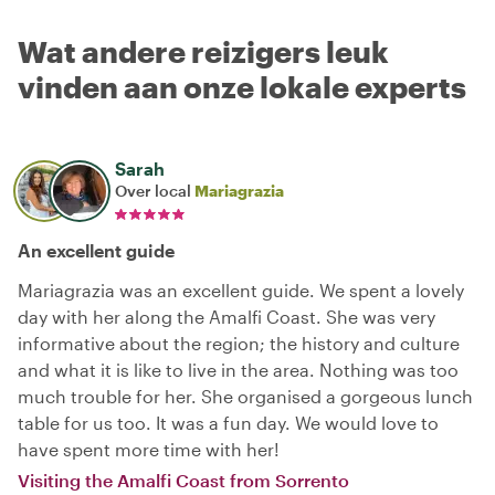
Wat andere reizigers leuk
vinden aan onze lokale experts
Sarah
Over local
Mariagrazia
An excellent guide
Mariagrazia was an excellent guide. We spent a lovely
day with her along the Amalfi Coast. She was very
informative about the region; the history and culture
and what it is like to live in the area. Nothing was too
much trouble for her. She organised a gorgeous lunch
table for us too. It was a fun day. We would love to
have spent more time with her!
Visiting the Amalfi Coast from Sorrento