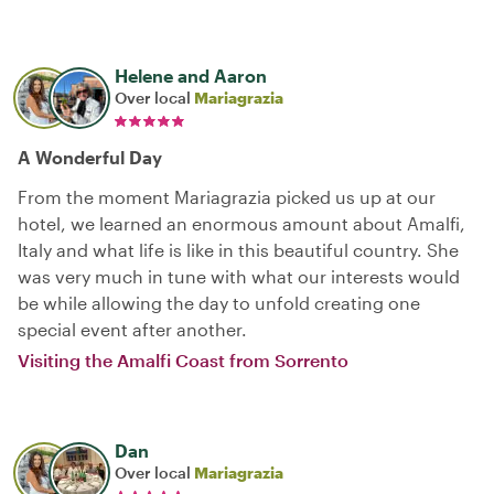
Helene and Aaron
Over local
Mariagrazia
A Wonderful Day
From the moment Mariagrazia picked us up at our
hotel, we learned an enormous amount about Amalfi,
Italy and what life is like in this beautiful country. She
was very much in tune with what our interests would
be while allowing the day to unfold creating one
special event after another.
Visiting the Amalfi Coast from Sorrento
Dan
Over local
Mariagrazia