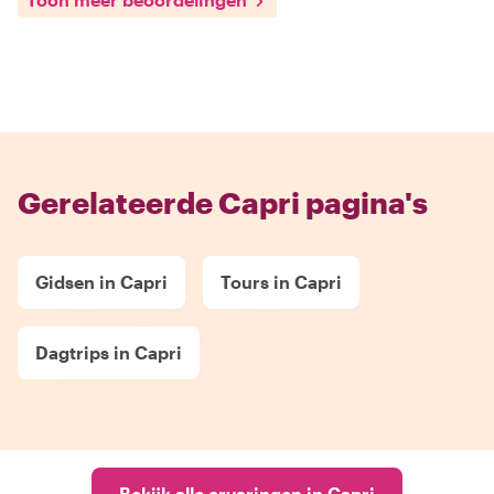
Gerelateerde Capri pagina's
Gidsen in Capri
Tours in Capri
Dagtrips in Capri
Bekijk alle ervaringen in Capri