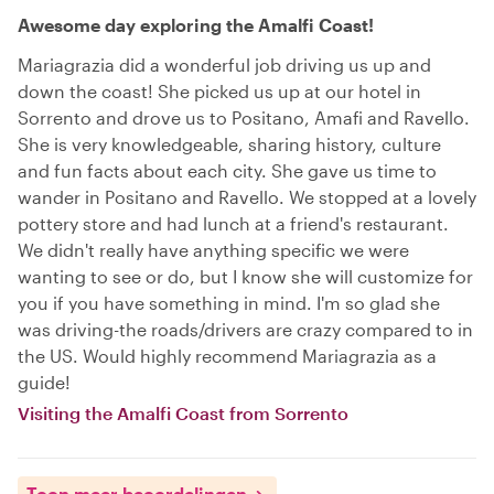
Awesome day exploring the Amalfi Coast!
Mariagrazia did a wonderful job driving us up and
down the coast! She picked us up at our hotel in
Sorrento and drove us to Positano, Amafi and Ravello.
She is very knowledgeable, sharing history, culture
and fun facts about each city. She gave us time to
wander in Positano and Ravello. We stopped at a lovely
pottery store and had lunch at a friend's restaurant.
We didn't really have anything specific we were
wanting to see or do, but I know she will customize for
you if you have something in mind. I'm so glad she
was driving-the roads/drivers are crazy compared to in
the US. Would highly recommend Mariagrazia as a
guide!
Visiting the Amalfi Coast from Sorrento
Toon meer beoordelingen