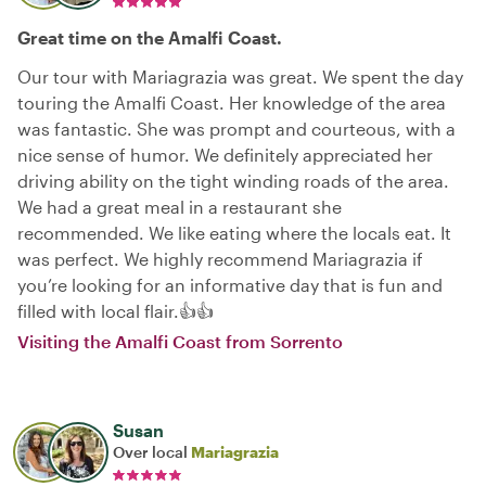
Great time on the Amalfi Coast.
Our tour with Mariagrazia was great. We spent the day
touring the Amalfi Coast. Her knowledge of the area
was fantastic. She was prompt and courteous, with a
nice sense of humor. We definitely appreciated her
driving ability on the tight winding roads of the area.
We had a great meal in a restaurant she
recommended. We like eating where the locals eat. It
was perfect. We highly recommend Mariagrazia if
you’re looking for an informative day that is fun and
filled with local flair.👍👍
Visiting the Amalfi Coast from Sorrento
Susan
Over local
Mariagrazia