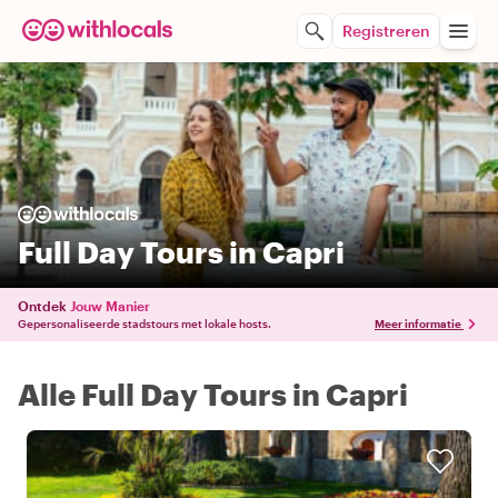
Registreren
Full Day Tours in Capri
Ontdek
Jouw Manier
Gepersonaliseerde stadstours met lokale hosts.
Meer informatie
Alle Full Day Tours in Capri