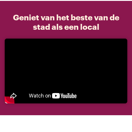
Geniet van het beste van de
stad als een local