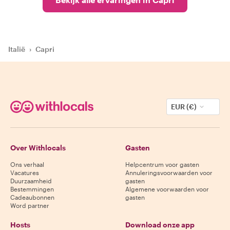
Italië
›
Capri
EUR (€)
Over Withlocals
Gasten
Ons verhaal
Helpcentrum voor gasten
Vacatures
Annuleringsvoorwaarden voor
Duurzaamheid
gasten
Bestemmingen
Algemene voorwaarden voor
Cadeaubonnen
gasten
Word partner
Hosts
Download onze app