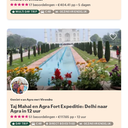
•
•
17 beoordelingen
€404.41
pp
5 dagen
MULTI DAY TRIP
CAR
GEZINSVRIENDELIJK
Geniet van Agra met Virendra
Taj Mahal en Agra Fort Expeditie: Delhi naar
Agra in 12 uur
•
•
51 beoordelingen
€117.65
pp
12 uur
DAY TRIP
CAR
DIRECT BEVESTIGD
GEZINSVRIENDELIJK