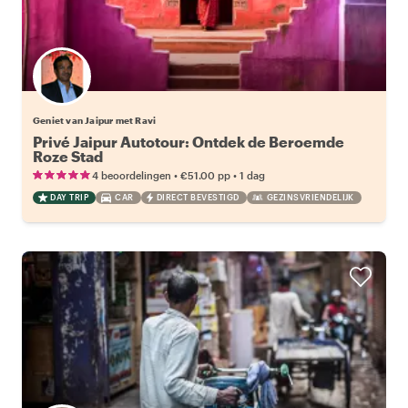
Geniet van Jaipur met Ravi
Privé Jaipur Autotour: Ontdek de Beroemde
Roze Stad
•
•
4 beoordelingen
€51.00
pp
1 dag
DAY TRIP
CAR
DIRECT BEVESTIGD
GEZINSVRIENDELIJK