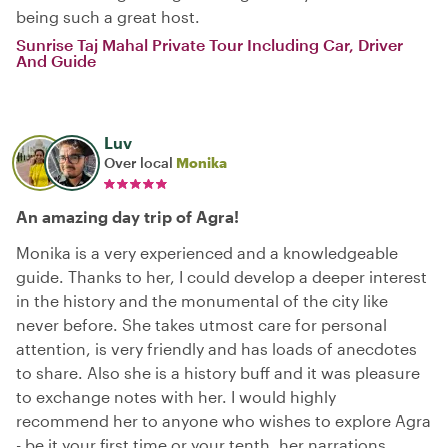
being such a great host.
Sunrise Taj Mahal Private Tour Including Car, Driver
And Guide
Luv
Over local
Monika
An amazing day trip of Agra!
Monika is a very experienced and a knowledgeable
guide. Thanks to her, I could develop a deeper interest
in the history and the monumental of the city like
never before. She takes utmost care for personal
attention, is very friendly and has loads of anecdotes
to share. Also she is a history buff and it was pleasure
to exchange notes with her. I would highly
recommend her to anyone who wishes to explore Agra
- be it your first time or your tenth, her narrations