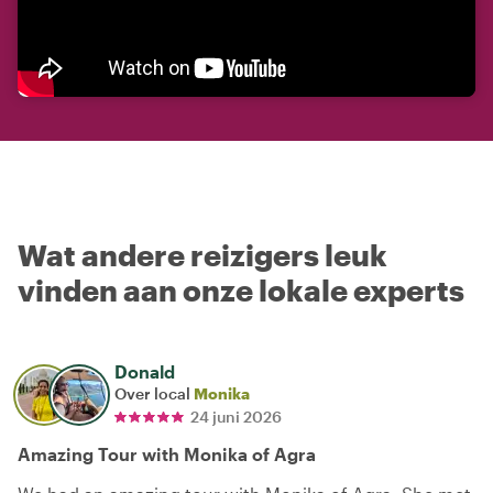
Wat andere reizigers leuk
vinden aan onze lokale experts
Donald
Over local
Monika
24 juni 2026
Amazing Tour with Monika of Agra