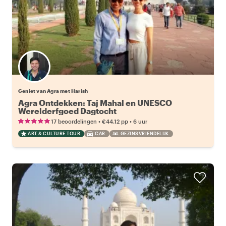
Geniet van Agra met Harish
Agra Ontdekken: Taj Mahal en UNESCO
Werelderfgoed Dagtocht
•
•
17 beoordelingen
€44.12
pp
6 uur
ART & CULTURE TOUR
CAR
GEZINSVRIENDELIJK