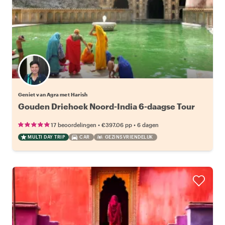
Geniet van Agra met Harish
Gouden Driehoek Noord-India 6-daagse Tour
•
•
17 beoordelingen
€397.06
pp
6 dagen
MULTI DAY TRIP
CAR
GEZINSVRIENDELIJK