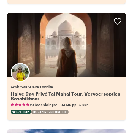
Geniet van Agra met Monika
Halve Dag Privé Taj Mahal Tour: Vervoersopties
Beschikbaar
•
•
29 beoordelingen
€34.19
pp
5 uur
DAY TRIP
GEZINSVRIENDELIJK