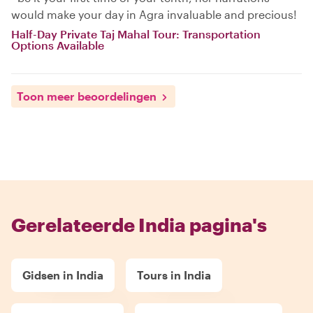
would make your day in Agra invaluable and precious!
Half-Day Private Taj Mahal Tour: Transportation
Options Available
Toon meer beoordelingen
Gerelateerde India pagina's
Gidsen in India
Tours in India