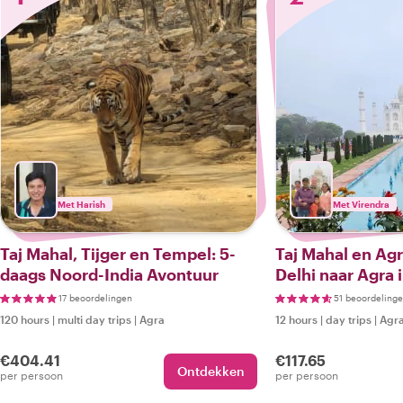
Met Harish
Met Virendra
Taj Mahal, Tijger en Tempel: 5-
Taj Mahal en Agr
daags Noord-India Avontuur
Delhi naar Agra i
17 beoordelingen
51 beoordeling
120 hours
|
multi day trips
|
Agra
12 hours
|
day trips
|
Agr
€404.41
€117.65
Ontdekken
per persoon
per persoon