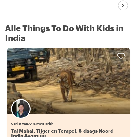
Alle Things To Do With Kids in
India
Geniet van Agra met Harish
Taj Mahal, Tijger en Tempel: 5-daags Noord-
India Avontuur