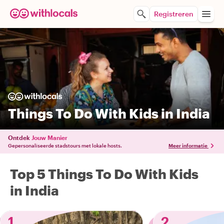
Registreren
Things To Do With Kids in India
Ontdek
Jouw Manier
Gepersonaliseerde stadstours met lokale hosts.
Meer informatie
Top 5 Things To Do With Kids
in India
1
2