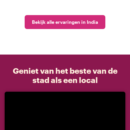
Bekijk alle ervaringen in India
Geniet van het beste van de
stad als een local