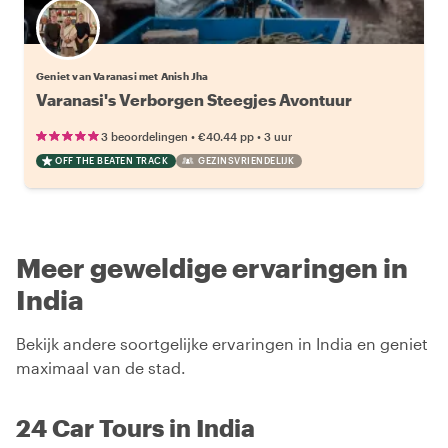
Geniet van Varanasi met Anish Jha
Varanasi's Verborgen Steegjes Avontuur
•
•
3 beoordelingen
€40.44
pp
3 uur
OFF THE BEATEN TRACK
GEZINSVRIENDELIJK
Meer geweldige ervaringen in
India
Bekijk andere soortgelijke ervaringen in India en geniet
maximaal van de stad.
24 Car Tours in India