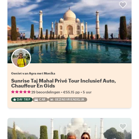
Geniet van Agra met Monika
Sunrise Taj Mahal Privé Tour Inclusief Auto,
Chauffeur En Gids
•
•
29 beoordelingen
€55.15
pp
5 uur
DAY TRIP
CAR
GEZINSVRIENDELIJK