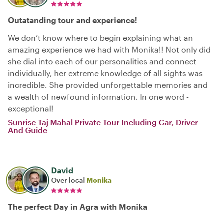
Outatanding tour and experience!
We don’t know where to begin explaining what an
amazing experience we had with Monika!! Not only did
she dial into each of our personalities and connect
individually, her extreme knowledge of all sights was
incredible. She provided unforgettable memories and
a wealth of newfound information. In one word -
exceptional!
Sunrise Taj Mahal Private Tour Including Car, Driver
And Guide
David
Over local
Monika
The perfect Day in Agra with Monika