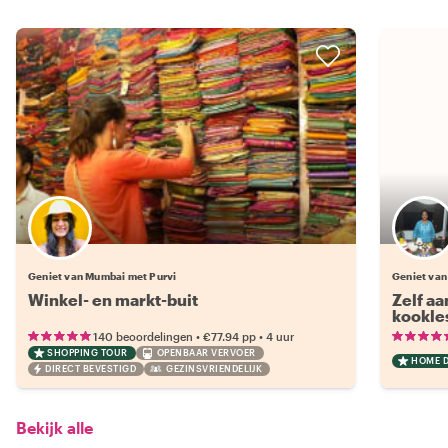
Geniet van Mumbai met Purvi
Geniet va
Winkel- en markt-buit
Zelf aa
kookle
•
•
140 beoordelingen
€77.94
pp
4 uur
SHOPPING TOUR
OPENBAAR VERVOER
HOME 
DIRECT BEVESTIGD
GEZINSVRIENDELIJK
Bekijk alle