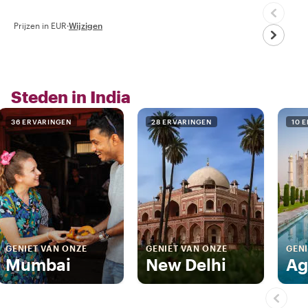
Prijzen in EUR
·
Wijzigen
Steden in India
36 ERVARINGEN
28 ERVARINGEN
10 
GENIET VAN ONZE
GENIET VAN ONZE
GENI
Mumbai
New Delhi
Ag