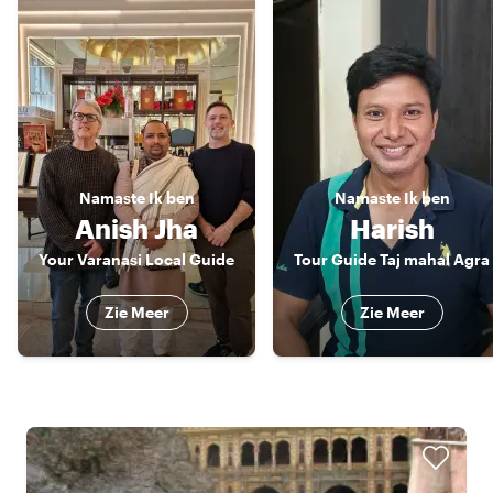
Namaste
Ik ben
Namaste
Ik ben
Anish Jha
Harish
Your Varanasi Local Guide
Tour Guide Taj mahal Agra
Zie Meer
Zie Meer