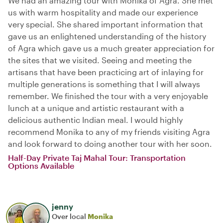
We had an amazing tour with Monika of Agra. She met
us with warm hospitality and made our experience
very special. She shared important information that
gave us an enlightened understanding of the history
of Agra which gave us a much greater appreciation for
the sites that we visited. Seeing and meeting the
artisans that have been practicing art of inlaying for
multiple generations is something that I will always
remember. We finished the tour with a very enjoyable
lunch at a unique and artistic restaurant with a
delicious authentic Indian meal. I would highly
recommend Monika to any of my friends visiting Agra
and look forward to doing another tour with her soon.
Half-Day Private Taj Mahal Tour: Transportation
Options Available
jenny
Over local
Monika