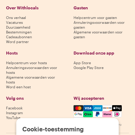
Over Withlocals
Gasten
Ons verhaal
Helpcentrum voor gasten
Vacatures
Annuleringsvoorwaarden voor
Duurzaamheid
gasten
Bestemmingen
Algemene voorwaarden voor
Cadeaubonnen
gasten
Word partner
Hosts
Download onze app
Helpcentrum voor hosts
App Store
Annuleringsvoorwaarden voor
Google Play Store
hosts
Algemene voorwaarden voor
hosts
Word een host
Volg ons
Wij accepteren
Mastercard, Visa, Amex, Di
Facebook
Instagram
YouTube
Beschikbaarheid varieert per bestemming
Cookie-toestemming