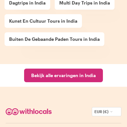
Dagtrips in India
Multi Day Trips in India
Kunst En Cultuur Tours in India
Buiten De Gebaande Paden Tours in India
Bekijk alle ervaringen in India
EUR (€)