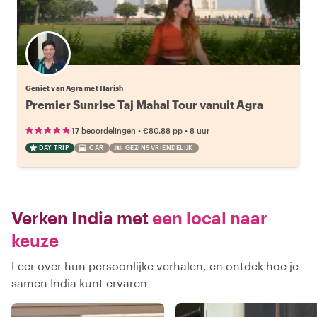
Geniet van Agra met Harish
Premier Sunrise Taj Mahal Tour vanuit Agra
•
•
17 beoordelingen
€80.88
pp
8 uur
DAY TRIP
CAR
GEZINSVRIENDELIJK
Verken India met
een local naar
keuze
Leer over hun persoonlijke verhalen, en ontdek hoe je
samen India kunt ervaren