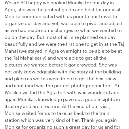
We are SO happy we booked Monika for our day in
Agra, she was the prefect guide and host for our visit.
Monika communicated with us prior to our travel to
organize our day and yet, was able to pivot and adjust
as we had made some changes to what we wanted to
do on the day. But most of all, she planned our day
beautifully and we were the first one to get in at the Taj
Mahal (we stayed in Agra overnight to be able to be at
the Taj Mahal early) and were able to get all the
pictures we wanted before it got crowded. She was
not only knowledgeable with the story of the building
and place as well as were to be to get the best view
and shot (and was the perfect photographer too...!!).
We also visited the Agra fort with was wonderful and
again Monika's knowledge gave us a good insights in
its story and architecture. At the end of our visit,
Monika waited for us to take us back to the train
station which was very kind of her. Thank you again
Monika for organizing such a great day for us and for