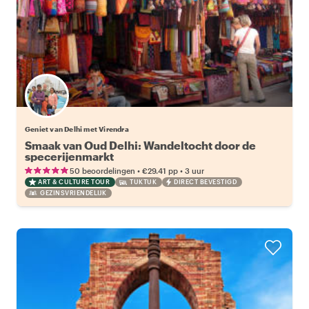
Geniet van Delhi met Virendra
Smaak van Oud Delhi: Wandeltocht door de
specerijenmarkt
•
•
50 beoordelingen
€29.41
pp
3 uur
ART & CULTURE TOUR
TUKTUK
DIRECT BEVESTIGD
GEZINSVRIENDELIJK