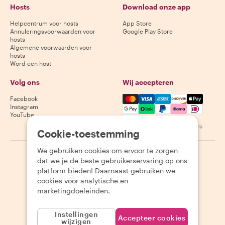
Hosts
Download onze app
Helpcentrum voor hosts
App Store
Annuleringsvoorwaarden voor
Google Play Store
hosts
Algemene voorwaarden voor
hosts
Word een host
Volg ons
Wij accepteren
Mastercard, Visa, Amex, Di
Facebook
Instagram
YouTube
Beschikbaarheid varieert per bestemming
Cookie-toestemming
We gebruiken cookies om ervoor te zorgen
©
2026
Withlocals.com
|
Privacybeleid
|
Cookies
|
Sitemap
dat we je de beste gebruikerservaring op ons
platform bieden! Daarnaast gebruiken we
cookies voor analytische en
marketingdoeleinden.
Instellingen
Accepteer cookies
wijzigen