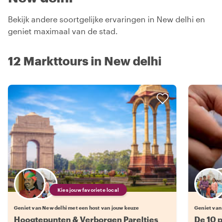
Bekijk andere soortgelijke ervaringen in New delhi en
geniet maximaal van de stad.
12 Markttours in New delhi
Kies jouw favoriete local
Geniet van New delhi met een host van jouw keuze
Geniet van
Hoogtepunten & Verborgen Pareltjes
De 10 p