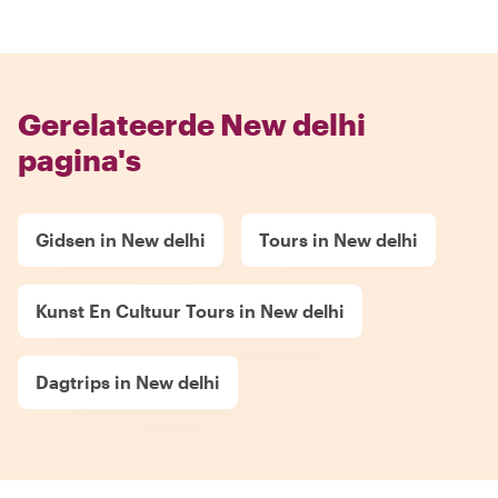
Gerelateerde New delhi
pagina's
Gidsen in New delhi
Tours in New delhi
Kunst En Cultuur Tours in New delhi
Dagtrips in New delhi