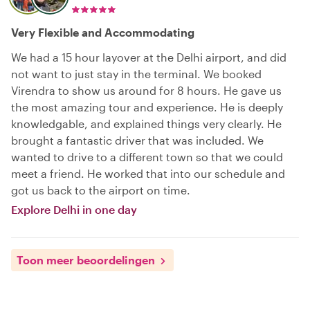
Very Flexible and Accommodating
We had a 15 hour layover at the Delhi airport, and did
not want to just stay in the terminal. We booked
Virendra to show us around for 8 hours. He gave us
the most amazing tour and experience. He is deeply
knowledgable, and explained things very clearly. He
brought a fantastic driver that was included. We
wanted to drive to a different town so that we could
meet a friend. He worked that into our schedule and
got us back to the airport on time.
Explore Delhi in one day
Toon meer beoordelingen