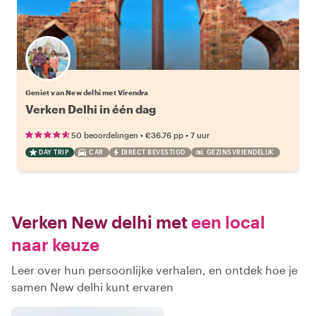
Geniet van New delhi met Virendra
Verken Delhi in één dag
•
•
50 beoordelingen
€36.76
pp
7 uur
DAY TRIP
CAR
DIRECT BEVESTIGD
GEZINSVRIENDELIJK
Verken New delhi met
een local
naar keuze
Leer over hun persoonlijke verhalen, en ontdek hoe je
samen New delhi kunt ervaren