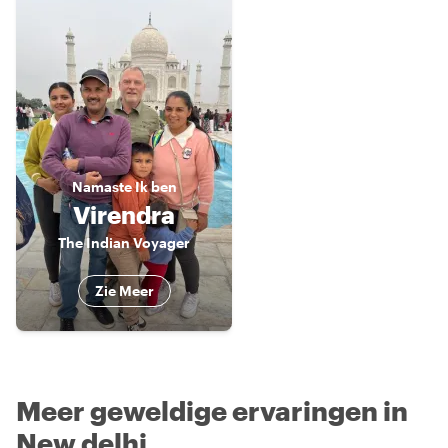
Namaste
Ik ben
Virendra
The Indian Voyager
Zie Meer
Meer geweldige ervaringen in
New delhi