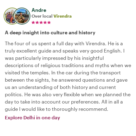
Andre
Over local
Virendra
A deep insight into culture and history
The four of us spent a full day with Virendra. He is a
truly excellent guide and speaks very good English. I
was particularly impressed by his insightful
descriptions of religious traditions and myths when we
visited the temples. In the car during the transport
between the sights, he answered questions and gave
us an understanding of both history and current
politics. He was also very flexible when we planned the
day to take into account our preferences. All in all a
guide I would like to thoroughly recommend.
Explore Delhi in one day