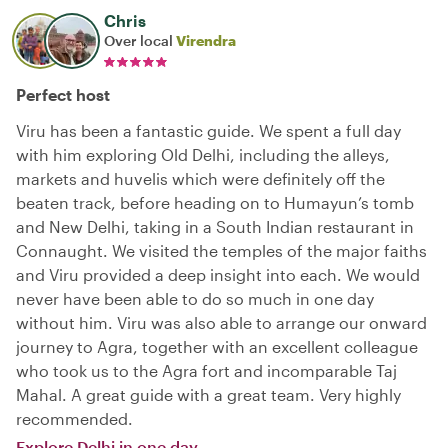
Chris
Over local
Virendra
Perfect host
Viru has been a fantastic guide. We spent a full day
with him exploring Old Delhi, including the alleys,
markets and huvelis which were definitely off the
beaten track, before heading on to Humayun’s tomb
and New Delhi, taking in a South Indian restaurant in
Connaught. We visited the temples of the major faiths
and Viru provided a deep insight into each. We would
never have been able to do so much in one day
without him. Viru was also able to arrange our onward
journey to Agra, together with an excellent colleague
who took us to the Agra fort and incomparable Taj
Mahal. A great guide with a great team. Very highly
recommended.
Explore Delhi in one day