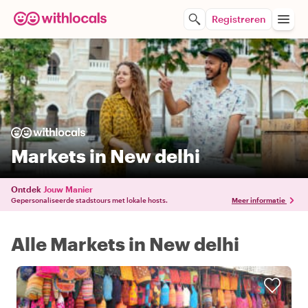
Registreren
Markets in New delhi
Ontdek
Jouw Manier
Gepersonaliseerde stadstours met lokale hosts.
Meer informatie
Alle Markets in New delhi