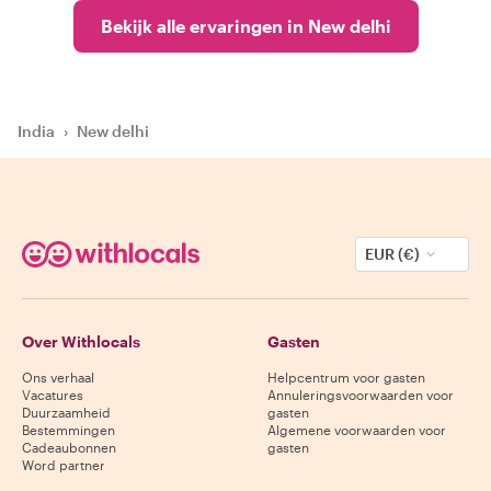
Bekijk alle ervaringen in New delhi
India
›
New delhi
EUR (€)
Over Withlocals
Gasten
Ons verhaal
Helpcentrum voor gasten
Vacatures
Annuleringsvoorwaarden voor
Duurzaamheid
gasten
Bestemmingen
Algemene voorwaarden voor
Cadeaubonnen
gasten
Word partner