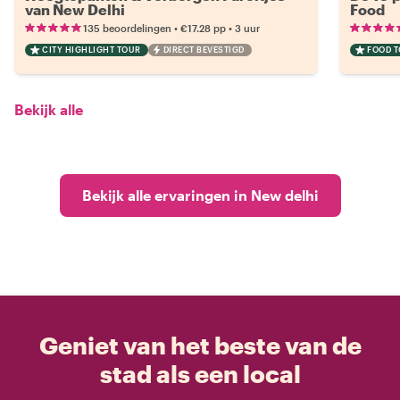
van New Delhi
Food
•
•
135 beoordelingen
€17.28
pp
3 uur
CITY HIGHLIGHT TOUR
DIRECT BEVESTIGD
FOOD 
Bekijk alle
Bekijk alle ervaringen in New delhi
Geniet van het beste van de
stad als een local