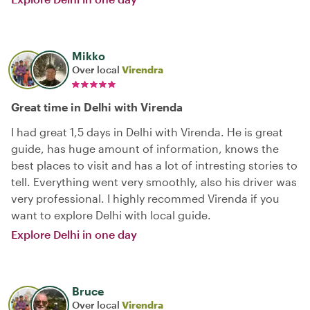
Mikko
Over local
Virendra
Great time in Delhi with Virenda
I had great 1,5 days in Delhi with Virenda. He is great
guide, has huge amount of information, knows the
best places to visit and has a lot of intresting stories to
tell. Everything went very smoothly, also his driver was
very professional. I highly recommed Virenda if you
want to explore Delhi with local guide.
Explore Delhi in one day
Bruce
Over local
Virendra