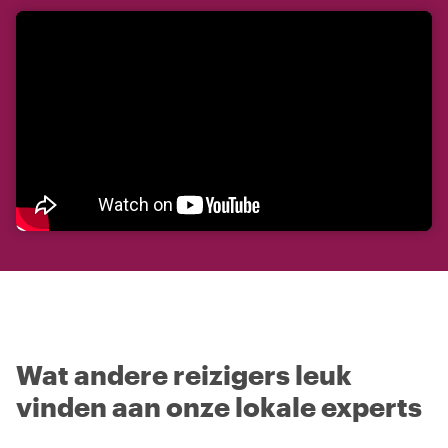
Wat andere reizigers leuk
vinden aan onze lokale experts