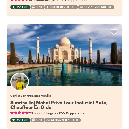
50 beoordelingen
€117.65
pp
12 uur
DAY TRIP
CAR
DIRECT BEVESTIGD
GEZINSVRIENDELIJK
Geniet van Agra met Monika
Sunrise Taj Mahal Privé Tour Inclusief Auto,
Chauffeur En Gids
•
•
29 beoordelingen
€55.15
pp
5 uur
DAY TRIP
CAR
GEZINSVRIENDELIJK