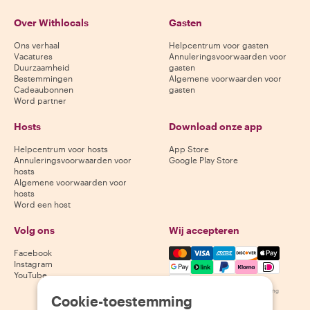
Over Withlocals
Gasten
Ons verhaal
Helpcentrum voor gasten
Vacatures
Annuleringsvoorwaarden voor
Duurzaamheid
gasten
Bestemmingen
Algemene voorwaarden voor
Cadeaubonnen
gasten
Word partner
Hosts
Download onze app
Helpcentrum voor hosts
App Store
Annuleringsvoorwaarden voor
Google Play Store
hosts
Algemene voorwaarden voor
hosts
Word een host
Volg ons
Wij accepteren
Mastercard, Visa, Amex, Di
Facebook
Instagram
YouTube
Beschikbaarheid varieert per bestemming
Cookie-toestemming