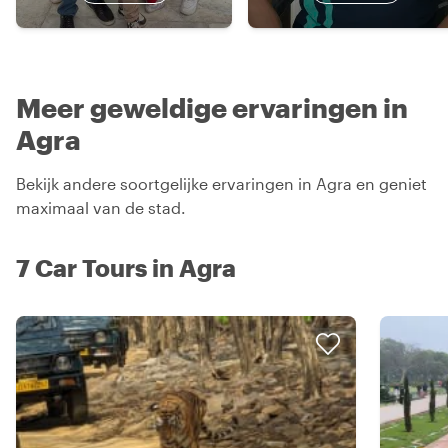
Meer geweldige ervaringen in
Agra
Bekijk andere soortgelijke ervaringen in Agra en geniet
maximaal van de stad.
7 Car Tours in Agra