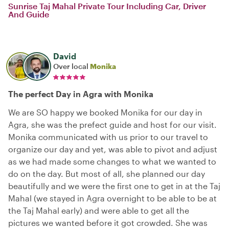
Sunrise Taj Mahal Private Tour Including Car, Driver
And Guide
David
Over local
Monika
The perfect Day in Agra with Monika
We are SO happy we booked Monika for our day in
Agra, she was the prefect guide and host for our visit.
Monika communicated with us prior to our travel to
organize our day and yet, was able to pivot and adjust
as we had made some changes to what we wanted to
do on the day. But most of all, she planned our day
beautifully and we were the first one to get in at the Taj
Mahal (we stayed in Agra overnight to be able to be at
the Taj Mahal early) and were able to get all the
pictures we wanted before it got crowded. She was