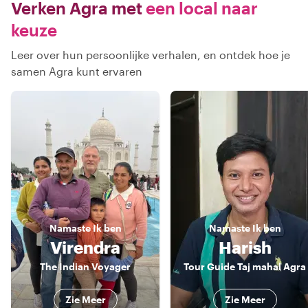
Verken Agra met
een local naar
keuze
Leer over hun persoonlijke verhalen, en ontdek hoe je
samen Agra kunt ervaren
Namaste
Ik ben
Namaste
Ik ben
Virendra
Harish
The Indian Voyager
Tour Guide Taj mahal Agra
Zie Meer
Zie Meer