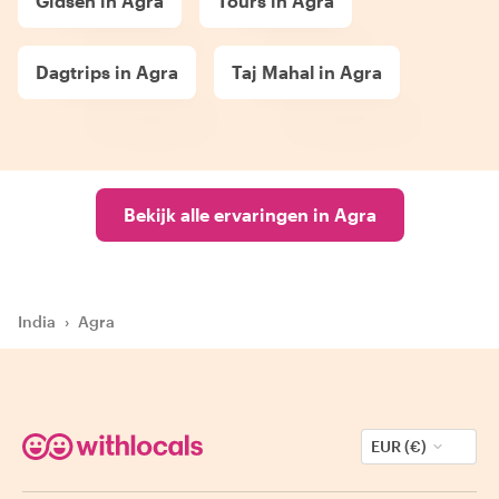
Gidsen in Agra
Tours in Agra
Dagtrips in Agra
Taj Mahal in Agra
Bekijk alle ervaringen in Agra
India
›
Agra
EUR (€)