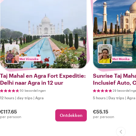
Met Virendra
Met Monika
Taj Mahal en Agra Fort Expeditie:
Sunrise Taj Maha
Delhi naar Agra in 12 uur
Inclusief Auto, 
50 beoordelingen
29 beoordeling
12 hours
|
day trips
|
Agra
5 hours
|
Day trips
|
Agra
€117.65
€55.15
Ontdekken
per persoon
per persoon