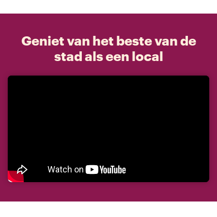
Geniet van het beste van de
stad als een local