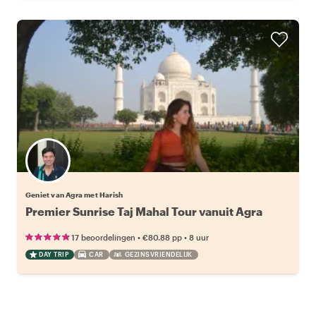
Geniet van Agra met Harish
Premier Sunrise Taj Mahal Tour vanuit Agra
•
•
17 beoordelingen
€80.88
pp
8 uur
DAY TRIP
CAR
GEZINSVRIENDELIJK