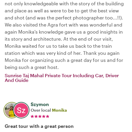
not only knowledgeable with the story of the building
and place as well as were to be to get the best view
and shot (and was the perfect photographer too...!!).
We also visited the Agra fort with was wonderful and
again Monika's knowledge gave us a good insights in
its story and architecture. At the end of our visit,
Monika waited for us to take us back to the train
station which was very kind of her. Thank you again
Monika for organizing such a great day for us and for
being such a great host.
Sunrise Taj Mahal Private Tour Including Car, Driver
And Guide
Szymon
Over local
Monika
Great tour with a great person