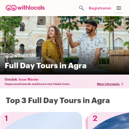
Registreren
Full Day Tours in Agra
Ontdek
Jouw Manier
Gepersonaliseerde stadstours met lokale hosts.
Meer informatie
Top 3 Full Day Tours in Agra
1
2