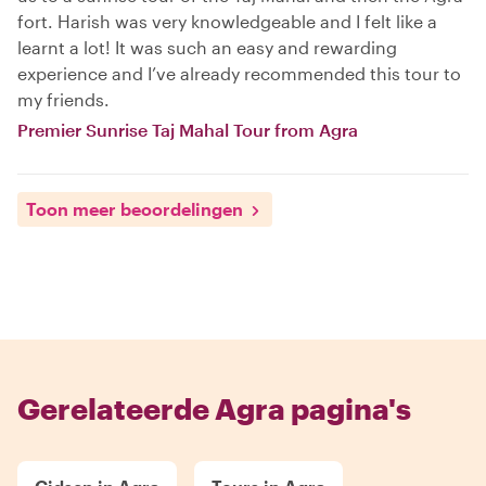
fort. Harish was very knowledgeable and I felt like a
learnt a lot! It was such an easy and rewarding
experience and I’ve already recommended this tour to
my friends.
Premier Sunrise Taj Mahal Tour from Agra
Toon meer beoordelingen
Gerelateerde Agra pagina's