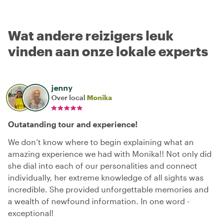
Wat andere reizigers leuk
vinden aan onze lokale experts
jenny
Over local
Monika
Outatanding tour and experience!
We don’t know where to begin explaining what an
amazing experience we had with Monika!! Not only did
she dial into each of our personalities and connect
individually, her extreme knowledge of all sights was
incredible. She provided unforgettable memories and
a wealth of newfound information. In one word -
exceptional!