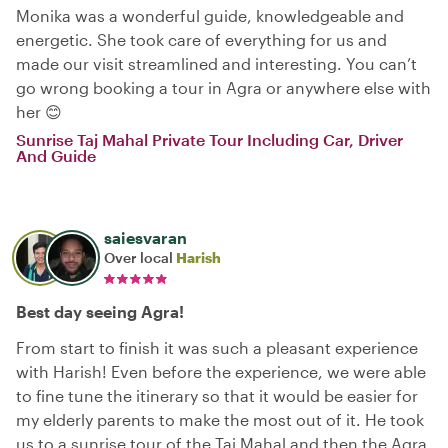
Monika was a wonderful guide, knowledgeable and
energetic. She took care of everything for us and
made our visit streamlined and interesting. You can’t
go wrong booking a tour in Agra or anywhere else with
her 😊
Sunrise Taj Mahal Private Tour Including Car, Driver
And Guide
saiesvaran
Over local
Harish
Best day seeing Agra!
From start to finish it was such a pleasant experience
with Harish! Even before the experience, we were able
to fine tune the itinerary so that it would be easier for
my elderly parents to make the most out of it. He took
us to a sunrise tour of the Taj Mahal and then the Agra