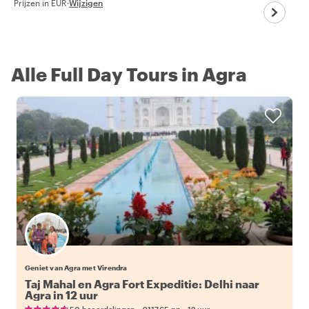
Prijzen in EUR
·
Wijzigen
Alle Full Day Tours in Agra
Geniet van Agra met Virendra
Taj Mahal en Agra Fort Expeditie: Delhi naar
Agra in 12 uur
•
•