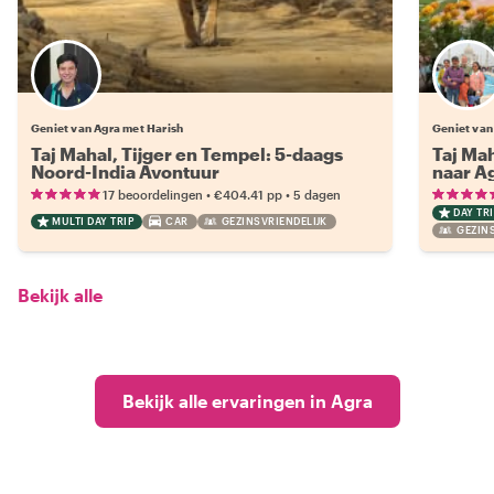
Geniet van Agra met Harish
Geniet van
Taj Mahal, Tijger en Tempel: 5-daags
Taj Mah
Noord-India Avontuur
naar Ag
•
•
17 beoordelingen
€404.41
pp
5 dagen
DAY TRI
MULTI DAY TRIP
CAR
GEZINSVRIENDELIJK
GEZINS
Bekijk alle
Bekijk alle ervaringen in Agra