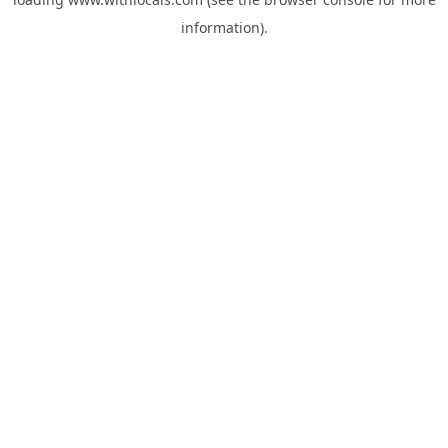
information).