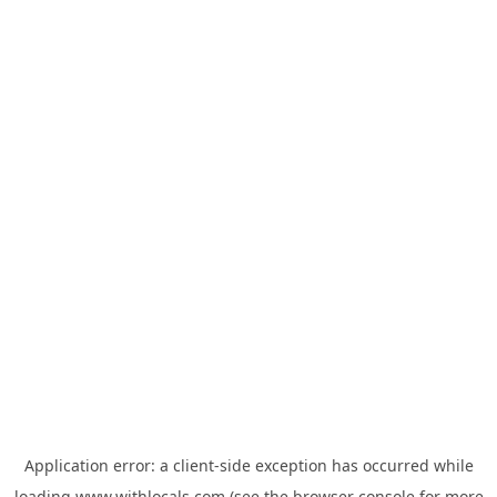
Application error: a
client
-side exception has occurred while
loading
www.withlocals.com
(see the
browser console
for more