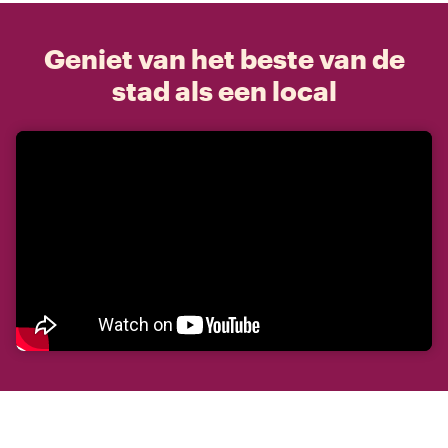
Geniet van het beste van de
stad als een local