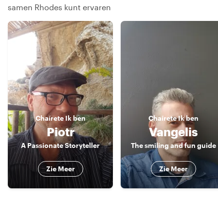
samen Rhodes kunt ervaren
Chaírete
Ik ben
Chaírete
Ik ben
Piotr
Vangelis
A Passionate Storyteller
The smiling and fun guide
Zie Meer
Zie Meer