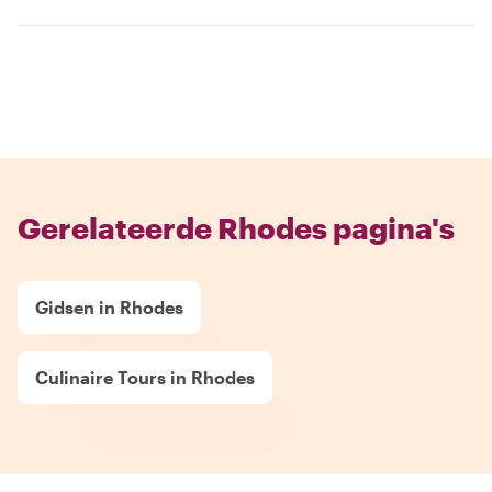
Gerelateerde Rhodes pagina's
Gidsen in Rhodes
Culinaire Tours in Rhodes