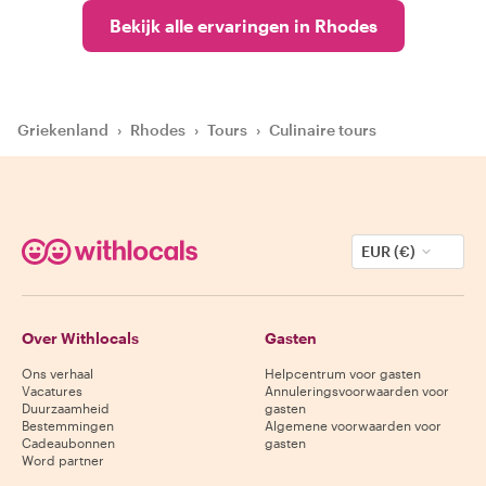
Bekijk alle ervaringen in Rhodes
Griekenland
›
Rhodes
›
Tours
›
Culinaire tours
EUR (€)
Over Withlocals
Gasten
Ons verhaal
Helpcentrum voor gasten
Vacatures
Annuleringsvoorwaarden voor
Duurzaamheid
gasten
Bestemmingen
Algemene voorwaarden voor
Cadeaubonnen
gasten
Word partner