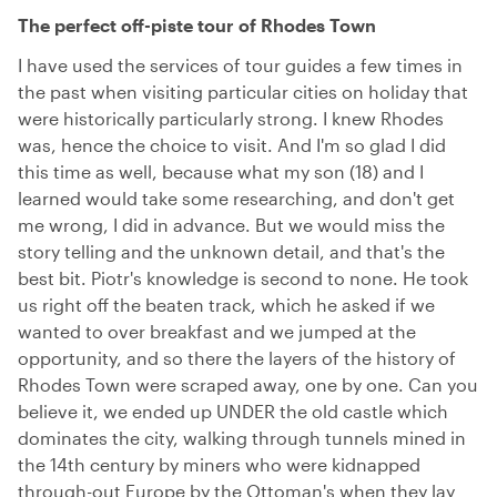
The perfect off-piste tour of Rhodes Town
I have used the services of tour guides a few times in
the past when visiting particular cities on holiday that
were historically particularly strong. I knew Rhodes
was, hence the choice to visit. And I'm so glad I did
this time as well, because what my son (18) and I
learned would take some researching, and don't get
me wrong, I did in advance. But we would miss the
story telling and the unknown detail, and that's the
best bit. Piotr's knowledge is second to none. He took
us right off the beaten track, which he asked if we
wanted to over breakfast and we jumped at the
opportunity, and so there the layers of the history of
Rhodes Town were scraped away, one by one. Can you
believe it, we ended up UNDER the old castle which
dominates the city, walking through tunnels mined in
the 14th century by miners who were kidnapped
through-out Europe by the Ottoman's when they lay