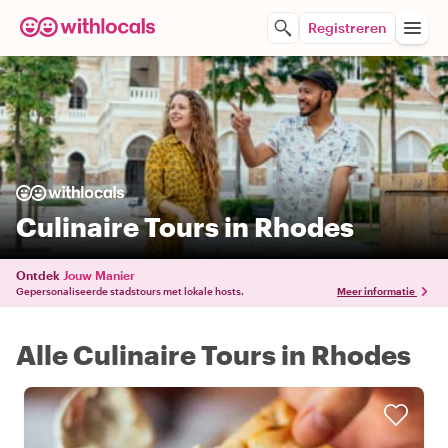
Registreren
Culinaire Tours in Rhodes
Ontdek
Jouw Manier
Gepersonaliseerde stadstours met lokale hosts.
Meer informatie
Alle Culinaire Tours in Rhodes