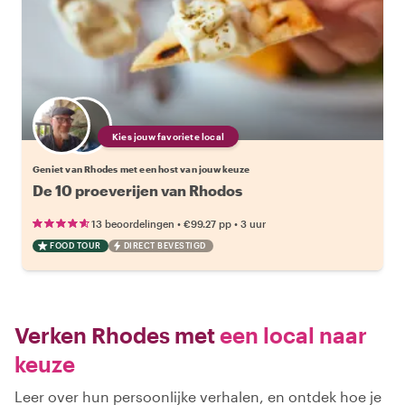
Kies jouw favoriete local
Geniet van Rhodes met een host van jouw keuze
De 10 proeverijen van Rhodos
•
•
13 beoordelingen
€99.27
pp
3 uur
FOOD TOUR
DIRECT BEVESTIGD
Verken Rhodes met
een local naar
keuze
Leer over hun persoonlijke verhalen, en ontdek hoe je