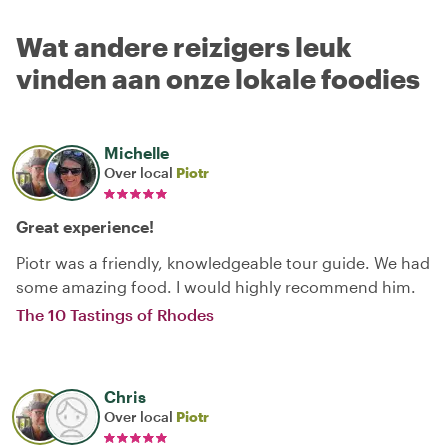
Wat andere reizigers leuk
vinden aan onze lokale foodies
Michelle
Over local
Piotr
Great experience!
Piotr was a friendly, knowledgeable tour guide. We had
some amazing food. I would highly recommend him.
The 10 Tastings of Rhodes
Chris
Over local
Piotr