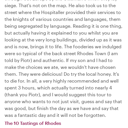
siege. That's not on the map. He also took us to the
street where the Hospitaller provided their services to
the knights of various countries and languages, them
being segregated by language. Reading it is one thing,
but actually having it explained to you whilst you are
looking at the very long buildings, divided up as it was
and is now, brings it to life. The fooderies we indulged
were so typical of the back street Rhodes Town (I am
told by Piotr) and authentic. If my son and I had to
make the choices we ate, we wouldn't have chosen
them. They were delicious! Do try the local honey. It's
to die for. In all, a very highly recommended and well
spent 3 hours, which actually turned into nearly 4
(thank you Piotr), and I would suggest this tour to
anyone who wants to not just visit, guess and say that
was good, but finish the day as we have and say that
was a fantastic day and it will not be forgotten.
The 10 Tastings of Rhodes