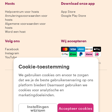
Hosts
Download onze app
Helpcentrum voor hosts
App Store
Annuleringsvoorwaarden voor
Google Play Store
hosts
Algemene voorwaarden voor
hosts
Word een host
Volg ons
Wij accepteren
Mastercard, Visa, Amex, Di
Facebook
Instagram
YouTube
Beschikbaarheid varieert per bestemming
Cookie-toestemming
We gebruiken cookies om ervoor te zorgen
©
2026
Withlocals.com
|
Privacybeleid
|
Cookies
|
Sitemap
dat we je de beste gebruikerservaring op ons
platform bieden! Daarnaast gebruiken we
cookies voor analytische en
marketingdoeleinden.
Instellingen
Accepteer cookies
wijzigen