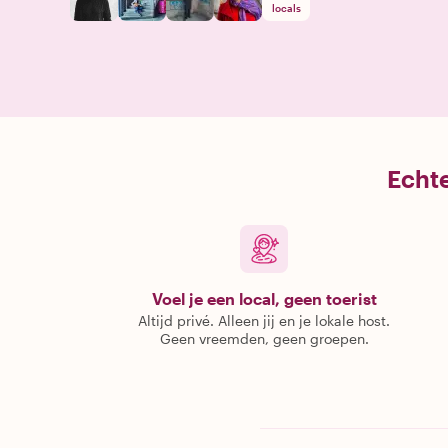
locals
Echte
Voel je een local, geen toerist
Altijd privé. Alleen jij en je lokale host.
Geen vreemden, geen groepen.