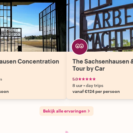
hausen Concentration
The Sachsenhausen 
Tour by Car
ws
5.0
8 uur
•
day trips
rsoon
vanaf €124 per persoon
Bekijk alle ervaringen