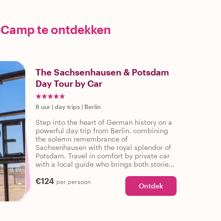
 Camp te ontdekken
The Sachsenhausen & Potsdam
Day Tour by Car
8 uur
|
day trips
|
Berlin
Step into the heart of German history on a
powerful day trip from Berlin, combining
the solemn remembrance of
Sachsenhausen with the royal splendor of
Potsdam. Travel in comfort by private car
with a local guide who brings both stories
and hidden gems to life. From
€124
concentration camp memorials to palaces
per persoon
Ontdek
and Cold War bridges, this journey is as
enriching as it is unforgettable.