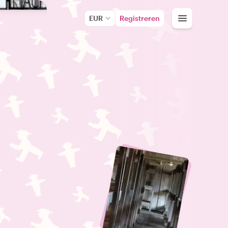
EUR
Registreren