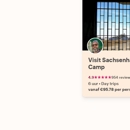
Visit Sachsen
Camp
4.9
954 revie
6 uur
•
Day trips
vanaf €95.78 per pe