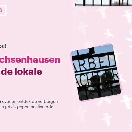
ou!
chsenhausen
de lokale
te over en ontdek de verborgen
n privé, gepersonaliseerde