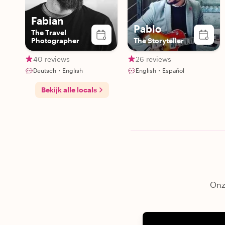
Fabian
Pablo
The Travel
Photographer
The Storyteller
40 reviews
26 reviews
Deutsch・English
English・Español
Bekijk alle locals
Onze