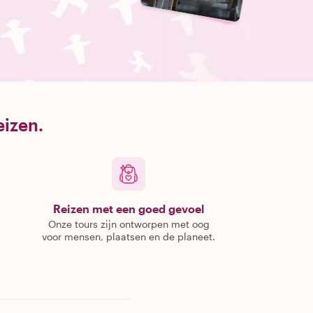
eizen.
Reizen met een goed gevoel
Onze tours zijn ontworpen met oog
voor mensen, plaatsen en de planeet.