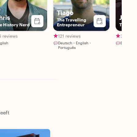
Tiago
hris
Juan
The Travelling
e History Nerd
Entrepreneur
The Berl
6 reviews
121 reviews
38 revi
glish
Deutsch・English・
English・
Português
heeft