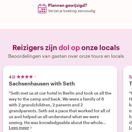
Plannen gewijzigd?
Verzet je boeking eenvoudig
Reizigers zijn
dol op
onze locals
Beoordelingen van gasten over onze tours en locals
4.0
5
Sachsenhausen with Seth
T
"Seth met us at our hotel in Berlin and took us all the
"
way to the camp and back. We were a family of 6
H
with 2 grandchildren, 2 parents and 2
k
grandparents. Seth set a pace that worked for all of
m
us and helped us all understand what we were
h
seeing. He was knowledgeable about the whole
d
Lees meer
L
camp system and that helped us gain a broader