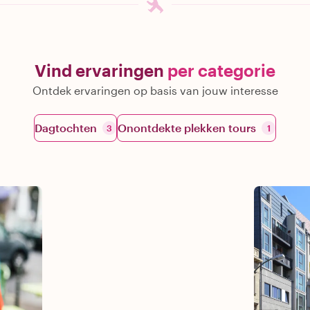
Vind ervaringen
per categorie
Ontdek ervaringen op basis van jouw interesse
Dagtochten
Onontdekte plekken tours
3
1