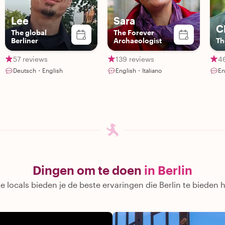
Lee
Sara
C
The global
The Forever
Berliner
Archaeologist
Th
57 reviews
139 reviews
4
Deutsch・English
English・Italiano
En
Dingen om te doen
in Berlin
 locals bieden je de beste ervaringen die Berlin te bieden 