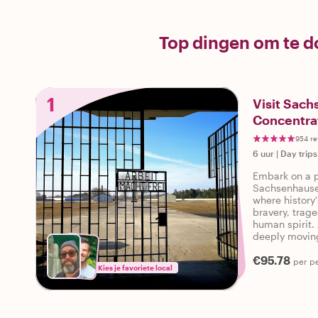
Top dingen om te 
1
Visit Sac
Concentra
954 re
6 uur
|
Day trips
Embark on a p
Sachsenhause
where history
bravery, trage
human spirit. 
deeply moving
most significa
€95.78
per p
Kies je favoriete local