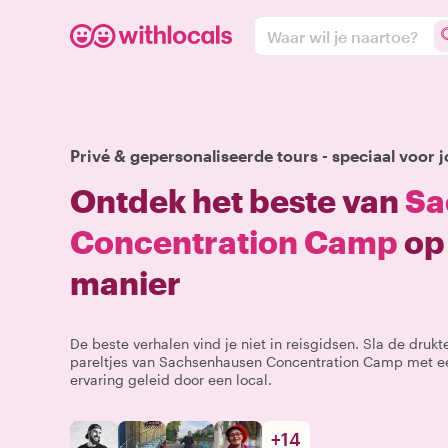
Waar wil je naartoe?
Privé & gepersonaliseerde tours - speciaal voor j
Ontdek het beste van
Sa
Concentration Camp
op 
manier
De beste verhalen vind je niet in reisgidsen. Sla de druk
pareltjes van Sachsenhausen Concentration Camp met ee
ervaring geleid door een local.
+
14