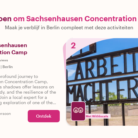
doen
om Sachsenhausen Concentration
Maak je verblijf in Berlin compleet met deze activiteiten
2
hsenhausen
tion Camp
views
|
Berlin
rofound journey to
n Concentration Camp,
's shadows offer lessons on
dy, and the resilience of the
Join a local expert for a
 exploration of one of the
nt WWII sites near Berlin.
ersoon
Ontdek
Met Withlocals