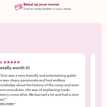
Betaal op jouw manier
Snel en veilig betalen in jouw valuta
.0
5.0
otally worth it!
Sachs
Chris was a very friendly and entertaining guide.
"The to
e was cleary passionate and had endless
Lynsey
nowledge about the history of the camp and even
and had
Lees m
ore anecdotes. His way of explaining made
istory come alive. We learned a lot and had a nice
ay! "
ees meer