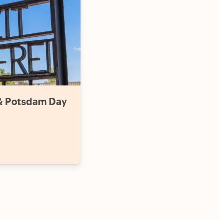
& Potsdam Day