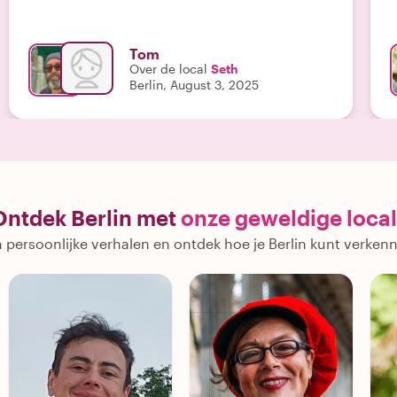
perspective. He adjusted timing when it rained and
made sure we had time for a quick lunch before
boarding the train back to Berlin. He saw us all the
Tom
way to the hotel before departing. He met all our
Over de local
Seth
expectations and we all were glad we went. Lastly,
Berlin, August 3, 2025
as a Texan living in Germany, he spoke perfect
English. "
Ontdek Berlin met
onze geweldige local
 persoonlijke verhalen en ontdek hoe je Berlin kunt verken