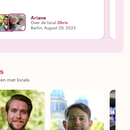
Ariane
Over de local
Chris
Berlin, August 29, 2023
s
nen met locals