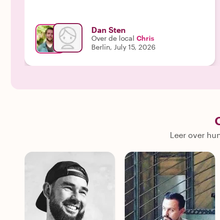
Dan Sten
Over de local
Chris
Berlin, July 15, 2026
Leer over hun