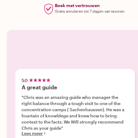
Boek met vertrouwen
Gratis annuleren tot 7 dagen van tevoren
5.0
A great guide
"Chris was an amazing guide who manager the
right balance through a tough visit to one of the
concentration camps ( Sachenhaussen). He was a
fountain of knowldege and knew how to bring
context to the facts. We Will strongly recommend
Chris as your guide"
Lees meer