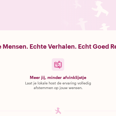
 Mensen. Echte Verhalen. Echt Goed R
Meer jij, minder afvinklijstje
Laat je lokale host de ervaring volledig
afstemmen op jouw wensen.