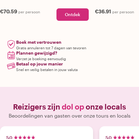
€70.59
€36.91
per persoon
per persoon
Ontdek
Boek met vertrouwen
Gratis annuleren tot 7 dagen van tevoren
Plannen gewijzigd?
Verzet je boeking eenvoudig
Betaal op jouw manier
Snel en veilig betalen in jouw valuta
Reizigers zijn
dol op
onze locals
Beoordelingen van gasten over onze tours en locals
5.0
5.0