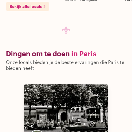
Bekijk alle locals
Dingen om te doen
in Paris
Onze locals bieden je de beste ervaringen die Paris te
bieden heeft