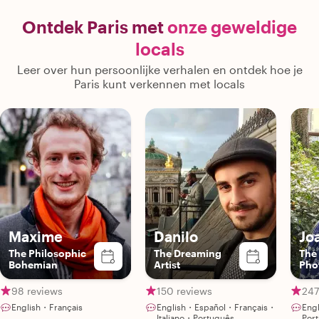
Ontdek Paris met
onze geweldige
locals
Leer over hun persoonlijke verhalen en ontdek hoe je
Paris kunt verkennen met locals
Maxime
Danilo
Jo
The Philosophic
The Dreaming
The
Bohemian
Artist
Pho
98 reviews
150 reviews
247
English・Français
English・Español・Français・
Eng
Italiano・Português
Por