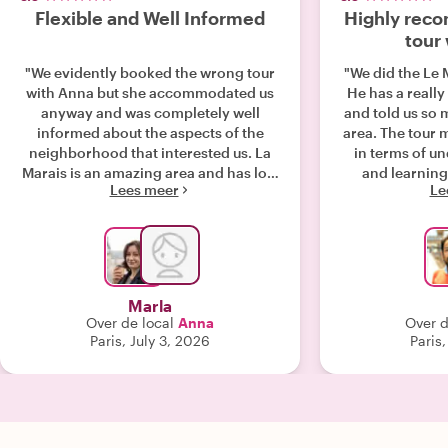
Flexible and Well Informed
Highly rec
tour
"We evidently booked the wrong tour
"We did the Le 
with Anna but she accommodated us
He has a reall
anyway and was completely well
and told us so 
informed about the aspects of the
area. The tour 
neighborhood that interested us. La
in terms of u
Marais is an amazing area and has lots
and learning
Lees meer
Le
of great history to see and talk about.
rec
Anna was able to show us around and
intelligently discuss all of it."
Marla
Over de local
Anna
Over d
Paris, July 3, 2026
Paris,