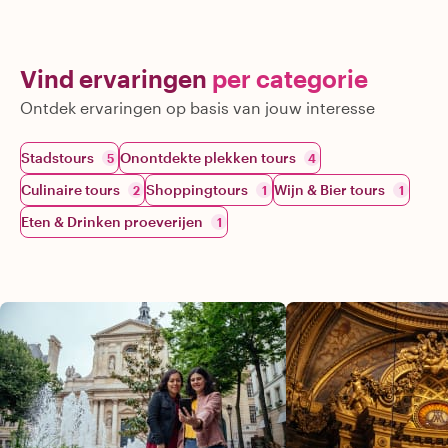
Vind ervaringen
per categorie
Ontdek ervaringen op basis van jouw interesse
Stadstours
Onontdekte plekken tours
5
4
Culinaire tours
Shoppingtours
Wijn & Bier tours
2
1
1
Eten & Drinken proeverijen
1