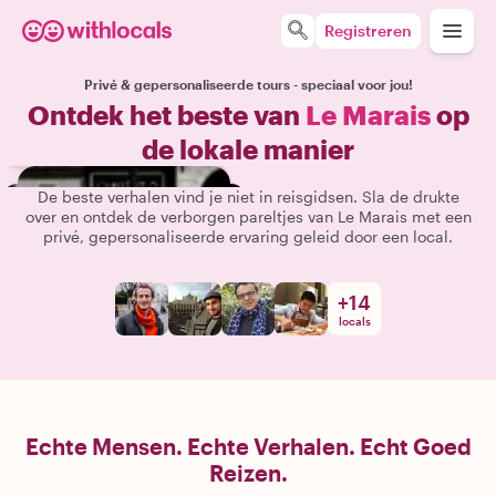
Registreren
Privé & gepersonaliseerde tours - speciaal voor jou!
Ontdek het beste van
Le Marais
op
de lokale manier
De beste verhalen vind je niet in reisgidsen. Sla de drukte
over en ontdek de verborgen pareltjes van Le Marais met een
privé, gepersonaliseerde ervaring geleid door een local.
+
14
locals
Echte Mensen. Echte Verhalen. Echt Goed
Reizen.