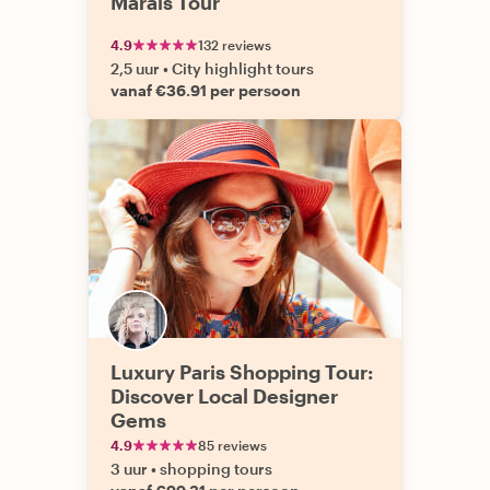
Marais Tour
4.9
132 reviews
2,5 uur
•
City highlight tours
vanaf €36.91 per persoon
Luxury Paris Shopping Tour:
Discover Local Designer
Gems
4.9
85 reviews
3 uur
•
shopping tours