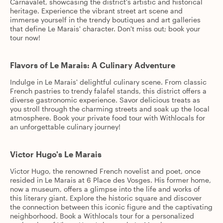
Carnavalet, showcasing the district's artistic and historical
heritage. Experience the vibrant street art scene and
immerse yourself in the trendy boutiques and art galleries
that define Le Marais' character. Don't miss out; book your
tour now!
Flavors of Le Marais: A Culinary Adventure
Indulge in Le Marais' delightful culinary scene. From classic
French pastries to trendy falafel stands, this district offers a
diverse gastronomic experience. Savor delicious treats as
you stroll through the charming streets and soak up the local
atmosphere. Book your private food tour with Withlocals for
an unforgettable culinary journey!
Victor Hugo's Le Marais
Victor Hugo, the renowned French novelist and poet, once
resided in Le Marais at 6 Place des Vosges. His former home,
now a museum, offers a glimpse into the life and works of
this literary giant. Explore the historic square and discover
the connection between this iconic figure and the captivating
neighborhood. Book a Withlocals tour for a personalized