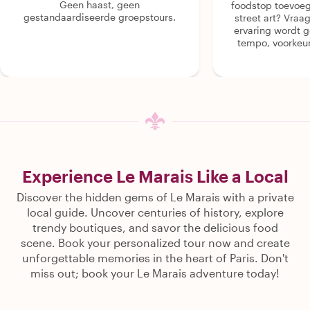
Geen haast, geen
foodstop toevoeg
gestandaardiseerde groepstours.
street art? Vraa
ervaring wordt 
tempo, voorkeur
Experience Le Marais Like a Local
Discover the hidden gems of Le Marais with a private
local guide. Uncover centuries of history, explore
trendy boutiques, and savor the delicious food
scene. Book your personalized tour now and create
unforgettable memories in the heart of Paris. Don't
miss out; book your Le Marais adventure today!