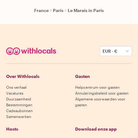
France
Paris
Le Marais in Paris
EUR
-
€
Over Withlocals
Gasten
Ons verhaal
Helpcentrum voor gasten
Vacatures
Annuleringsbeleid voor gasten
Duurzaamheid
Algemene voorwaarden voor
Bestemmingen
gasten
Cadeaubonnen
Samenwerken
Hosts
Download onze app