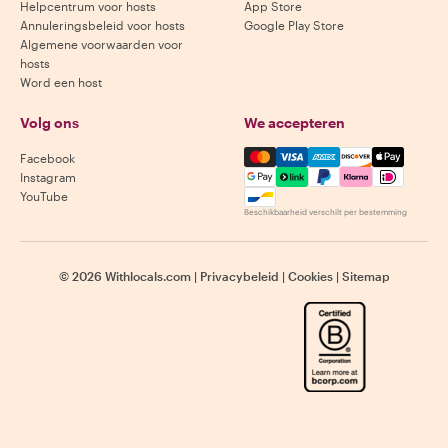
Helpcentrum voor hosts
App Store
Annuleringsbeleid voor hosts
Google Play Store
Algemene voorwaarden voor
hosts
Word een host
Volg ons
We accepteren
Mastercard, Visa, Amex, Di
Facebook
Instagram
YouTube
Beschikbaarheid verschilt per bestemming
©
2026
Withlocals.com
|
Privacybeleid
|
Cookies
|
Sitemap