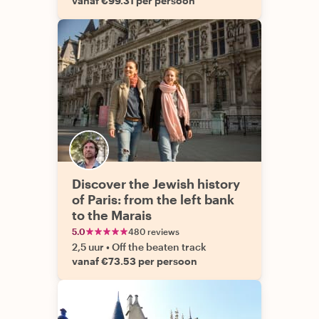
vanaf €99.31 per persoon
Discover the Jewish history
of Paris: from the left bank
to the Marais
5.0
480 reviews
2,5 uur
•
Off the beaten track
vanaf €73.53 per persoon