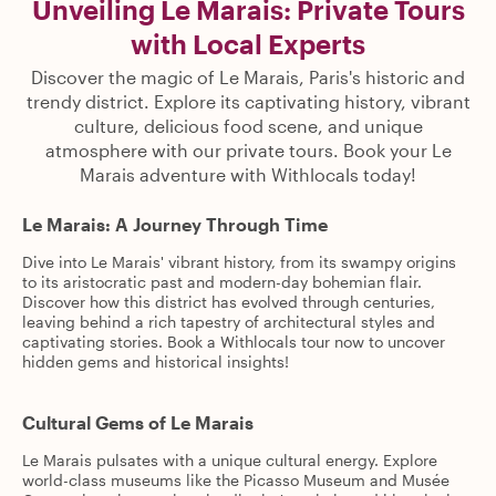
Unveiling Le Marais: Private Tours
with Local Experts
Discover the magic of Le Marais, Paris's historic and
trendy district. Explore its captivating history, vibrant
culture, delicious food scene, and unique
atmosphere with our private tours. Book your Le
Marais adventure with Withlocals today!
Le Marais: A Journey Through Time
Dive into Le Marais' vibrant history, from its swampy origins
to its aristocratic past and modern-day bohemian flair.
Discover how this district has evolved through centuries,
leaving behind a rich tapestry of architectural styles and
captivating stories. Book a Withlocals tour now to uncover
hidden gems and historical insights!
Cultural Gems of Le Marais
Le Marais pulsates with a unique cultural energy. Explore
world-class museums like the Picasso Museum and Musée