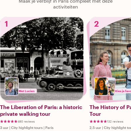
Maak je verblijf in Paris compleet met deze
activiteiten
1
2
Met Lucien
Kies je fav
The Liberation of Paris: a historic
The History of P
private walking tour
Tour
480 reviews
132 reviews
3 uur
|
City highlight tours
|
Paris
2,5 uur
|
City highlight to