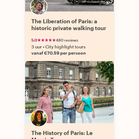
The Liberation of Paris: a
historic private walking tour
5.0
480 reviews
3 uur
•
City highlight tours
vanaf €70.59 per persoon
The History of Paris: Le