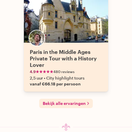
Paris in the Middle Ages
Private Tour with a History
Lover
4.9
480 reviews
2,5 uur
•
City highlight tours
vanaf €66.18 per persoon
Bekijk alle ervaringen