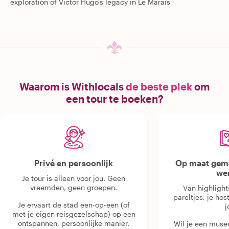
exploration of Victor Hugo's legacy in Le Marais
Waarom is Withlocals
de beste plek
om
een tour te boeken?
Privé en persoonlijk
Op maat gema
we
Je tour is alleen voor jou. Geen
vreemden, geen groepen.
Van highlight
pareltjes, je hos
Je ervaart de stad een-op-een (of
j
met je eigen reisgezelschap) op een
ontspannen, persoonlijke manier.
Wil je een muse