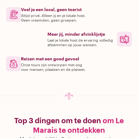
Voel je een local, geen toerist
Altijd privé. Alleen jij en je lokale host.
Geen vreemden, geen groepen.
Meer jij, minder afvinklijstje
Laat je lokale host de ervaring volledig
afstemmen op jouw wensen.
Reizen met een goed gevoel
Onze tours zijn ontworpen met oog
voor mensen, plaatsen en de planeet.
Top 3 dingen om te doen
om Le
Marais te ontdekken