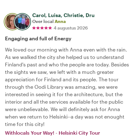
Carol, Luisa, Christie, Dru
Over local
Anna
4 augustus 2026
Engaging and full of Energy
We loved our morning with Anna even with the rain.
As we walked the city she helped us to understand
Finland's past and who the people are today. Besides
the sights we saw, we left with a much greater
appreciation for Finland and its people. The tour
through the Oodi Library was amazing, we were
interested in seeing it for the architecture, but the
interior and all the services available for the public
were unbelievable. We will definitely ask for Anna
when we return to Helsinki--a day was not enought
time for this city!
Withlocals Your Way! - Helsinki City Tour