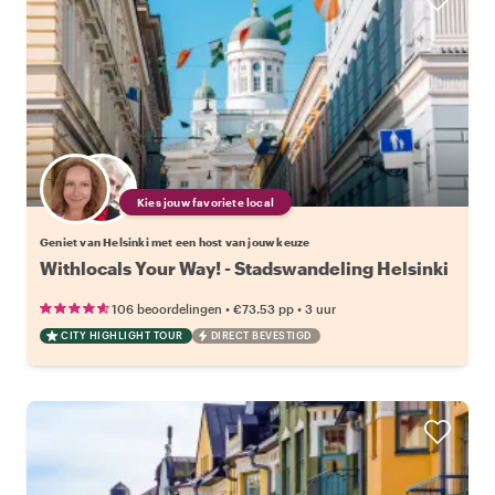
Kies jouw favoriete local
Geniet van Helsinki met een host van jouw keuze
Withlocals Your Way! - Stadswandeling Helsinki
•
•
106 beoordelingen
€73.53
pp
3 uur
CITY HIGHLIGHT TOUR
DIRECT BEVESTIGD