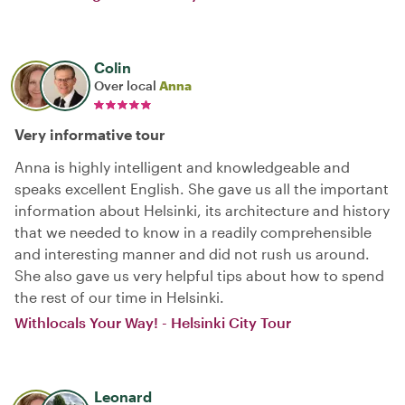
Colin
Over local
Anna
Very informative tour
Anna is highly intelligent and knowledgeable and
speaks excellent English. She gave us all the important
information about Helsinki, its architecture and history
that we needed to know in a readily comprehensible
and interesting manner and did not rush us around.
She also gave us very helpful tips about how to spend
the rest of our time in Helsinki.
Withlocals Your Way! - Helsinki City Tour
Leonard