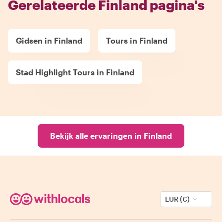
Gerelateerde Finland pagina's
Gidsen in Finland
Tours in Finland
Stad Highlight Tours in Finland
Bekijk alle ervaringen in Finland
EUR (€)