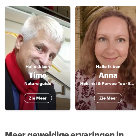
Hallo
Ik ben
Hallo
Ik ben
Timo
Anna
Nature guide
Helsinki & Porvoo Tour Expert & Artist
Zie Meer
Zie Meer
Meer geweldige ervaringen in