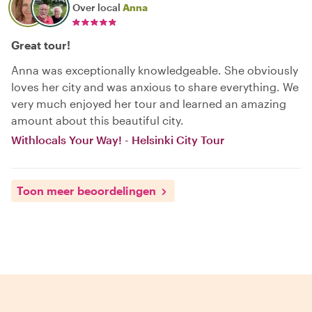
Over local
Anna
Great tour!
Anna was exceptionally knowledgeable. She obviously
loves her city and was anxious to share everything. We
very much enjoyed her tour and learned an amazing
amount about this beautiful city.
Withlocals Your Way! - Helsinki City Tour
Toon meer beoordelingen