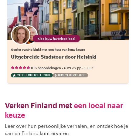
Kies jouw favoriete local
Geniet van Helsinki met een host van jouw keuze
Uitgebreide Stadstour door Helsinki
•
•
106 beoordelingen
€121.32
pp
5 uur
CITY HIGHLIGHT TOUR
DIRECT BEVESTIGD
Verken Finland met
een local naar
keuze
Leer over hun persoonlijke verhalen, en ontdek hoe je
samen Finland kunt ervaren