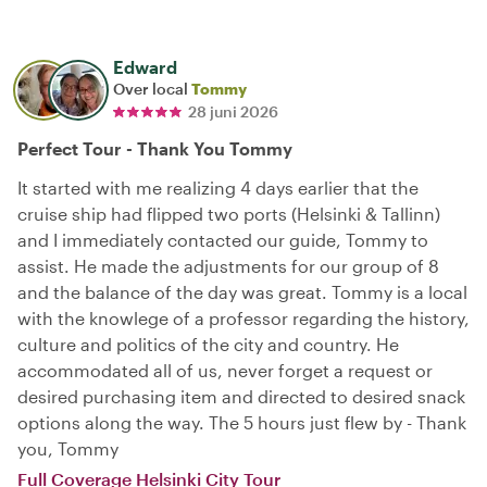
Edward
Over local
Tommy
28 juni 2026
Perfect Tour - Thank You Tommy
It started with me realizing 4 days earlier that the
cruise ship had flipped two ports (Helsinki & Tallinn)
and I immediately contacted our guide, Tommy to
assist. He made the adjustments for our group of 8
and the balance of the day was great. Tommy is a local
with the knowlege of a professor regarding the history,
culture and politics of the city and country. He
accommodated all of us, never forget a request or
desired purchasing item and directed to desired snack
options along the way. The 5 hours just flew by - Thank
you, Tommy
Full Coverage Helsinki City Tour