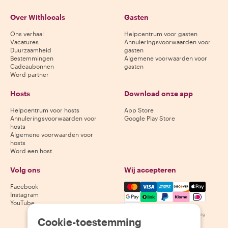
Over Withlocals
Gasten
Ons verhaal
Helpcentrum voor gasten
Vacatures
Annuleringsvoorwaarden voor
Duurzaamheid
gasten
Bestemmingen
Algemene voorwaarden voor
Cadeaubonnen
gasten
Word partner
Hosts
Download onze app
Helpcentrum voor hosts
App Store
Annuleringsvoorwaarden voor
Google Play Store
hosts
Algemene voorwaarden voor
hosts
Word een host
Volg ons
Wij accepteren
Mastercard, Visa, Amex, Di
Facebook
Instagram
YouTube
Beschikbaarheid varieert per bestemming
Cookie-toestemming