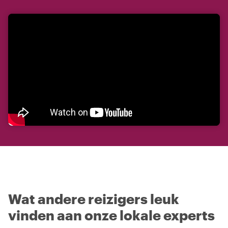
Wat andere reizigers leuk
vinden aan onze lokale experts