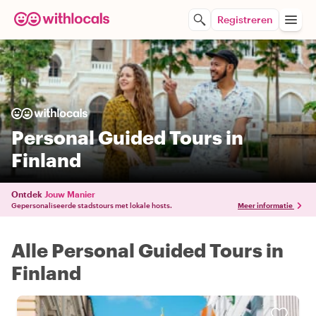
Registreren
Personal Guided Tours in
Finland
Ontdek
Jouw Manier
Gepersonaliseerde stadstours met lokale hosts.
Meer informatie
Alle Personal Guided Tours in
Finland