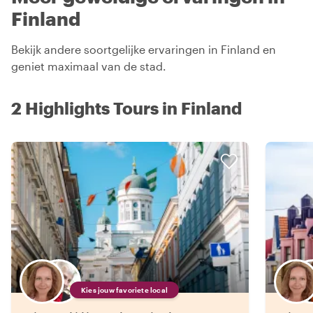
Finland
Bekijk andere soortgelijke ervaringen in Finland en
geniet maximaal van de stad.
2 Highlights Tours in Finland
Kies jouw favoriete local