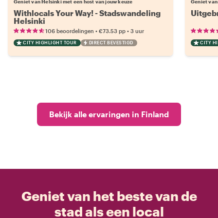
Geniet van Helsinki met een host van jouw keuze
Geniet van
Withlocals Your Way! - Stadswandeling
Uitgeb
Helsinki
•
•
106 beoordelingen
€73.53
pp
3 uur
CITY HIGHLIGHT TOUR
DIRECT BEVESTIGD
CITY H
Bekijk alle ervaringen in Finland
Geniet van het beste van de
stad als een local