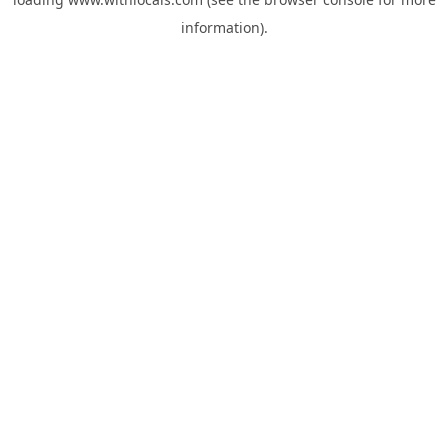
information).