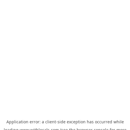
Application error: a
client
-side exception has occurred while
loading
www.withlocals.com
(see the
browser console
for more